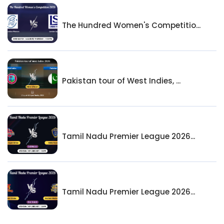
The Hundred Women's Competitio...
Pakistan tour of West Indies, ...
Tamil Nadu Premier League 2026...
Tamil Nadu Premier League 2026...