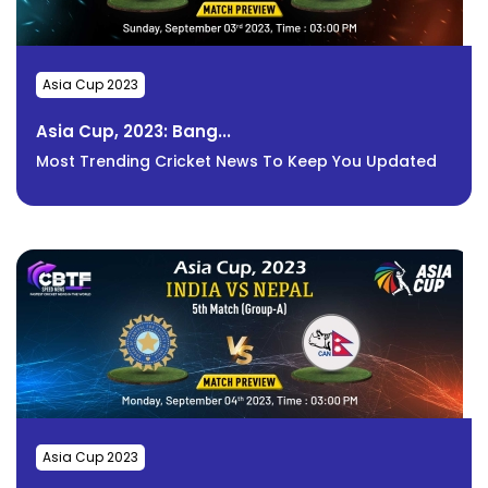
Asia Cup 2023
Asia Cup, 2023: Bang...
Most Trending Cricket News To Keep You Updated
Asia Cup 2023