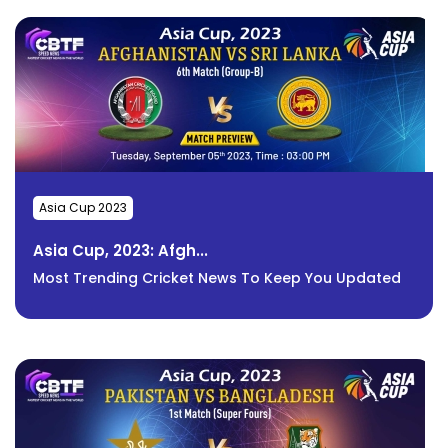
Asia Cup 2023
Asia Cup, 2023: Afgh...
Most Trending Cricket News To Keep You Updated