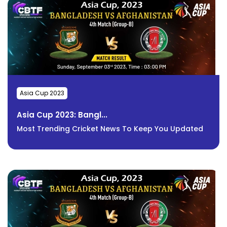
Asia Cup 2023
Asia Cup 2023: Bangl...
Most Trending Cricket News To Keep You Updated