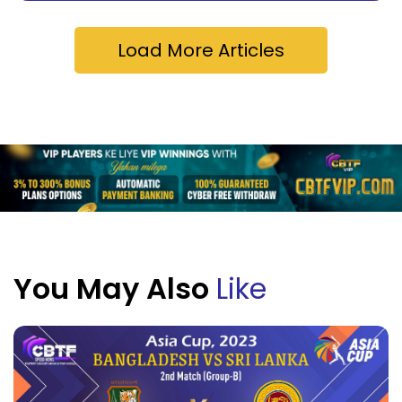
Load More Articles
You May Also
Like