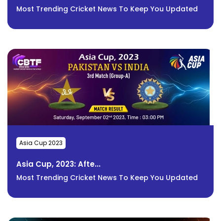
Most Trending Cricket News To Keep You Updated
Asia Cup 2023
Asia Cup, 2023: Afte...
Most Trending Cricket News To Keep You Updated