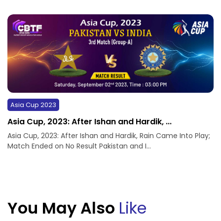
Asia Cup 2023
Asia Cup, 2023: After Ishan and Hardik, ...
Asia Cup, 2023: After Ishan and Hardik, Rain Came Into Play;
Match Ended on No Result Pakistan and I...
You May Also
Like