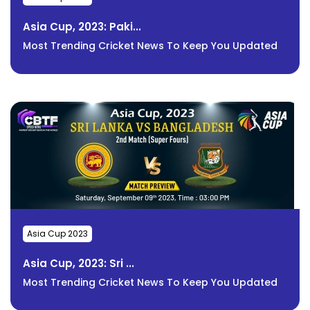
Asia Cup, 2023: Paki...
Most Trending Cricket News To Keep You Updated
Asia Cup 2023
Asia Cup, 2023: Sri ...
Most Trending Cricket News To Keep You Updated