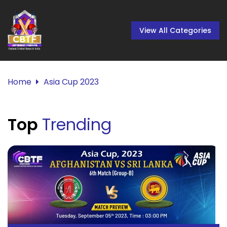
View All Categories
Home
Asia Cup 2023
Top
Trending