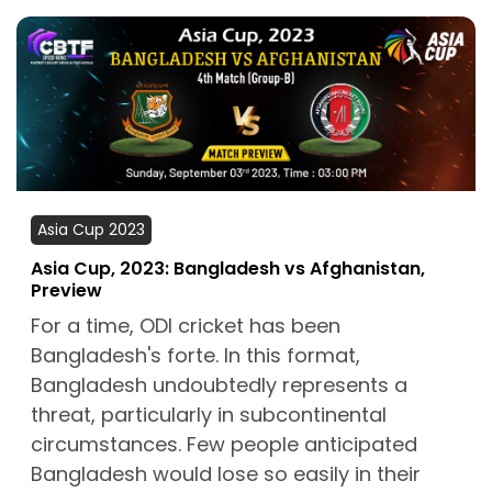
Asia Cup 2023
Asia Cup, 2023: Bangladesh vs Afghanistan,
Preview
For a time, ODI cricket has been
Bangladesh's forte. In this format,
Bangladesh undoubtedly represents a
threat, particularly in subcontinental
circumstances. Few people anticipated
Bangladesh would lose so easily in their