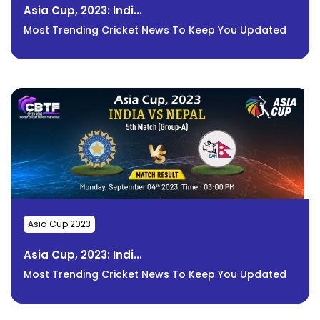
Asia Cup, 2023: Indi...
Most Trending Cricket News To Keep You Updated
Asia Cup 2023
Asia Cup, 2023: Indi...
Most Trending Cricket News To Keep You Updated