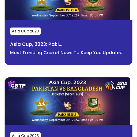
Asia Cup 2023
Asia Cup, 2023: Paki...
Most Trending Cricket News To Keep You Updated
Asia Cup 2023