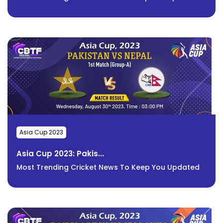
Asia Cup 2023
Asia Cup 2023: Pakis...
Most Trending Cricket News To Keep You Updated