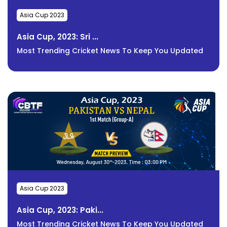
Asia Cup 2023
Asia Cup, 2023: Sri ...
Most Trending Cricket News To Keep You Updated
Asia Cup 2023
Asia Cup, 2023: Paki...
Most Trending Cricket News To Keep You Updated