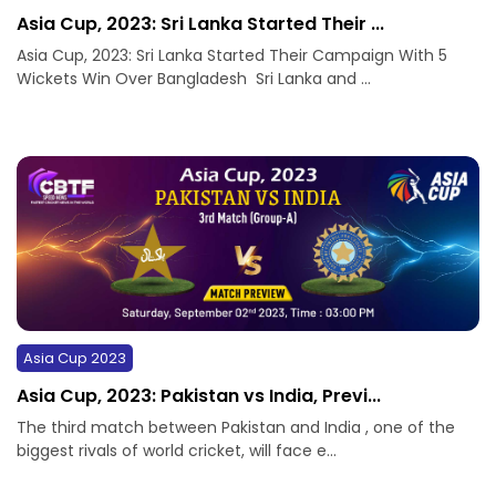
Asia Cup, 2023: Sri Lanka Started Their ...
Asia Cup, 2023: Sri Lanka Started Their Campaign With 5
Wickets Win Over Bangladesh Sri Lanka and ...
Asia Cup 2023
Asia Cup, 2023: Pakistan vs India, Previ...
The third match between Pakistan and India , one of the
biggest rivals of world cricket, will face e...