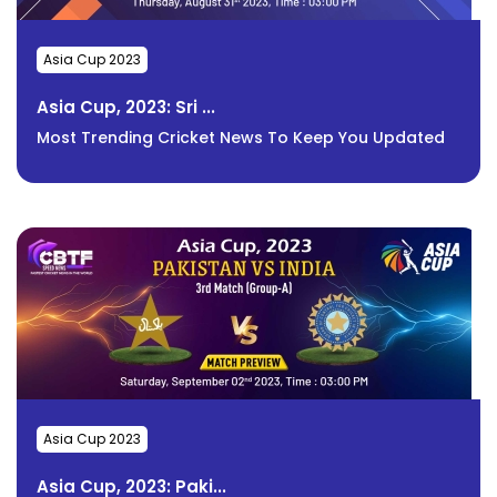
Asia Cup 2023
Asia Cup, 2023: Sri ...
Most Trending Cricket News To Keep You Updated
Asia Cup 2023
Asia Cup, 2023: Paki...