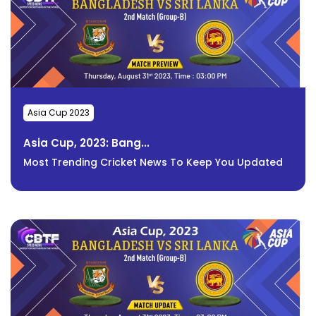
Asia Cup 2023
Asia Cup, 2023: Bang...
Most Trending Cricket News To Keep You Updated