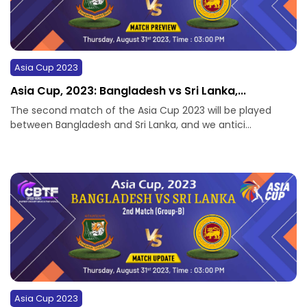
Asia Cup 2023
Asia Cup, 2023: Bangladesh vs Sri Lanka,...
The second match of the Asia Cup 2023 will be played
between Bangladesh and Sri Lanka, and we antici...
Asia Cup 2023