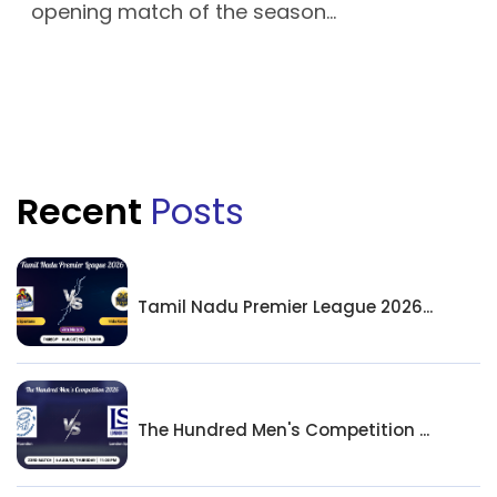
opening match of the season...
Recent
Posts
Tamil Nadu Premier League 2026...
The Hundred Men's Competition ...