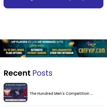
Recent
Posts
The Hundred Men's Competition ...