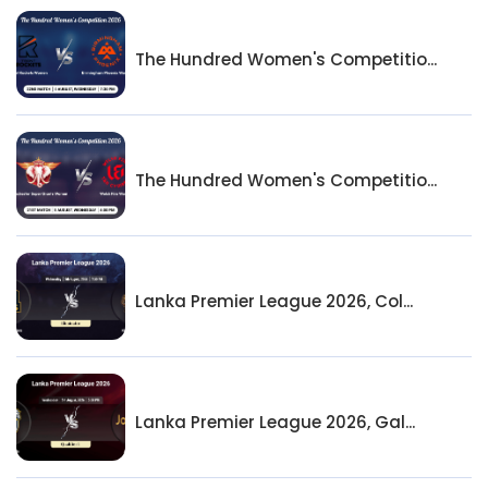
The Hundred Women's Competitio...
The Hundred Women's Competitio...
Lanka Premier League 2026, Col...
Lanka Premier League 2026, Gal...