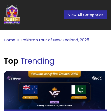
View All Categories
Home
Pakistan tour of New Zealand, 2025
Top
Trending