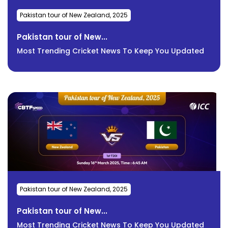
Pakistan tour of New Zealand, 2025
Pakistan tour of New...
Most Trending Cricket News To Keep You Updated
Pakistan tour of New Zealand, 2025
Pakistan tour of New...
Most Trending Cricket News To Keep You Updated