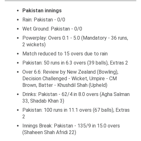
Pakistan innings
Rain: Pakistan - 0/0
Wet Ground: Pakistan - 0/0
Powerplay: Overs 0.1 - 5.0 (Mandatory - 36 runs,
2 wickets)
Match reduced to 15 overs due to rain
Pakistan: 50 runs in 6.3 overs (39 balls), Extras 2
Over 6.6: Review by New Zealand (Bowling),
Decision Challenged - Wicket, Umpire - CM
Brown, Batter - Khushdil Shah (Upheld)
Drinks: Pakistan - 62/4 in 8.0 overs (Agha Salman
33, Shadab Khan 3)
Pakistan: 100 runs in 11.1 overs (67 balls), Extras
2
Innings Break: Pakistan - 135/9 in 15.0 overs
(Shaheen Shah Afridi 22)