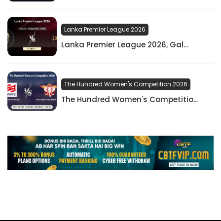
Lanka Premier League 2026
Lanka Premier League 2026, Gal...
The Hundred Women's Competition 2026
The Hundred Women's Competitio...