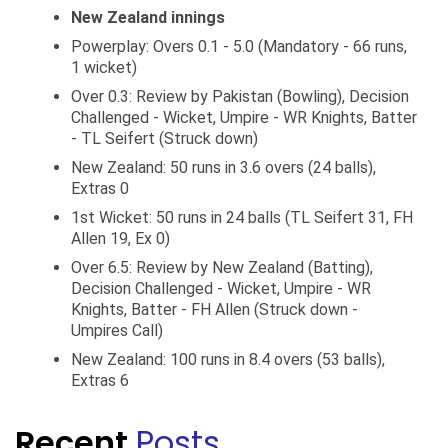
New Zealand innings
Powerplay: Overs 0.1 - 5.0 (Mandatory - 66 runs,
1 wicket)
Over 0.3: Review by Pakistan (Bowling), Decision
Challenged - Wicket, Umpire - WR Knights, Batter
- TL Seifert (Struck down)
New Zealand: 50 runs in 3.6 overs (24 balls),
Extras 0
1st Wicket: 50 runs in 24 balls (TL Seifert 31, FH
Allen 19, Ex 0)
Over 6.5: Review by New Zealand (Batting),
Decision Challenged - Wicket, Umpire - WR
Knights, Batter - FH Allen (Struck down -
Umpires Call)
New Zealand: 100 runs in 8.4 overs (53 balls),
Extras 6
Recent
Posts