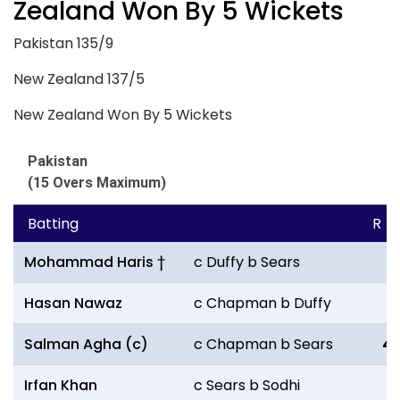
Zealand Won By 5 Wickets
Pakistan 135/9
New Zealand 137/5
New Zealand Won By 5 Wickets
Pakistan
(15 Overs Maximum)
Batting
R
Mohammad Haris †
c Duffy b Sears
11
Hasan Nawaz
c Chapman b Duffy
0
Salman Agha (c)
c Chapman b Sears
4
Irfan Khan
c Sears b Sodhi
11