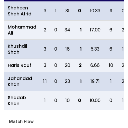
Shaheen
3
1
31
0
10.33
9
0
Shah Afridi
Mohammad
2
0
34
1
17.00
6
2
Ali
Khushdil
3
0
16
1
5.33
6
1
Shah
Haris Rauf
3
0
20
2
6.66
10
2
Jahandad
1.1
0
23
1
19.71
1
2
Khan
Shadab
1
0
10
0
10.00
0
1
Khan
Match Flow