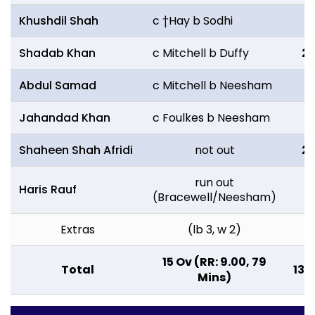
Khushdil Shah
c †Hay b Sodhi
2
Shadab Khan
c Mitchell b Duffy
2
Abdul Samad
c Mitchell b Neesham
11
Jahandad Khan
c Foulkes b Neesham
0
Shaheen Shah Afridi
not out
2
run out
Haris Rauf
1
(Bracewell/Neesham)
Extras
(lb 3, w 2)
5
15 Ov (RR: 9.00, 79
Total
135
Mins)