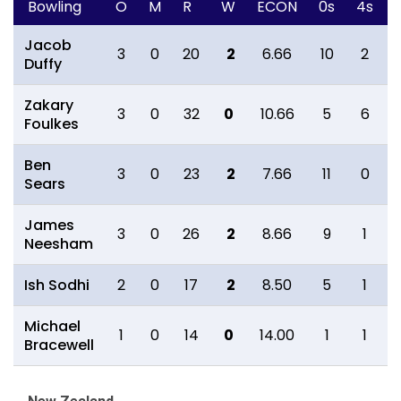
Bowling
O
M
R
W
ECON
0s
4s
Jacob
3
0
20
2
6.66
10
2
Duffy
Zakary
3
0
32
0
10.66
5
6
Foulkes
Ben
3
0
23
2
7.66
11
0
Sears
James
3
0
26
2
8.66
9
1
Neesham
Ish Sodhi
2
0
17
2
8.50
5
1
Michael
1
0
14
0
14.00
1
1
Bracewell