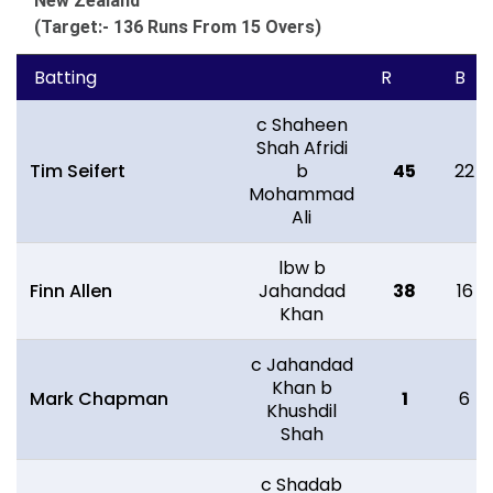
New Zealand
(Target:- 136 Runs From 15 Overs)
Batting
R
B
c Shaheen
Shah Afridi
Tim Seifert
b
45
22
Mohammad
Ali
lbw b
Finn Allen
Jahandad
38
16
Khan
c Jahandad
Khan b
Mark Chapman
1
6
Khushdil
Shah
c Shadab