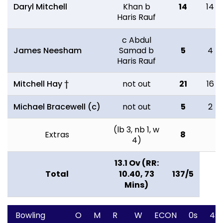
Daryl Mitchell
Khan b
14
14
Haris Rauf
c Abdul
James Neesham
Samad b
5
4
Haris Rauf
Mitchell Hay †
not out
21
16
Michael Bracewell (c)
not out
5
2
(lb 3, nb 1, w
Extras
8
4)
13.1 Ov (RR:
Total
10.40, 73
137/5
Mins)
Bowling
O
M
R
W
ECON
0s
4s