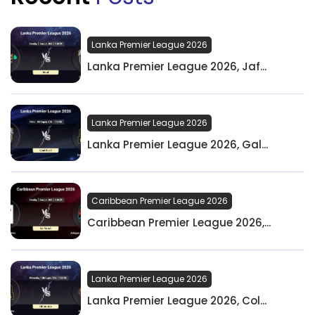
Lanka Premier League 2026
Lanka Premier League 2026, Jaf...
Lanka Premier League 2026
Lanka Premier League 2026, Gal...
Caribbean Premier League 2026
Caribbean Premier League 2026,...
Lanka Premier League 2026
Lanka Premier League 2026, Col...