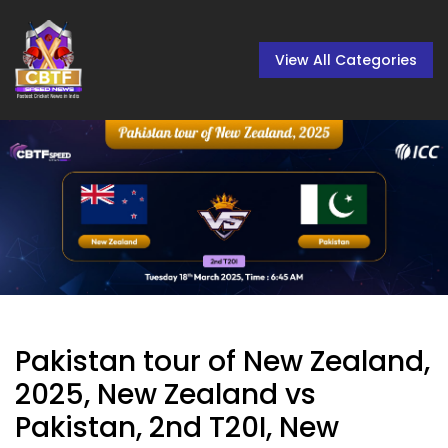
View All Categories
Pakistan tour of New Zealand,
2025, New Zealand vs
Pakistan, 2nd T20I, New