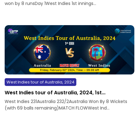
won by 8 runsDay 1West Indies 1st innings...
West Indies tour of Australia, 2024
West Indies tour of Australia, 2024, 1st...
West Indies 231Australia 232/2Australia Won By 8 Wickets
(with 69 balls remaining)MATCH FLOWWest Ind...