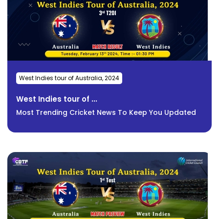
West Indies tour of Australia, 2024
West Indies tour of ...
Most Trending Cricket News To Keep You Updated