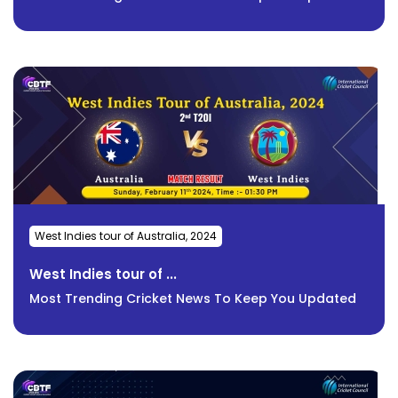
West Indies tour of Australia, 2024
West Indies tour of ...
Most Trending Cricket News To Keep You Updated