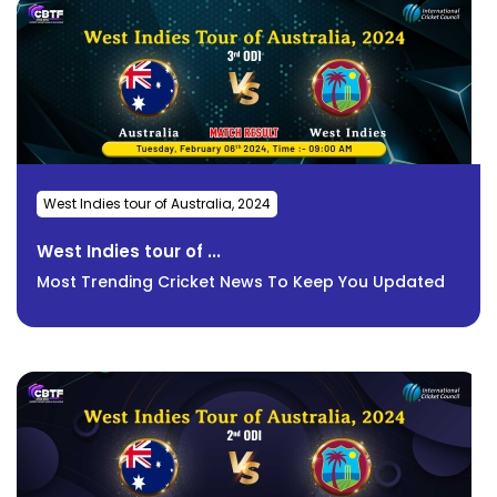
West Indies tour of Australia, 2024
West Indies tour of ...
Most Trending Cricket News To Keep You Updated