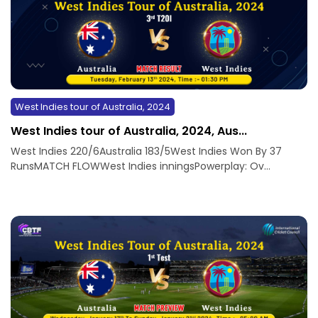
West Indies tour of Australia, 2024
West Indies tour of Australia, 2024, Aus...
West Indies 220/6Australia 183/5West Indies Won By 37
RunsMATCH FLOWWest Indies inningsPowerplay: Ov...