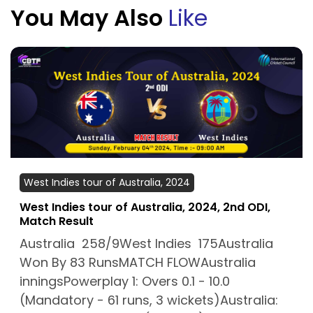
You May Also
Like
West Indies tour of Australia, 2024
West Indies tour of Australia, 2024, 2nd ODI,
Match Result
Australia 258/9West Indies 175Australia
Won By 83 RunsMATCH FLOWAustralia
inningsPowerplay 1: Overs 0.1 - 10.0
(Mandatory - 61 runs, 3 wickets)Australia: