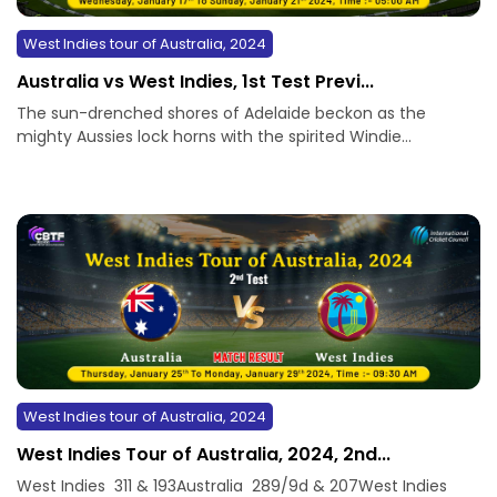
West Indies tour of Australia, 2024
Australia vs West Indies, 1st Test Previ...
The sun-drenched shores of Adelaide beckon as the
mighty Aussies lock horns with the spirited Windie...
West Indies tour of Australia, 2024
West Indies Tour of Australia, 2024, 2nd...
West Indies 311 & 193Australia 289/9d & 207West Indies