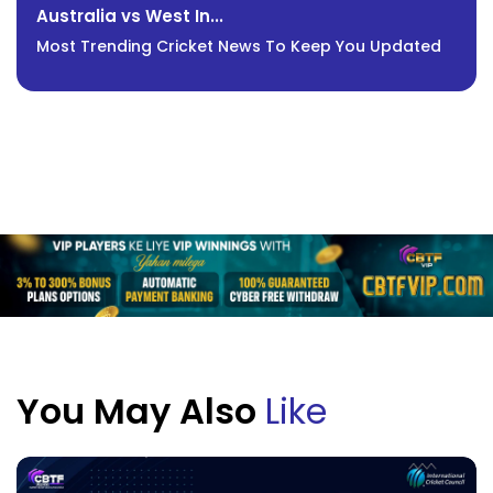
Australia vs West In...
Most Trending Cricket News To Keep You Updated
You May Also
Like