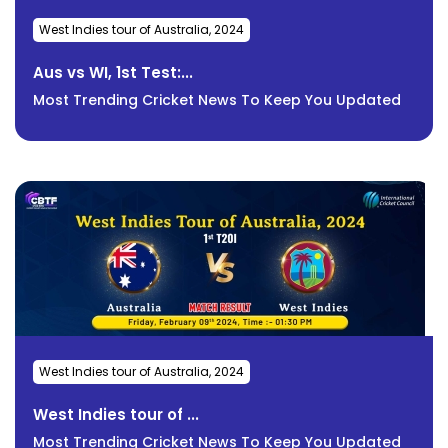
West Indies tour of Australia, 2024
Aus vs WI, 1st Test:...
Most Trending Cricket News To Keep You Updated
West Indies tour of Australia, 2024
West Indies tour of ...
Most Trending Cricket News To Keep You Updated