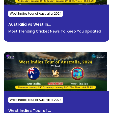
West Indies tour of Australia, 2024
Australia vs West In...
Most Trending Cricket News To Keep You Updated
West Indies tour of Australia, 2024
West Indies Tour of ...