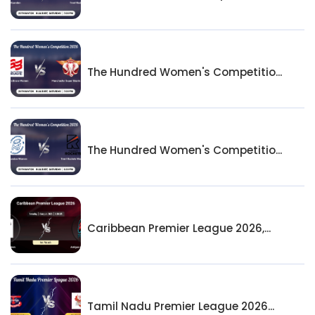
The Hundred Women's Competitio...
The Hundred Women's Competitio...
Caribbean Premier League 2026,...
Tamil Nadu Premier League 2026...