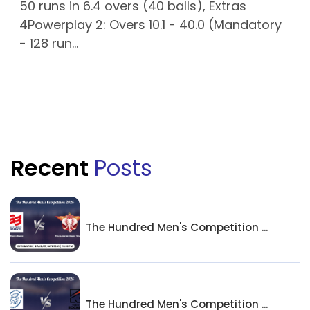
50 runs in 6.4 overs (40 balls), Extras
4Powerplay 2: Overs 10.1 - 40.0 (Mandatory
- 128 run...
Recent
Posts
The Hundred Men's Competition ...
The Hundred Men's Competition ...