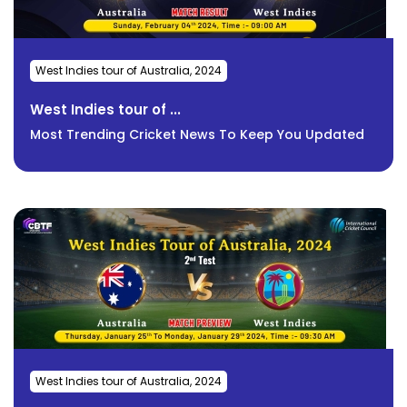
West Indies tour of Australia, 2024
West Indies tour of ...
Most Trending Cricket News To Keep You Updated
West Indies tour of Australia, 2024