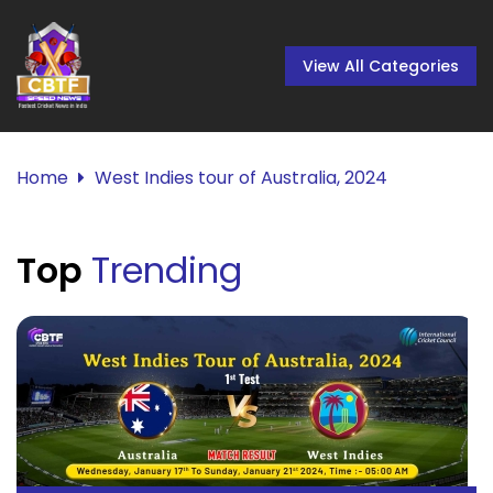
View All Categories
Home
West Indies tour of Australia, 2024
Top
Trending