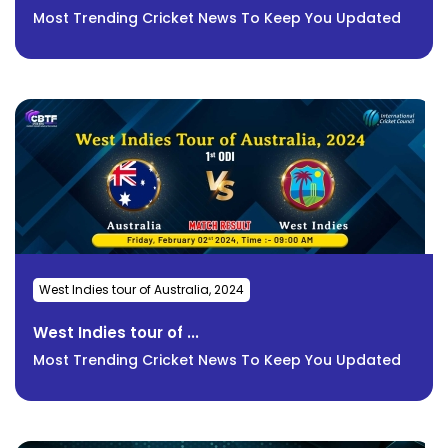
Most Trending Cricket News To Keep You Updated
West Indies tour of Australia, 2024
West Indies tour of ...
Most Trending Cricket News To Keep You Updated