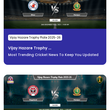
Vijay Hazare Trophy Plate 2025-26
Vijay Hazare Trophy ...
Most Trending Cricket News To Keep You Updated