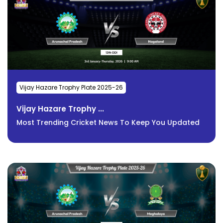
Vijay Hazare Trophy Plate 2025-26
Vijay Hazare Trophy ...
Most Trending Cricket News To Keep You Updated