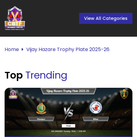
View All Categories
Home
Vijay Hazare Trophy Plate 2025-26
Top
Trending