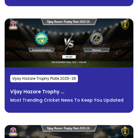
Vijay Hazare Trophy Plate 2025-26
Vijay Hazare Trophy ...
Most Trending Cricket News To Keep You Updated