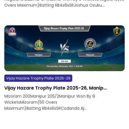
Overs Maximum)Batting RB4s6sSRJoshua Ozuku...
Vijay Hazare Trophy Plate 2025-26
Vijay Hazare Trophy Plate 2025-26, Manip...
Mizoram 200Manipur 205/2Manipur Won By 8
WicketsMizoram(50 Overs
Maximum)Batting RB4s6sSRCodanda Aj...