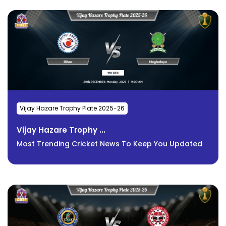
Vijay Hazare Trophy Plate 2025-26
Vijay Hazare Trophy ...
Most Trending Cricket News To Keep You Updated