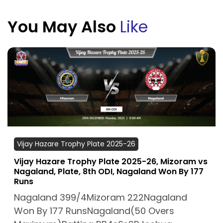
You May Also
Like
Vijay Hazare Trophy Plate 2025-26
Vijay Hazare Trophy Plate 2025-26, Mizoram vs
Nagaland, Plate, 8th ODI, Nagaland Won By 177
Runs
Nagaland 399/4Mizoram 222Nagaland
Won By 177 RunsNagaland(50 Overs