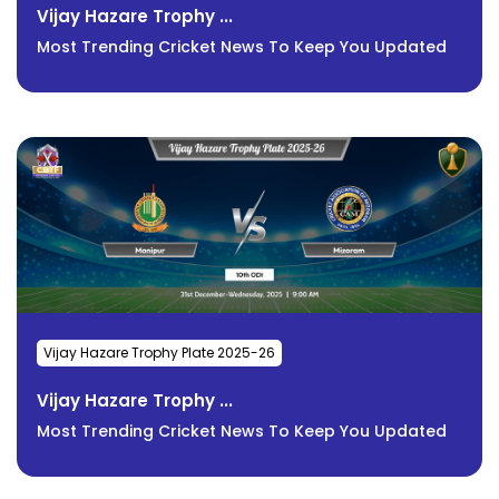
Vijay Hazare Trophy ...
Most Trending Cricket News To Keep You Updated
Vijay Hazare Trophy Plate 2025-26
Vijay Hazare Trophy ...
Most Trending Cricket News To Keep You Updated