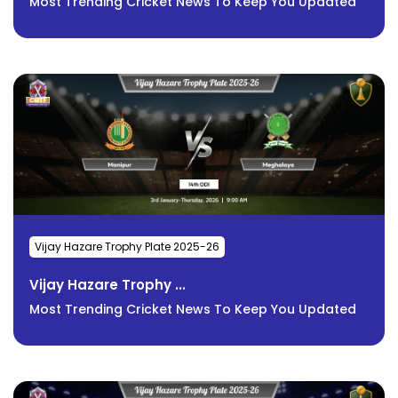
Most Trending Cricket News To Keep You Updated
Vijay Hazare Trophy Plate 2025-26
Vijay Hazare Trophy ...
Most Trending Cricket News To Keep You Updated