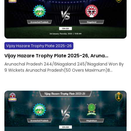
Vijay Hazare Trophy Plate 2025-26
Vijay Hazare Trophy Plate 2025-26, Aruna...
Arunachal Pradesh 244/6Nagaland 245/1Nagaland Won By
9 Wickets Arunachal Pradesh(50 Overs Maximum)B...