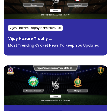
Vijay Hazare Trophy Plate 2025-26
Vijay Hazare Trophy ...
Most Trending Cricket News To Keep You Updated