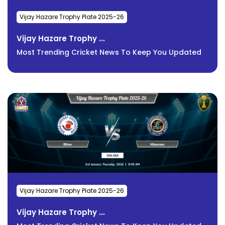
Vijay Hazare Trophy Plate 2025-26
Vijay Hazare Trophy ...
Most Trending Cricket News To Keep You Updated
Vijay Hazare Trophy Plate 2025-26
Vijay Hazare Trophy ...