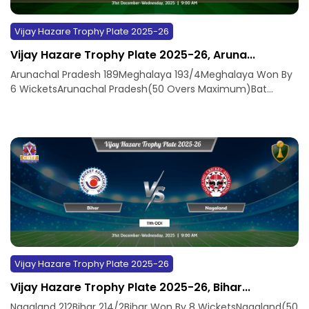
Vijay Hazare Trophy Plate 2025-26
Vijay Hazare Trophy Plate 2025-26, Aruna...
Arunachal Pradesh 189Meghalaya 193/4Meghalaya Won By
6 WicketsArunachal Pradesh(50 Overs Maximum)Bat...
Vijay Hazare Trophy Plate 2025-26
Vijay Hazare Trophy Plate 2025-26, Bihar...
Nagaland 212Bihar 214/2Bihar Won By 8 WicketsNagaland(50