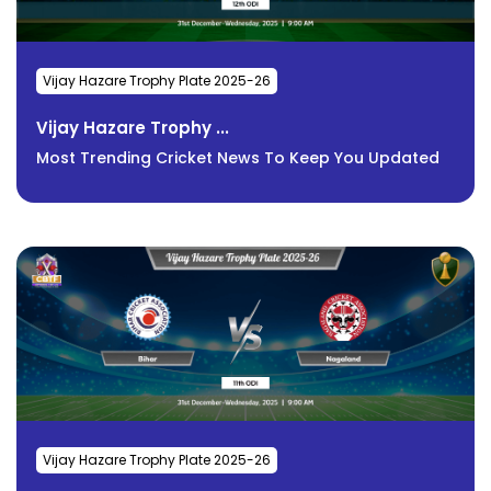
Vijay Hazare Trophy Plate 2025-26
Vijay Hazare Trophy ...
Most Trending Cricket News To Keep You Updated
Vijay Hazare Trophy Plate 2025-26