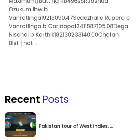
Maximum)Batting RB4s6sSRJoshua
Ozukum lbw b
Vanrotlinga19213090.47Sedezhalie Rupero c
Vanrotlinga b Cariappa12411887105.08Dega
Nischal b Karthik182130233140.00Chetan
Bist †not ...
Recent
Posts
Pakistan tour of West Indies, ...