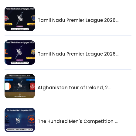
Tamil Nadu Premier League 2026...
Tamil Nadu Premier League 2026...
Afghanistan tour of Ireland, 2...
The Hundred Men's Competition ...