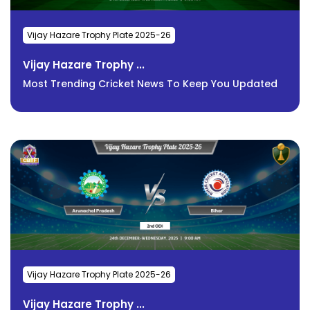
Vijay Hazare Trophy Plate 2025-26
Vijay Hazare Trophy ...
Most Trending Cricket News To Keep You Updated
Vijay Hazare Trophy Plate 2025-26
Vijay Hazare Trophy ...