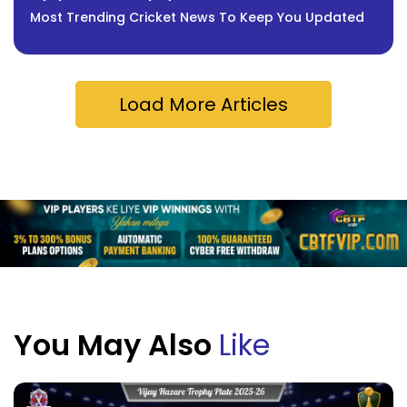
Most Trending Cricket News To Keep You Updated
Load More Articles
You May Also
Like