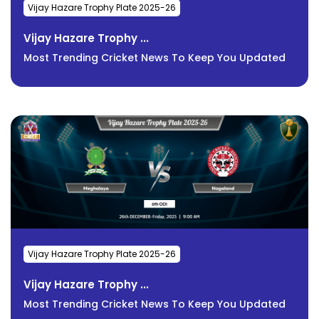
Vijay Hazare Trophy Plate 2025-26
Vijay Hazare Trophy ...
Most Trending Cricket News To Keep You Updated
Vijay Hazare Trophy Plate 2025-26
Vijay Hazare Trophy ...
Most Trending Cricket News To Keep You Updated