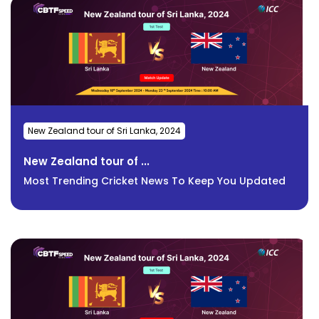
New Zealand tour of Sri Lanka, 2024
New Zealand tour of ...
Most Trending Cricket News To Keep You Updated