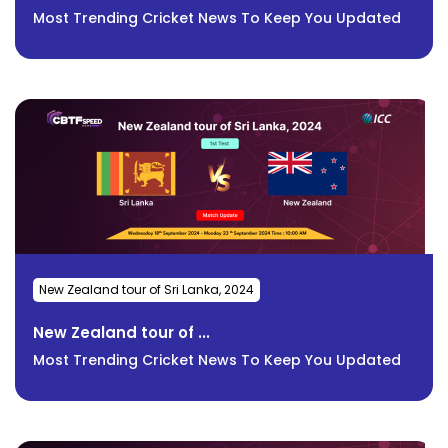
Most Trending Cricket News To Keep You Updated
New Zealand tour of Sri Lanka, 2024
New Zealand tour of ...
Most Trending Cricket News To Keep You Updated