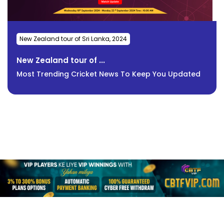
New Zealand tour of Sri Lanka, 2024
New Zealand tour of ...
Most Trending Cricket News To Keep You Updated