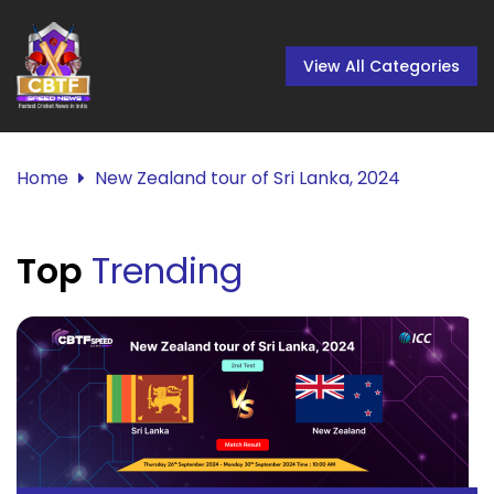
View All Categories
Home
New Zealand tour of Sri Lanka, 2024
Top
Trending