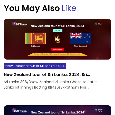
You May Also
Like
New Zealand tour of Sri Lanka, 2024
New Zealand tour of Sri Lanka, 2024, Sri...
Sri Lanka 306/3New ZealandSri Lanka Chose to BatSri
Lanka 1st Innings Batting RB4s6sSRPathum Niss...