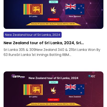
New Zealand tour of Sri Lanka, 2024
New Zealand tour of Sri Lanka, 2024, Sri...
Sri Lanka 305 & 309New Zealand 340 & 211Sri Lanka Won By
63 RunsSri Lanka 1st Innings Batting RBM...