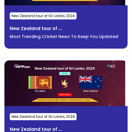
New Zealand tour of Sri Lanka, 2024
New Zealand tour of ...
Most Trending Cricket News To Keep You Updated
New Zealand tour of Sri Lanka, 2024
New Zealand tour of ...