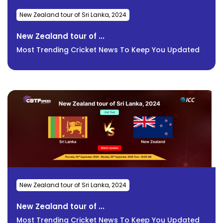
New Zealand tour of Sri Lanka, 2024
New Zealand tour of ...
Most Trending Cricket News To Keep You Updated
New Zealand tour of Sri Lanka, 2024
New Zealand tour of ...
Most Trending Cricket News To Keep You Updated