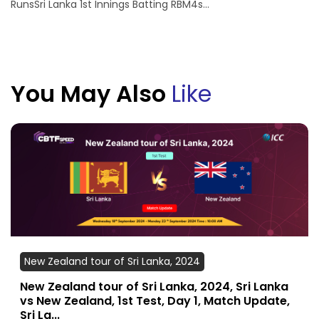
RunsSri Lanka 1st Innings Batting RBM4s...
You May Also
Like
New Zealand tour of Sri Lanka, 2024
New Zealand tour of Sri Lanka, 2024, Sri Lanka
vs New Zealand, 1st Test, Day 1, Match Update,
Sri La...