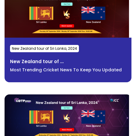
New Zealand tour of Sri Lanka, 2024
New Zealand tour of ...
Most Trending Cricket News To Keep You Updated