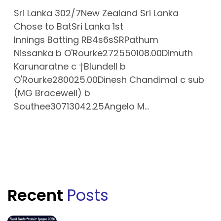
Sri Lanka 302/7New Zealand Sri Lanka
Chose to BatSri Lanka 1st
Innings Batting RB4s6sSRPathum
Nissanka b O'Rourke272550108.00Dimuth
Karunaratne c †Blundell b
O'Rourke280025.00Dinesh Chandimal c sub
(MG Bracewell) b
Southee30713042.25Angelo M...
Recent
Posts