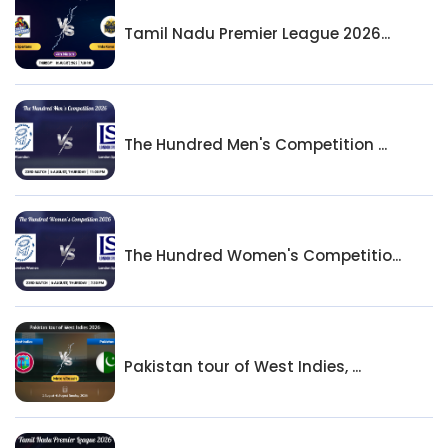
Tamil Nadu Premier League 2026...
The Hundred Men's Competition ...
The Hundred Women's Competitio...
Pakistan tour of West Indies, ...