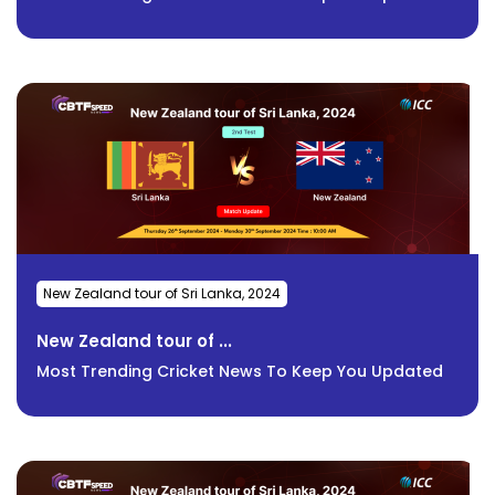
New Zealand tour of Sri Lanka, 2024
New Zealand tour of ...
Most Trending Cricket News To Keep You Updated