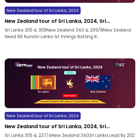
New Zealand tour of Sri Lanka, 2024
New Zealand tour of Sri Lanka, 2024, Sri...
Sri Lanka 305 & 309New Zealand 340 & 209/8New Zealand
Need 66 RunsSri Lanka 1st Innings Batting R...
New Zealand tour of Sri Lanka, 2024
New Zealand tour of Sri Lanka, 2024, Sri...
Sri Lanka 305 & 237/4New Zealand 340Sri Lanka Lead By 202