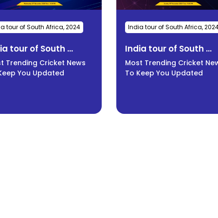
ia tour of South Africa, 2024
India tour of South Africa, 202
ia tour of South ...
India tour of South ...
t Trending Cricket News
Most Trending Cricket Ne
Keep You Updated
To Keep You Updated