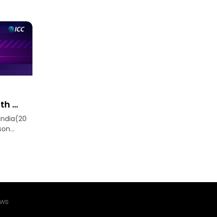
h ...
India(20
n...
ews