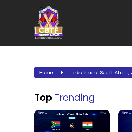
Home
India tour of South Africa,
Top
Trending