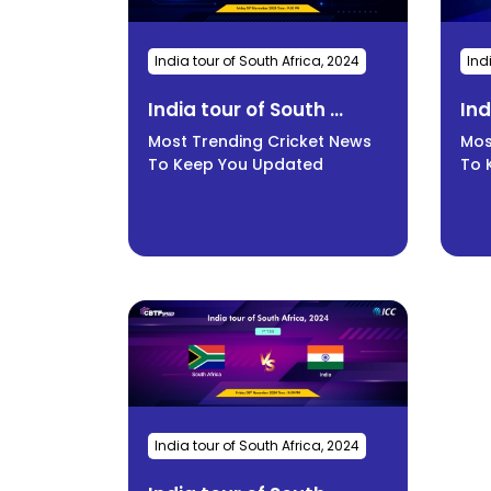
India tour of South Africa, 2024
Ind
India tour of South ...
Ind
Most Trending Cricket News
Mos
To Keep You Updated
To 
India tour of South Africa, 2024