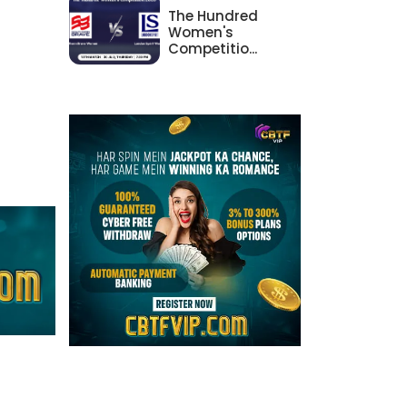
The Hundred
Women's
Competitio...