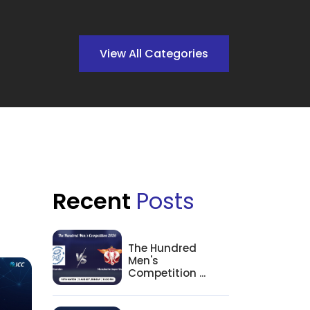
View All Categories
Recent
Posts
The Hundred
Men's
Competition ...