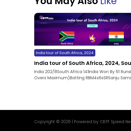
You May Also
Like
India tour of South Africa, 2024
India tour of South Africa, 2024, Sout
India 202/8South Africa 141India Won By 61 Runs
Overs Maximum)Batting RBM4s6sSRSanju Samso
Copyright © 2026 | Powered by CBTF Speed N