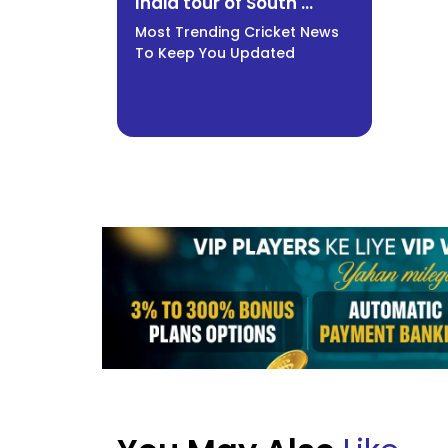
India tour of South ...
Most Trending Cricket News
To Keep You Updated