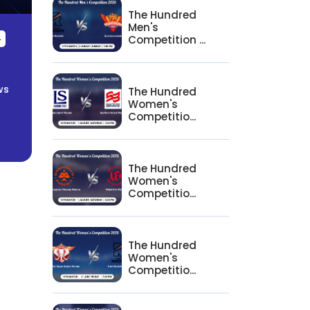
The Hundred
Men's
Competition ...
4
ws
The Hundred
Women's
Competitio...
The Hundred
Women's
Competitio...
The Hundred
Women's
Competitio...