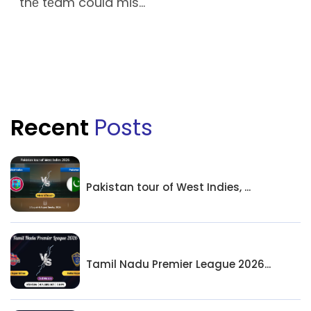
thе tеam could mis...
Recent
Posts
Pakistan tour of West Indies, ...
Tamil Nadu Premier League 2026...