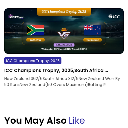
ICC Champions Trophy, 2025
ICC Champions Trophy, 2025,South Africa ...
New Zealand 362/6South Africa 312/9New Zealand Won By
50 RunsNew Zealand(50 Overs Maximum)Batting R...
You May Also
Like