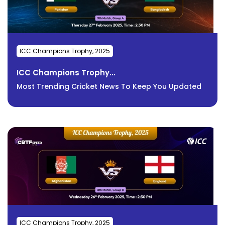
ICC Champions Trophy, 2025
ICC Champions Trophy...
Most Trending Cricket News To Keep You Updated
ICC Champions Trophy, 2025