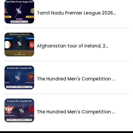
Tamil Nadu Premier League 2026...
Afghanistan tour of Ireland, 2...
The Hundred Men's Competition ...
The Hundred Men's Competition ...