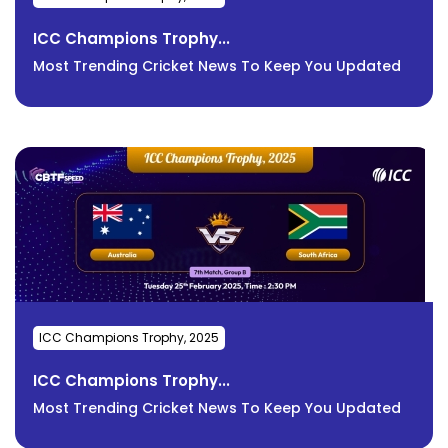
ICC Champions Trophy...
Most Trending Cricket News To Keep You Updated
ICC Champions Trophy, 2025
ICC Champions Trophy...
Most Trending Cricket News To Keep You Updated