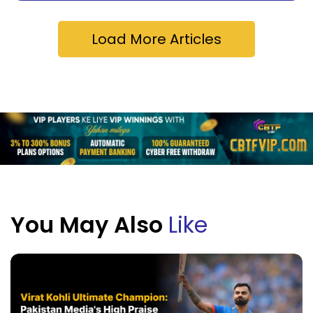
Load More Articles
You May Also
Like