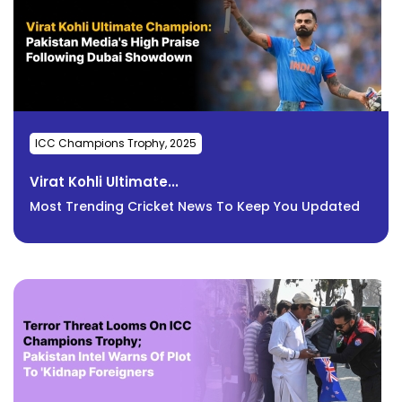
ICC Champions Trophy, 2025
Virat Kohli Ultimate...
Most Trending Cricket News To Keep You Updated