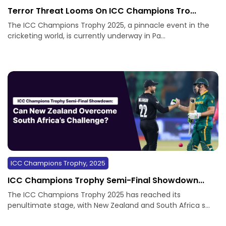
Terror Threat Looms On ICC Champions Tro...
The ICC Champions Trophy 2025, a pinnacle event in the
cricketing world, is currently underway in Pa...
ICC Champions Trophy, 2025
ICC Champions Trophy Semi-Final Showdown...
The ICC Champions Trophy 2025 has reached its
penultimate stage, with New Zealand and South Africa s...