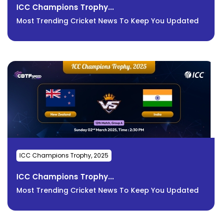
ICC Champions Trophy...
Most Trending Cricket News To Keep You Updated
ICC Champions Trophy, 2025
ICC Champions Trophy...
Most Trending Cricket News To Keep You Updated