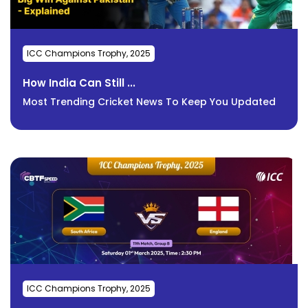
ICC Champions Trophy, 2025
How India Can Still ...
Most Trending Cricket News To Keep You Updated
ICC Champions Trophy, 2025