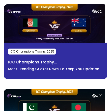
ICC Champions Trophy, 2025
ICC Champions Trophy...
Most Trending Cricket News To Keep You Updated