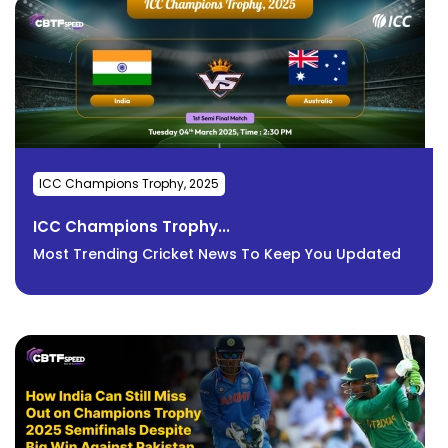
ICC Champions Trophy, 2025
ICC Champions Trophy...
Most Trending Cricket News To Keep You Updated