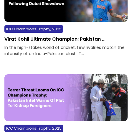
ICC Champions Trophy, 2025
Virat Kohli Ultimate Champion: Pakistan ...
In the high-stakes world of cricket, few rivalries match the
intensity of an India-Pakistan clash. T...
ICC Champions Trophy, 2025