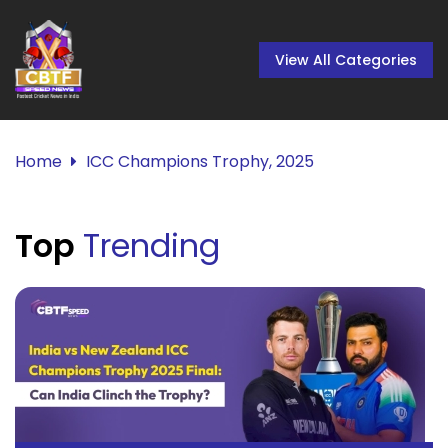
View All Categories
Home
ICC Champions Trophy, 2025
Top
Trending