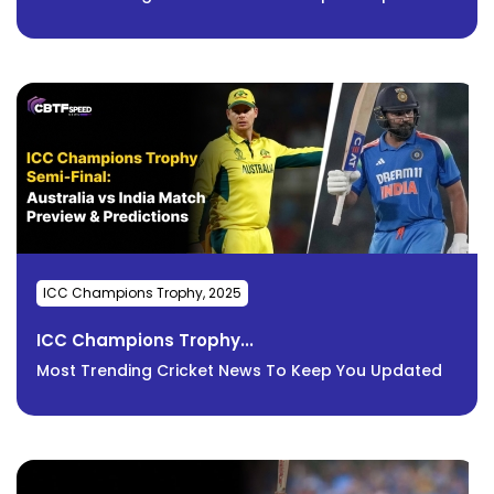
ICC Champions Trophy, 2025
ICC Champions Trophy...
Most Trending Cricket News To Keep You Updated