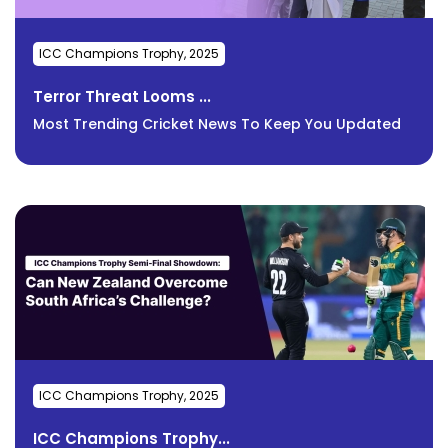
ICC Champions Trophy, 2025
Terror Threat Looms ...
Most Trending Cricket News To Keep You Updated
ICC Champions Trophy, 2025
ICC Champions Trophy...