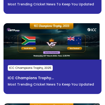
Most Trending Cricket News To Keep You Updated
ICC Champions Trophy, 2025
ICC Champions Trophy...
Most Trending Cricket News To Keep You Updated