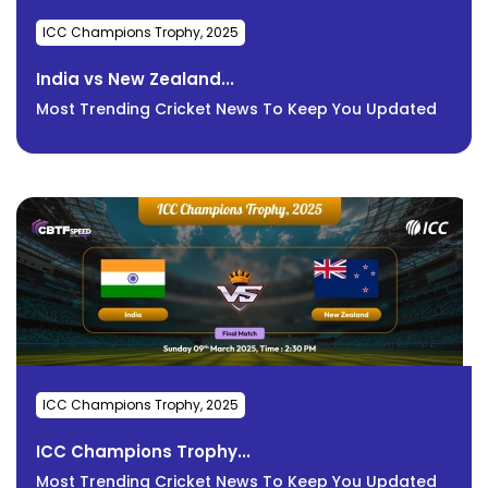
ICC Champions Trophy, 2025
India vs New Zealand...
Most Trending Cricket News To Keep You Updated
ICC Champions Trophy, 2025
ICC Champions Trophy...
Most Trending Cricket News To Keep You Updated