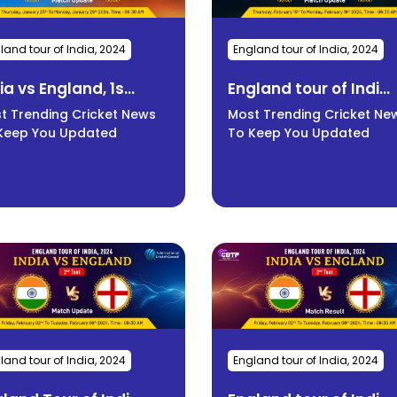
land tour of India, 2024
England tour of India, 2024
ia vs England, 1s...
England tour of Indi...
t Trending Cricket News
Most Trending Cricket Ne
Keep You Updated
To Keep You Updated
land tour of India, 2024
England tour of India, 2024