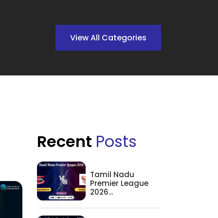
View All Categories
Recent
Posts
Tamil Nadu
Premier League
2026...