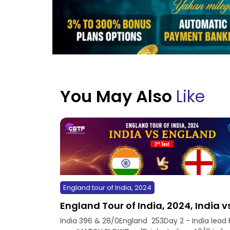
You May Also
Like
England tour of India, 2024
England Tour of India, 2024, India vs 
India 396 & 28/0England 253Day 2 - India lead b