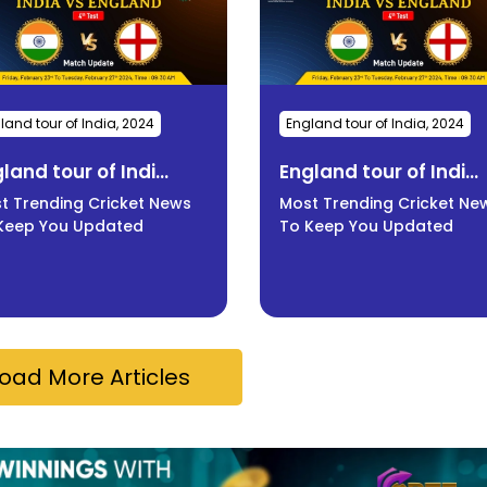
land tour of India, 2024
England tour of India, 2024
land tour of Indi...
England tour of Indi...
t Trending Cricket News
Most Trending Cricket Ne
Keep You Updated
To Keep You Updated
oad More Articles