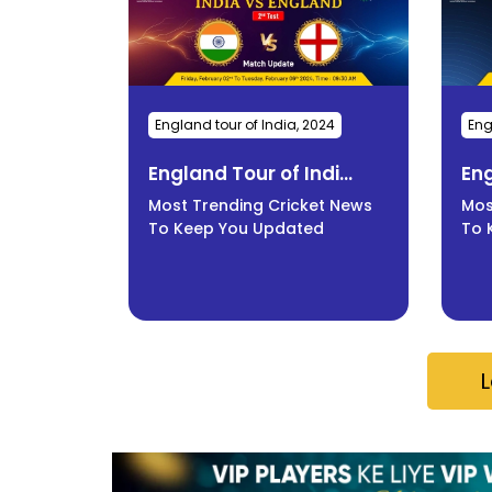
England tour of India, 2024
Eng
England Tour of Indi...
Eng
Most Trending Cricket News
Mos
To Keep You Updated
To 
L