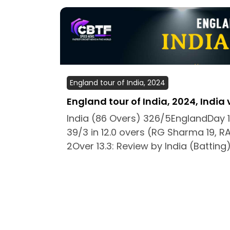
England tour of India, 2024
England tour of India, 2024, India
India (86 Overs) 326/5EnglandDay 1 
39/3 in 12.0 overs (RG Sharma 19, RA 
2Over 13.3: Review by India (Batting)