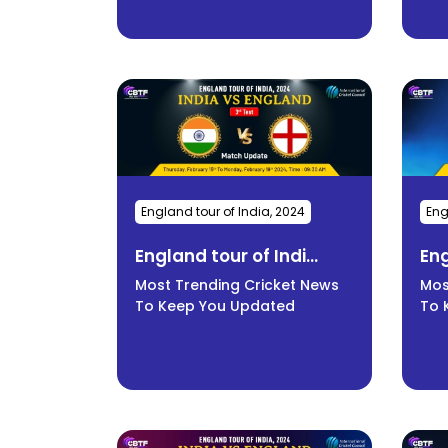
England tour of India, 2024
Eng
England tour of Indi...
Eng
Most Trending Cricket News
Mos
To Keep You Updated
To 