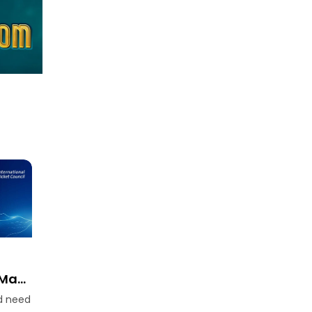
Ma...
d need