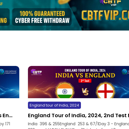
England tour of India, 2024
En...
England Tour of India, 2024, 2nd Test 
y 171
India 396 & 255England 253 & 67/1Day 3 - Englan