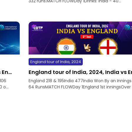
332 runs.MATCH FLOWDay 1Drinks: India - 40...
England tour of India, 2024
En...
England tour of India, 2024, India vs En
106
England 218 & 195India 477India Won By an Innings
 o...
64 RunsMATCH FLOWDay 1England 1st inningsOver .