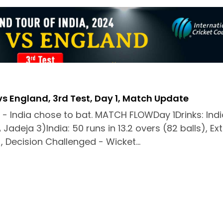
 vs England, 3rd Test, Day 1, Match Update
- India chose to bat. MATCH FLOWDay 1Drinks: Indi
Jadeja 3)India: 50 runs in 13.2 overs (82 balls), Ex
, Decision Challenged - Wicket...