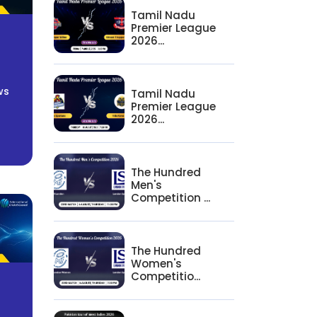
Tamil Nadu
Premier League
2026...
ws
Tamil Nadu
Premier League
2026...
The Hundred
Men's
Competition ...
The Hundred
Women's
Competitio...