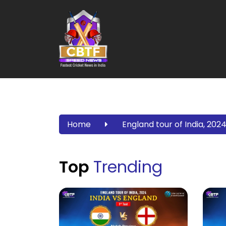
Home
England tour of India, 202
Top
Trending