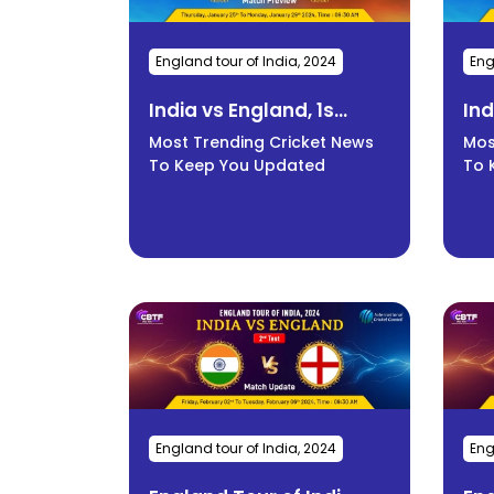
England tour of India, 2024
Eng
India vs England, 1s...
Ind
Most Trending Cricket News
Mos
To Keep You Updated
To 
England tour of India, 2024
Eng