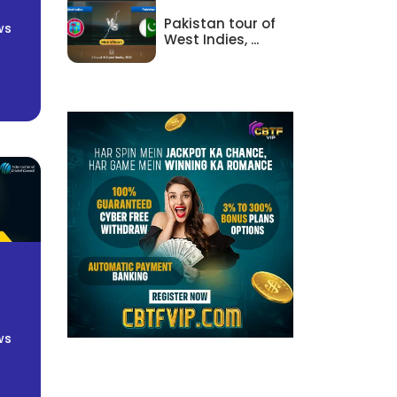
Pakistan tour of
ws
West Indies, ...
ws