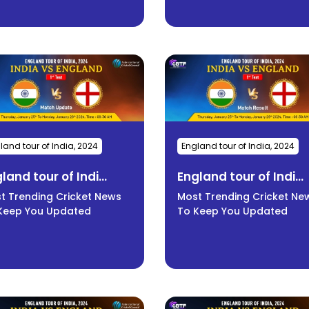
land tour of India, 2024
England tour of India, 2024
land tour of Indi...
England tour of Indi...
t Trending Cricket News
Most Trending Cricket Ne
Keep You Updated
To Keep You Updated