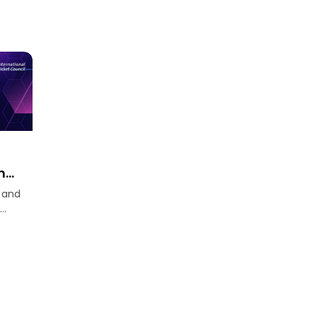
...
 and
..