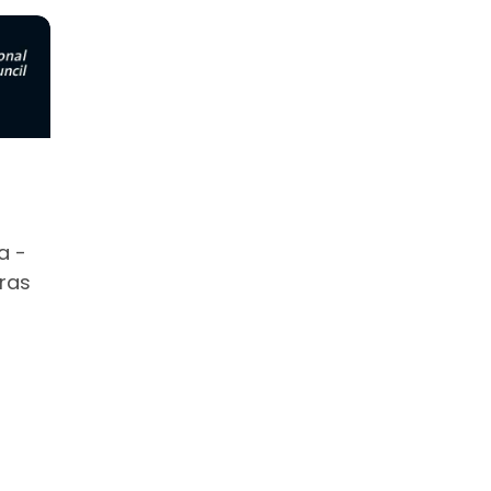
a -
tras