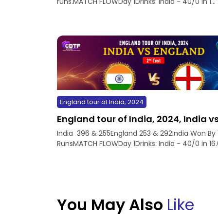
runs.MATCH FLOWDay 1Drinks: India - 40/0 in 1...
England tour of India, 2024
England tour of India, 2024, India vs 
India 396 & 255England 253 & 292India Won By 
RunsMATCH FLOWDay 1Drinks: India - 40/0 in 16.0
You May Also
Like