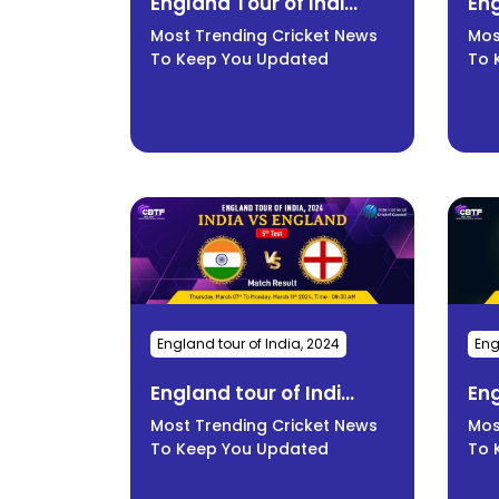
England Tour of Indi...
Eng
Most Trending Cricket News
Mos
To Keep You Updated
To 
England tour of India, 2024
Eng
England tour of Indi...
Eng
Most Trending Cricket News
Mos
To Keep You Updated
To 