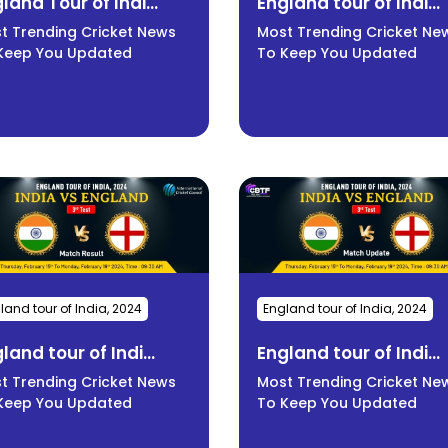
land Tour of Indi...
England tour of Indi...
t Trending Cricket News
Most Trending Cricket Ne
Keep You Updated
To Keep You Updated
land tour of India, 2024
England tour of India, 2024
land tour of Indi...
England tour of Indi...
t Trending Cricket News
Most Trending Cricket Ne
Keep You Updated
To Keep You Updated