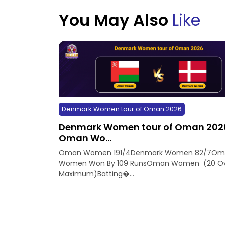
You May Also
Like
Denmark Women tour of Oman 2026
Denmark Women tour of Oman 202
Oman Wo...
Oman Women 191/4Denmark Women 82/7Om
Women Won By 109 RunsOman Women (20 Ov
Maximum)Batting�...