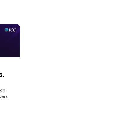
6,
an
ers