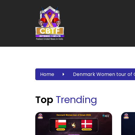
Home
Denmark Women tour of
Top
Trending