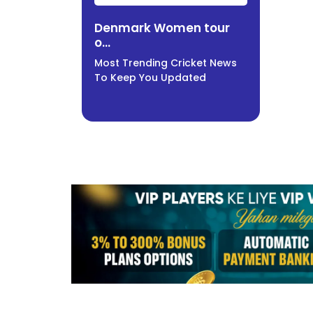
Denmark Women tour
o...
Most Trending Cricket News
To Keep You Updated