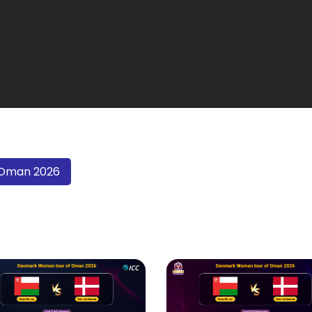
 Oman 2026