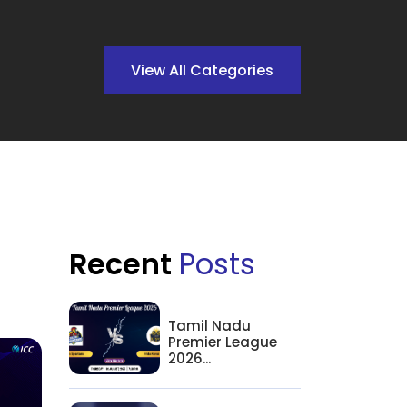
View All Categories
Recent
Posts
Tamil Nadu
Premier League
2026...