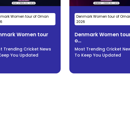
mark Women tour of Oman
Denmark Women tour of Oma
26
2026
nmark Women tour
Denmark Women tou
o...
t Trending Cricket News
Most Trending Cricket Ne
Keep You Updated
To Keep You Updated