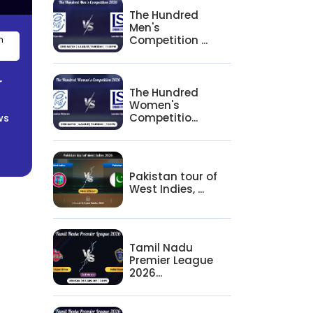
The Hundred
Men's
Competition ...
n
r
The Hundred
Women's
Competitio...
ws
Pakistan tour of
West Indies, ...
Tamil Nadu
Premier League
2026...