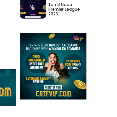
Tamil Nadu
Premier League
2026...