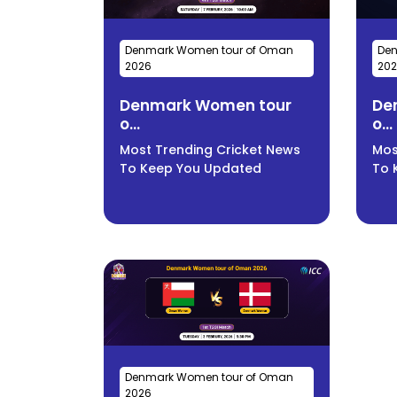
Denmark Women tour of Oman
Den
2026
20
Denmark Women tour
De
o...
o...
Most Trending Cricket News
Mos
To Keep You Updated
To 
Denmark Women tour of Oman
2026