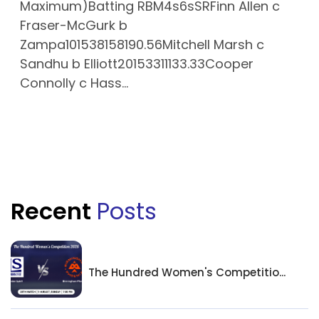
Maximum)Batting RBM4s6sSRFinn Allen c
Fraser-McGurk b
Zampa101538158190.56Mitchell Marsh c
Sandhu b Elliott20153311133.33Cooper
Connolly c Hass...
Recent
Posts
The Hundred Women's Competitio...