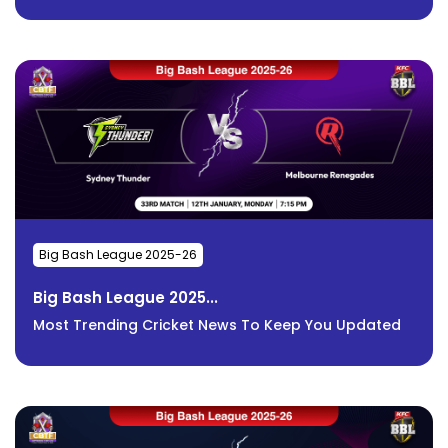
Big Bash League 2025-26
Big Bash League 2025...
Most Trending Cricket News To Keep You Updated