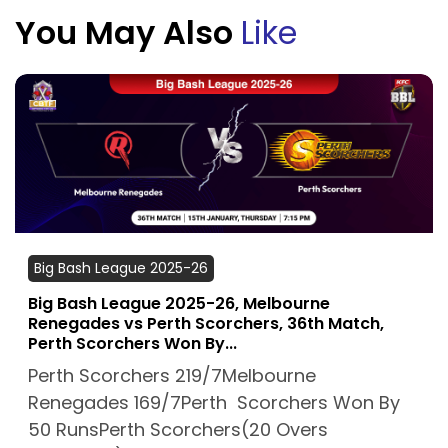
You May Also
Like
Big Bash League 2025-26
Big Bash League 2025-26, Melbourne
Renegades vs Perth Scorchers, 36th Match,
Perth Scorchers Won By...
Perth Scorchers 219/7Melbourne
Renegades 169/7Perth Scorchers Won By
50 RunsPerth Scorchers(20 Overs