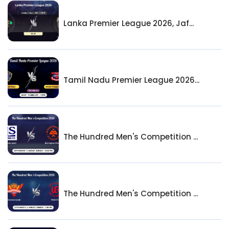
Lanka Premier League 2026, Jaf...
Tamil Nadu Premier League 2026...
The Hundred Men's Competition ...
The Hundred Men's Competition ...