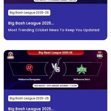
Big Bash League 2025-26
Big Bash League 2025...
Most Trending Cricket News To Keep You Updated
Big Bash League 2025-26
Big Bash League 2025...