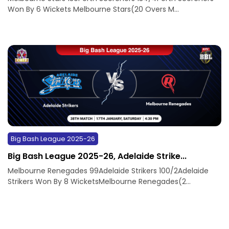
Won By 6 Wickets Melbourne Stars(20 Overs M...
Big Bash League 2025-26
Big Bash League 2025-26, Adelaide Strike...
Melbourne Renegades 99Adelaide Strikers 100/2Adelaide
Strikers Won By 8 WicketsMelbourne Renegades(2...