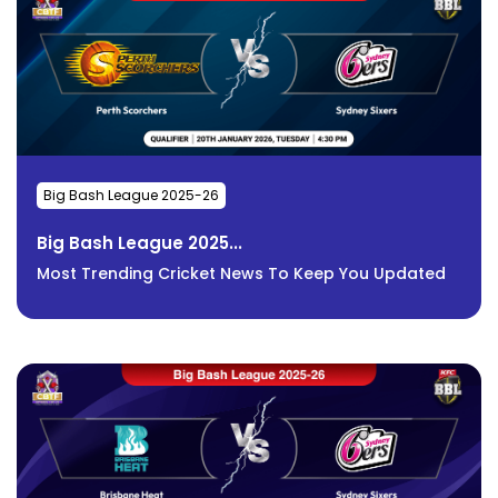
Big Bash League 2025-26
Big Bash League 2025...
Most Trending Cricket News To Keep You Updated