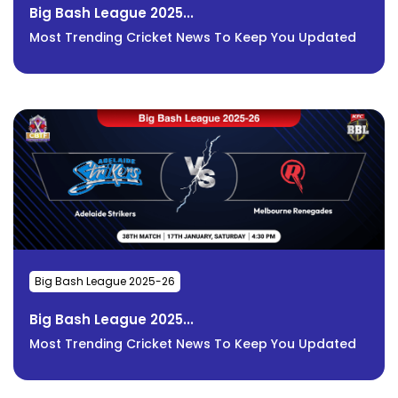
Big Bash League 2025...
Most Trending Cricket News To Keep You Updated
Big Bash League 2025-26
Big Bash League 2025...
Most Trending Cricket News To Keep You Updated