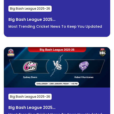
Big Bash League 2025-26
Big Bash League 2025...
Most Trending Cricket News To Keep You Updated
Big Bash League 2025-26
Big Bash League 2025...