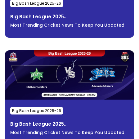
Big Bash League 2025-26
Big Bash League 2025...
Most Trending Cricket News To Keep You Updated
Big Bash League 2025-26
Big Bash League 2025...
Most Trending Cricket News To Keep You Updated