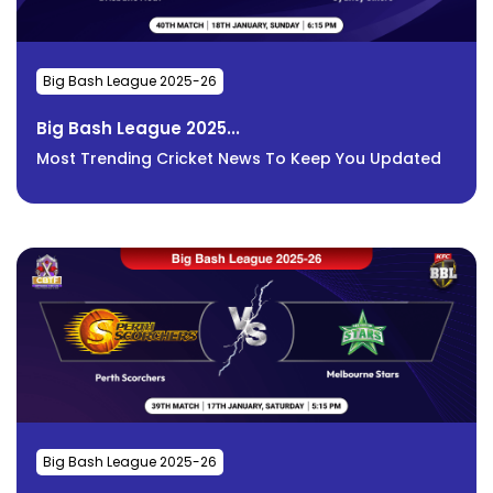
Big Bash League 2025-26
Big Bash League 2025...
Most Trending Cricket News To Keep You Updated
Big Bash League 2025-26