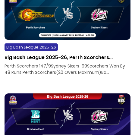
Big Bash League 2025-26
Big Bash League 2025-26, Perth Scorchers...
Perth Scorchers 147/9Sydney Sixers 99Scorchers Won By
48 Runs Perth Scorchers(20 Overs Maximum)Ba...