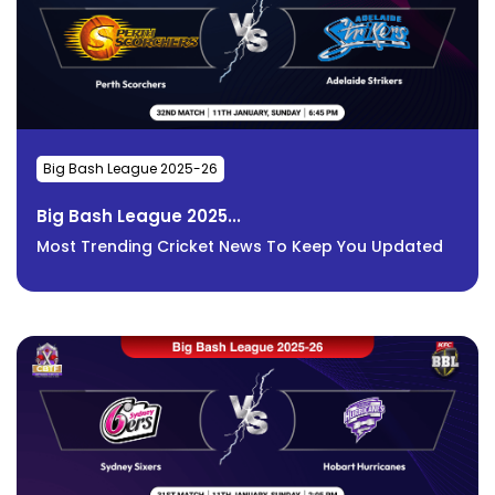
Big Bash League 2025-26
Big Bash League 2025...
Most Trending Cricket News To Keep You Updated