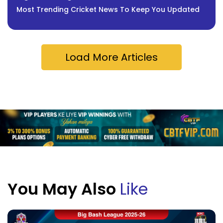
Most Trending Cricket News To Keep You Updated
Load More Articles
You May Also
Like