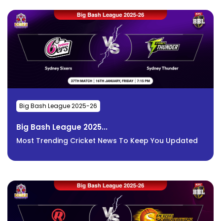
Big Bash League 2025-26
Big Bash League 2025...
Most Trending Cricket News To Keep You Updated