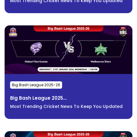
Most Trending Cricket News To Keep You Updated
Big Bash League 2025-26
Big Bash League 2025...
Most Trending Cricket News To Keep You Updated