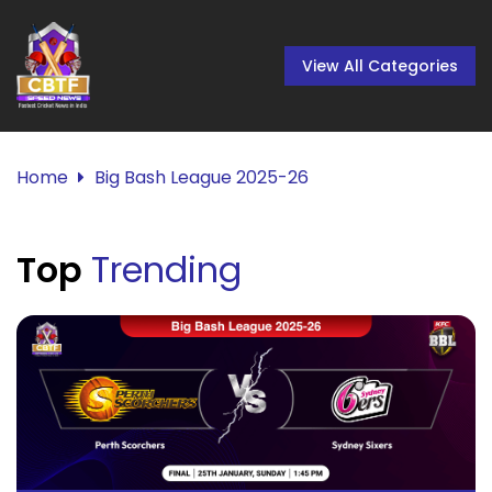
View All Categories
Home
Big Bash League 2025-26
Top
Trending