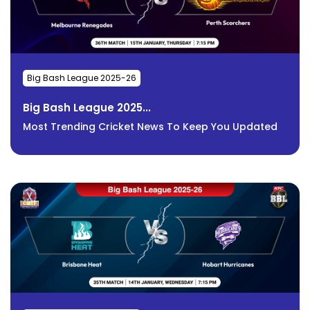
Big Bash League 2025-26
Big Bash League 2025...
Most Trending Cricket News To Keep You Updated