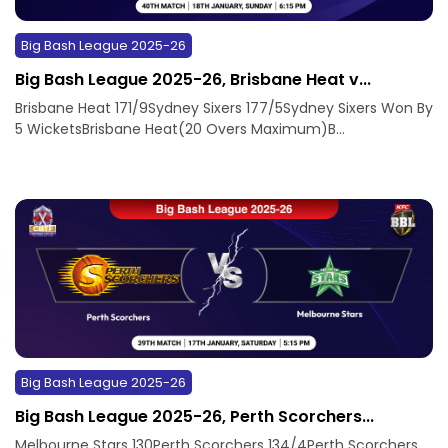
Big Bash League 2025-26
Big Bash League 2025-26, Brisbane Heat v...
Brisbane Heat 171/9Sydney Sixers 177/5Sydney Sixers Won By
5 WicketsBrisbane Heat(20 Overs Maximum)B...
Big Bash League 2025-26
Big Bash League 2025-26, Perth Scorchers...
Melbourne Stars 130Perth Scorchers 134/4Perth Scorchers