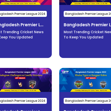
gladesh Premier League 2024
Bangladesh Premier League 2
gladesh Premier L...
Bangladesh Premier L.
t Trending Cricket News
Most Trending Cricket Ne
Keep You Updated
To Keep You Updated
gladesh Premier League 2024
Bangladesh Premier League 2