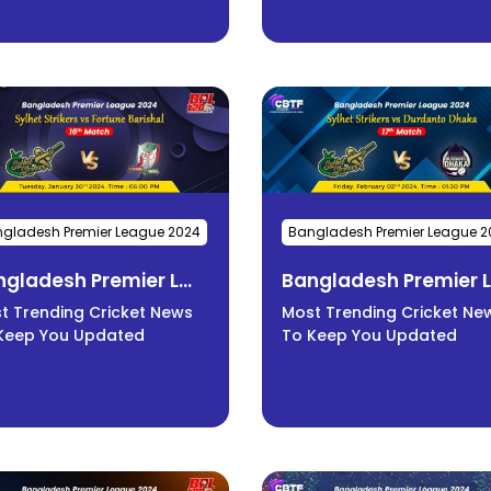
gladesh Premier League 2024
Bangladesh Premier League 2
gladesh Premier L...
Bangladesh Premier L.
t Trending Cricket News
Most Trending Cricket Ne
Keep You Updated
To Keep You Updated