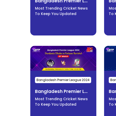
Bangladesh Premier L...
Ban
Most Trending Cricket News
Mos
To Keep You Updated
To 
Bangladesh Premier League 2024
Ban
Bangladesh Premier L...
Ban
Most Trending Cricket News
Mos
To Keep You Updated
To 