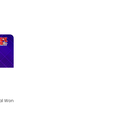
hal Won