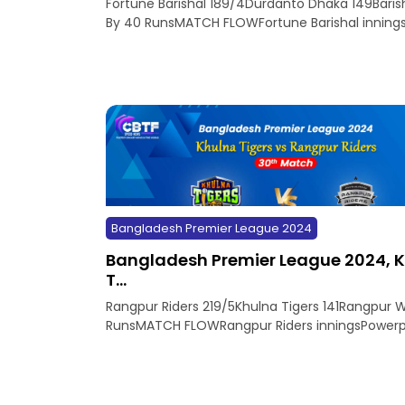
Fortune Barishal 189/4Durdanto Dhaka 149Bari
By 40 RunsMATCH FLOWFortune Barishal innings
Bangladesh Premier League 2024
Bangladesh Premier League 2024, 
T...
Rangpur Riders 219/5Khulna Tigers 141Rangpur 
RunsMATCH FLOWRangpur Riders inningsPowerpl