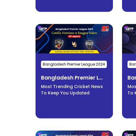
Bangladesh Premier League 2024
Ban
Bangladesh Premier L...
Ban
Most Trending Cricket News
Mos
To Keep You Updated
To 