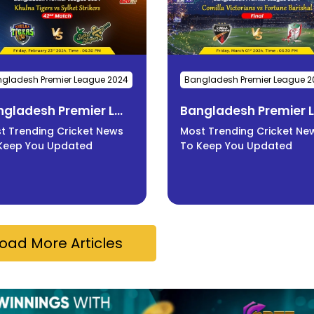
gladesh Premier League 2024
Bangladesh Premier League 2
gladesh Premier L...
Bangladesh Premier L.
t Trending Cricket News
Most Trending Cricket Ne
Keep You Updated
To Keep You Updated
oad More Articles