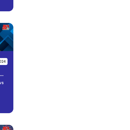
024
..
ws