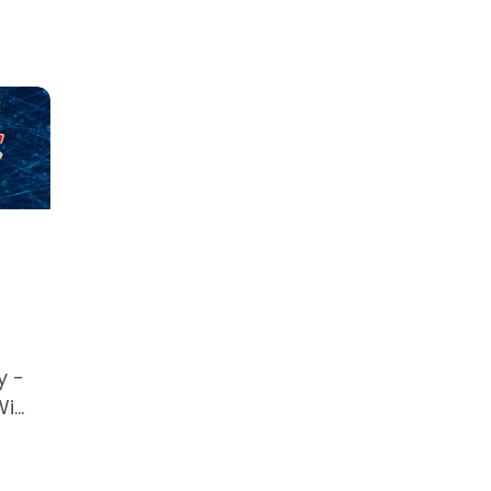
y -
...