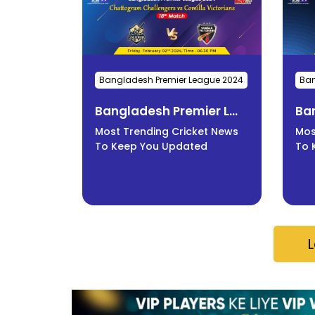
Bangladesh Premier League 2024
Ban
Bangladesh Premier L...
Ban
Most Trending Cricket News
Mos
To Keep You Updated
To 
L