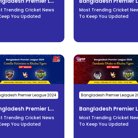
gladesh Premier L...
Bangladesh Premier L.
t Trending Cricket News
Most Trending Cricket Ne
Keep You Updated
To Keep You Updated
gladesh Premier League 2024
Bangladesh Premier League 2
gladesh Premier L...
Bangladesh Premier L.
t Trending Cricket News
Most Trending Cricket Ne
Keep You Updated
To Keep You Updated