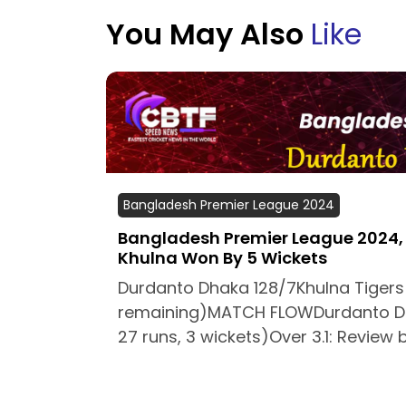
You May Also
Like
Bangladesh Premier League 2024
Bangladesh Premier League 2024, 
Khulna Won By 5 Wickets
Durdanto Dhaka 128/7Khulna Tigers 
remaining)MATCH FLOWDurdanto Dhak
27 runs, 3 wickets)Over 3.1: Review 