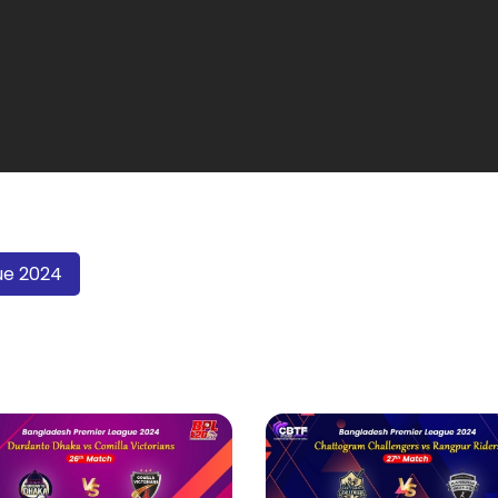
ue 2024