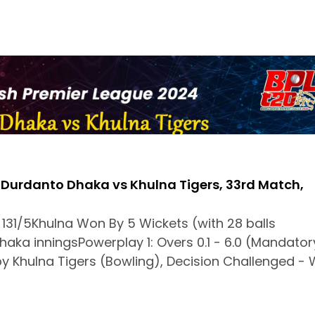
Durdanto Dhaka vs Khulna Tigers, 33rd Match,
131/5Khulna Won By 5 Wickets (with 28 balls
a inningsPowerplay 1: Overs 0.1 - 6.0 (Mandator
by Khulna Tigers (Bowling), Decision Challenged - Wi