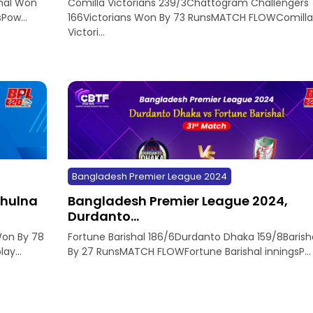
shal Won
Comilla Victorians 239/3Chattogram Challengers
Pow...
166Victorians Won By 73 RunsMATCH FLOWComilla
Victori...
Bangladesh Premier League 2024
Khulna
Bangladesh Premier League 2024,
Durdanto...
Won By 78
Fortune Barishal 186/6Durdanto Dhaka 159/8Baris
ay...
By 27 RunsMATCH FLOWFortune Barishal inningsP...