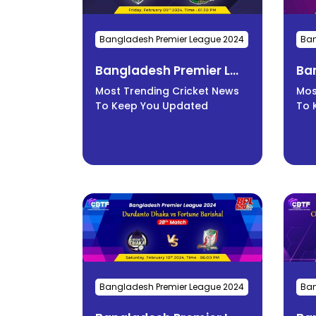
Bangladesh Premier League 2024
Ban
Bangladesh Premier L...
Ban
Most Trending Cricket News
Mos
To Keep You Updated
To 
Bangladesh Premier League 2024
Ban