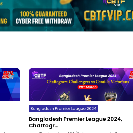
Bangladesh Premier League 2024
Bangladesh Premier League 2024,
Chattogr...