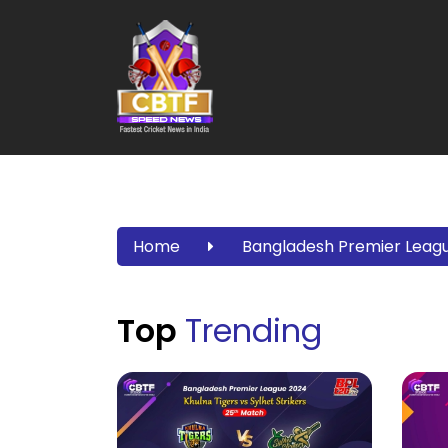
Home
Bangladesh Premier Leag
Top
Trending