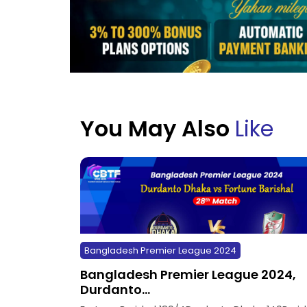
You May Also
Like
Bangladesh Premier League 2024
Bangladesh Premier League 2024,
Durdanto...