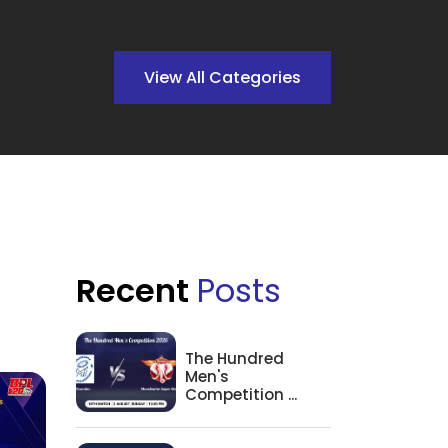
View All Categories
Recent
Posts
The Hundred
Men's
Competition ...