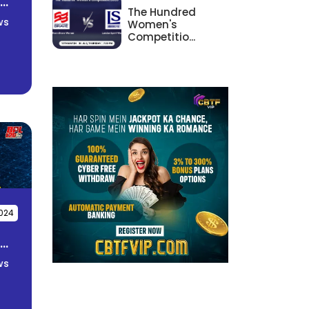
..
The Hundred
ws
Women's
Competitio...
024
..
ws