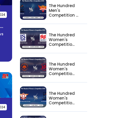
The Hundred
Men's
Competition ...
024
..
ws
The Hundred
Women's
Competitio...
The Hundred
Women's
Competitio...
The Hundred
Women's
Competitio...
024