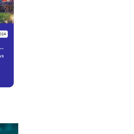
024
..
ws