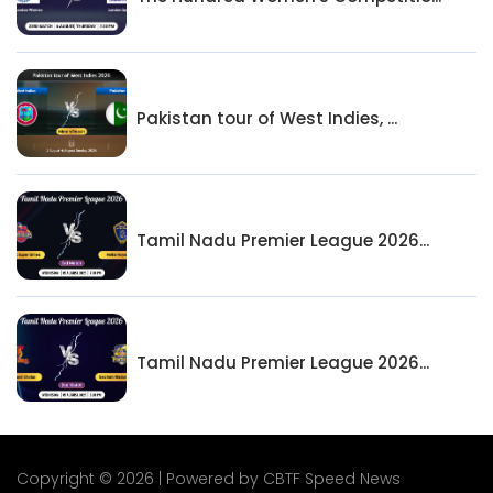
Pakistan tour of West Indies, ...
Tamil Nadu Premier League 2026...
Tamil Nadu Premier League 2026...
Copyright © 2026 | Powered by CBTF Speed News