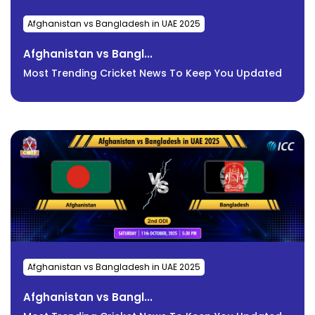
Afghanistan vs Bangladesh in UAE 2025
Afghanistan vs Bangl...
Most Trending Cricket News To Keep You Updated
Afghanistan vs Bangladesh in UAE 2025
Afghanistan vs Bangl...