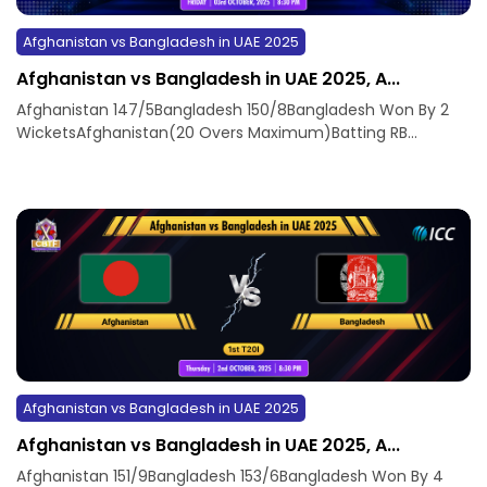
Afghanistan vs Bangladesh in UAE 2025
Afghanistan vs Bangladesh in UAE 2025, A...
Afghanistan 147/5Bangladesh 150/8Bangladesh Won By 2
WicketsAfghanistan(20 Overs Maximum)Batting RB...
Afghanistan vs Bangladesh in UAE 2025
Afghanistan vs Bangladesh in UAE 2025, A...
Afghanistan 151/9Bangladesh 153/6Bangladesh Won By 4