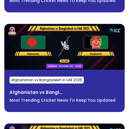
Most Trending Cricket News To Keep You Updated
Afghanistan vs Bangladesh in UAE 2025
Afghanistan vs Bangl...
Most Trending Cricket News To Keep You Updated