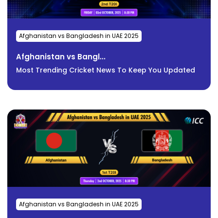
Afghanistan vs Bangladesh in UAE 2025
Afghanistan vs Bangl...
Most Trending Cricket News To Keep You Updated
Afghanistan vs Bangladesh in UAE 2025