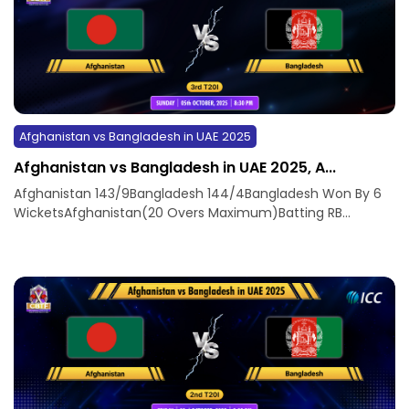
Afghanistan vs Bangladesh in UAE 2025
Afghanistan vs Bangladesh in UAE 2025, A...
Afghanistan 143/9Bangladesh 144/4Bangladesh Won By 6
WicketsAfghanistan(20 Overs Maximum)Batting RB...