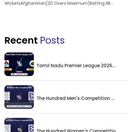
WicketsAfghanistan(20 Overs Maximum)Batting RB...
Recent
Posts
Tamil Nadu Premier League 2026...
The Hundred Men's Competition ...
The Hundred Women's Competitio...