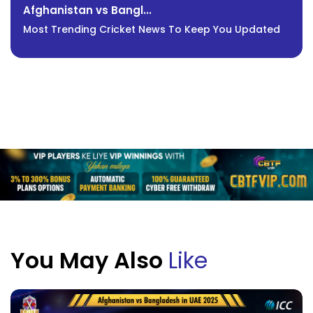
Afghanistan vs Bangl...
Most Trending Cricket News To Keep You Updated
You May Also
Like