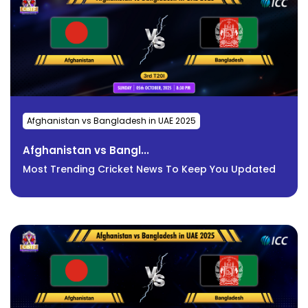
Afghanistan vs Bangladesh in UAE 2025
Afghanistan vs Bangl...
Most Trending Cricket News To Keep You Updated