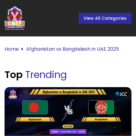
View All Categories
Home
Afghanistan vs Bangladesh in UAE 2025
Top
Trending