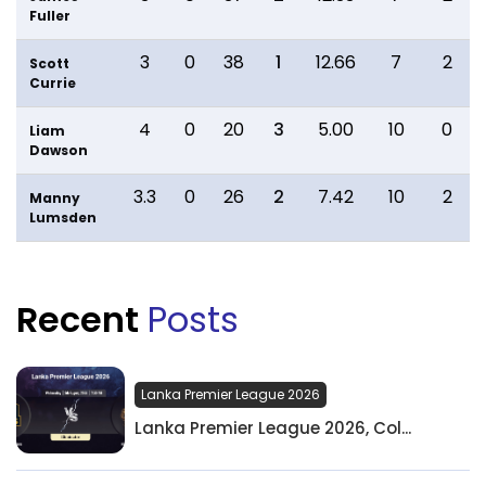
Fuller
3
0
38
1
12.66
7
2
Scott
Currie
4
0
20
3
5.00
10
0
Liam
Dawson
3.3
0
26
2
7.42
10
2
Manny
Lumsden
Recent
Posts
Lanka Premier League 2026
Lanka Premier League 2026, Col...