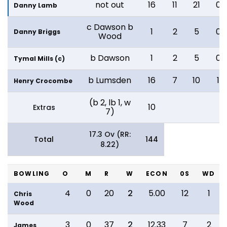
not out
16
11
21
0
Danny Lamb
c Dawson b
1
2
5
0
Danny Briggs
Wood
b Dawson
1
2
5
0
Tymal Mills (c)
b Lumsden
16
7
10
1
Henry Crocombe
(b 2, lb 1, w
10
Extras
7)
17.3 Ov (RR:
Total
144
8.22)
BOWLING
O
M
R
W
ECON
0S
WD
4
0
20
2
5.00
12
1
Chris
Wood
3
0
37
2
12.33
7
2
James