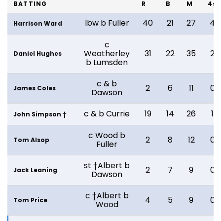
BATTING
R
B
M
4s
lbw b Fuller
40
21
27
4
Harrison Ward
c
Weatherley
31
22
35
2
Daniel Hughes
b Lumsden
c & b
2
6
11
0
James Coles
Dawson
c & b Currie
19
14
26
1
John Simpson †
c Wood b
2
8
12
0
Tom Alsop
Fuller
st †Albert b
2
7
9
0
Jack Leaning
Dawson
c †Albert b
4
5
9
0
Tom Price
Wood