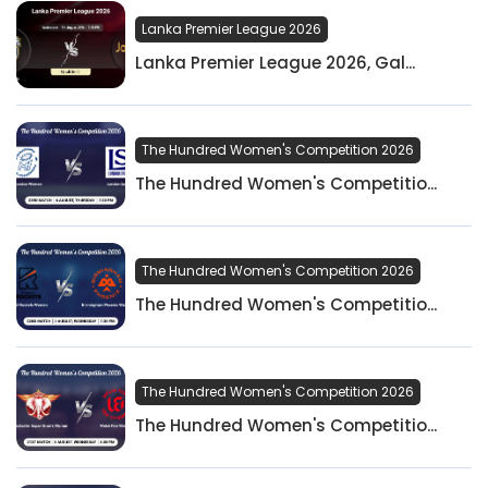
Lanka Premier League 2026
Lanka Premier League 2026, Gal...
The Hundred Women's Competition 2026
The Hundred Women's Competitio...
The Hundred Women's Competition 2026
The Hundred Women's Competitio...
The Hundred Women's Competition 2026
The Hundred Women's Competitio...