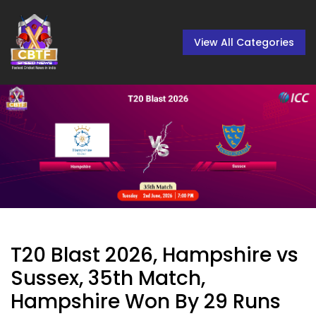
View All Categories
T20 Blast 2026, Hampshire vs
Sussex, 35th Match,
Hampshire Won By 29 Runs