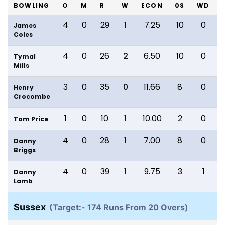
BOWLING
O
M
R
W
ECON
0S
WD
4
0
29
1
7.25
10
0
James
Coles
4
0
26
2
6.50
10
0
Tymal
Mills
3
0
35
0
11.66
8
0
Henry
Crocombe
1
0
10
1
10.00
2
0
Tom Price
4
0
28
1
7.00
8
0
Danny
Briggs
4
0
39
1
9.75
3
1
Danny
Lamb
Sussex
(Target:- 174 Runs From 20 Overs)