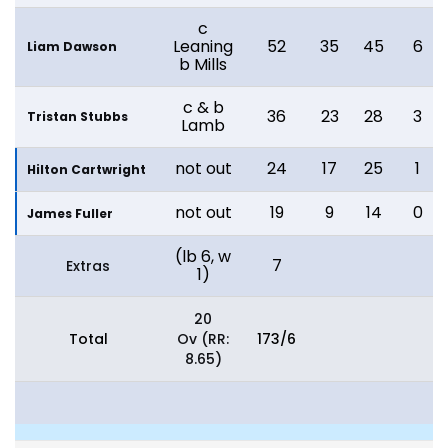
c
Leaning
52
35
45
6
Liam Dawson
b Mills
c & b
36
23
28
3
Tristan Stubbs
Lamb
not out
24
17
25
1
Hilton Cartwright
not out
19
9
14
0
James Fuller
(lb 6, w
7
Extras
1)
20
Total
Ov (RR:
173/6
8.65)