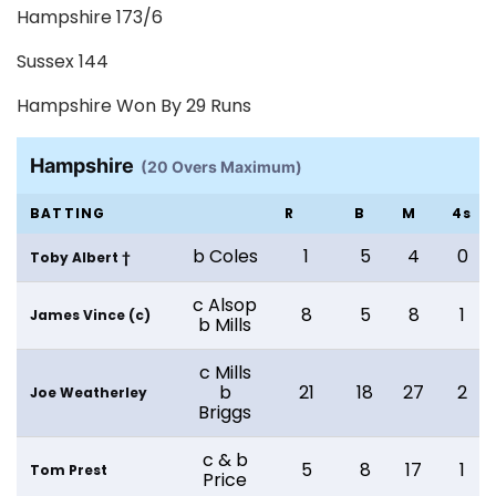
Hampshire 173/6
Sussex 144
Hampshire Won By 29 Runs
Hampshire
(20 Overs Maximum)
BATTING
R
B
M
4s
b Coles
1
5
4
0
Toby Albert †
c Alsop
8
5
8
1
James Vince (c)
b Mills
c Mills
b
21
18
27
2
Joe Weatherley
Briggs
c & b
5
8
17
1
Tom Prest
Price