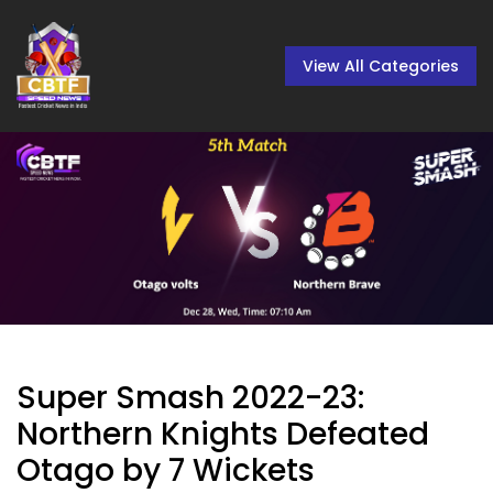
View All Categories
Super Smash 2022-23:
Northern Knights Defeated
Otago by 7 Wickets