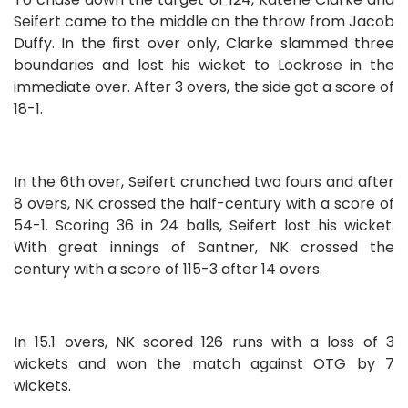
Seifert came to the middle on the throw from Jacob
Duffy. In the first over only, Clarke slammed three
boundaries and lost his wicket to Lockrose in the
immediate over. After 3 overs, the side got a score of
18-1.
In the 6th over, Seifert crunched two fours and after
8 overs, NK crossed the half-century with a score of
54-1. Scoring 36 in 24 balls, Seifert lost his wicket.
With great innings of Santner, NK crossed the
century with a score of 115-3 after 14 overs.
In 15.1 overs, NK scored 126 runs with a loss of 3
wickets and won the match against OTG by 7
wickets.