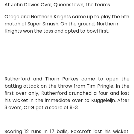
At John Davies Oval, Queenstown, the teams
Otago and Northern Knights came up to play the 5th
match of Super Smash. On the ground, Northern
Knights won the toss and opted to bowl first.
Rutherford and Thorn Parkes came to open the
batting attack on the throw from Tim Pringle. In the
first over only, Rutherford crunched a four and lost
his wicket in the immediate over to Kuggeleijn. After
3 overs, OTG got a score of 9-3.
Scoring 12 runs in 17 balls, Foxcroft lost his wicket.