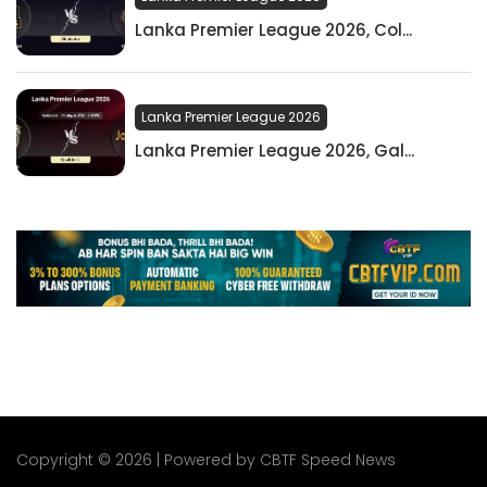
Lanka Premier League 2026, Col...
Lanka Premier League 2026
Lanka Premier League 2026, Gal...
Copyright © 2026 | Powered by CBTF Speed News