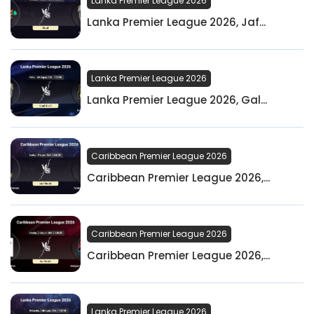
Lanka Premier League 2026
Lanka Premier League 2026, Jaf...
Lanka Premier League 2026
Lanka Premier League 2026, Gal...
Caribbean Premier League 2026
Caribbean Premier League 2026,...
Caribbean Premier League 2026
Caribbean Premier League 2026,...
Lanka Premier League 2026