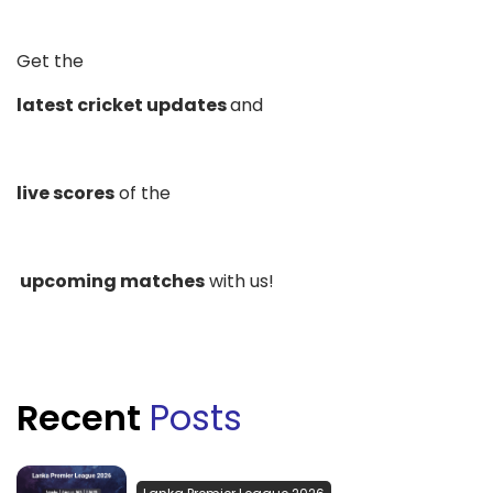
Get the
latest cricket updates
and
live scores
of the
upcoming matches
with us!
Recent
Posts