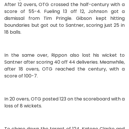
After 12 overs, OTG crossed the half-century with a
score of 55-4. Fueling 13 off 12, Johnson got a
dismissal from Tim Pringle. Gibson kept hitting
boundaries but got out to Santner, scoring just 25 in
18 balls.
In the same over, Rippon also lost his wicket to
Santner after scoring 40 off 44 deliveries. Meanwhile,
after 18 overs, OTG reached the century, with a
score of 100-7.
In 20 overs, OTG posted 123 on the scoreboard with a
loss of 8 wickets.
To chase down the target of 124, Katene Clarke and