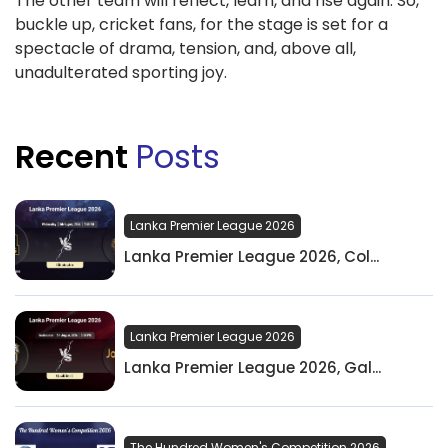
The other team will reflect, learn, and rise again. So,
buckle up, cricket fans, for the stage is set for a
spectacle of drama, tension, and, above all,
unadulterated sporting joy.
Recent
Posts
Lanka Premier League 2026
Lanka Premier League 2026, Col...
Lanka Premier League 2026
Lanka Premier League 2026, Gal...
The Hundred Women's Competition 2026