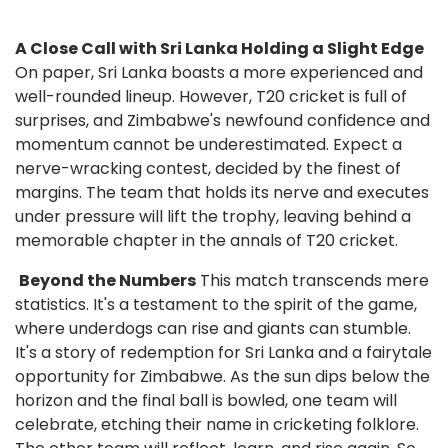
A Close Call with Sri Lanka Holding a Slight Edge
On paper, Sri Lanka boasts a more experienced and
well-rounded lineup. However, T20 cricket is full of
surprises, and Zimbabwe's newfound confidence and
momentum cannot be underestimated. Expect a
nerve-wracking contest, decided by the finest of
margins. The team that holds its nerve and executes
under pressure will lift the trophy, leaving behind a
memorable chapter in the annals of T20 cricket.
Beyond the Numbers
This match transcends mere
statistics. It's a testament to the spirit of the game,
where underdogs can rise and giants can stumble.
It's a story of redemption for Sri Lanka and a fairytale
opportunity for Zimbabwe. As the sun dips below the
horizon and the final ball is bowled, one team will
celebrate, etching their name in cricketing folklore.