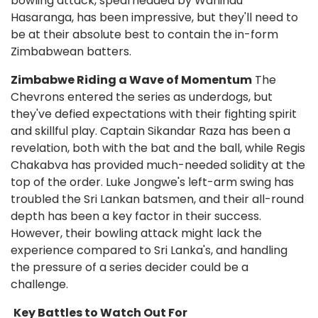
bowling attack, spearheaded by Wanindu
Hasaranga, has been impressive, but they'll need to
be at their absolute best to contain the in-form
Zimbabwean batters.
Zimbabwe Riding a Wave of Momentum
The
Chevrons entered the series as underdogs, but
they've defied expectations with their fighting spirit
and skillful play. Captain Sikandar Raza has been a
revelation, both with the bat and the ball, while Regis
Chakabva has provided much-needed solidity at the
top of the order. Luke Jongwe's left-arm swing has
troubled the Sri Lankan batsmen, and their all-round
depth has been a key factor in their success.
However, their bowling attack might lack the
experience compared to Sri Lanka's, and handling
the pressure of a series decider could be a
challenge.
Key Battles to Watch Out For