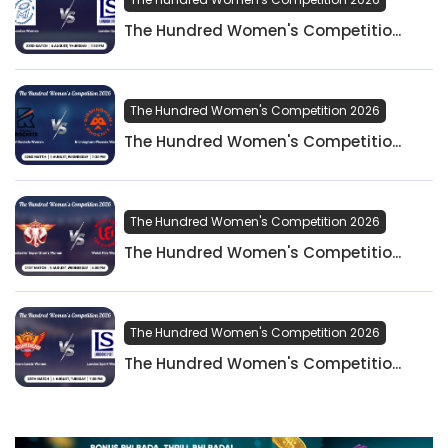
The Hundred Women's Competitio...
The Hundred Women's Competition 2026
The Hundred Women's Competitio...
The Hundred Women's Competition 2026
The Hundred Women's Competitio...
The Hundred Women's Competition 2026
The Hundred Women's Competitio...