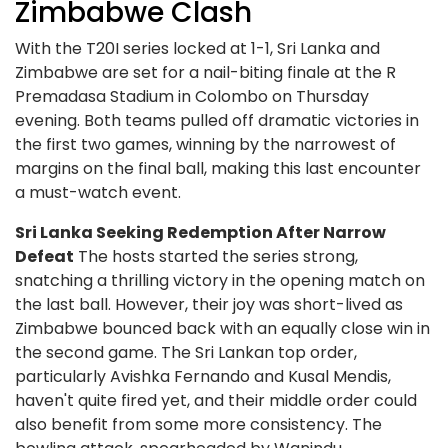
Zimbabwe Clash
With the T20I series locked at 1-1, Sri Lanka and
Zimbabwe are set for a nail-biting finale at the R
Premadasa Stadium in Colombo on Thursday
evening. Both teams pulled off dramatic victories in
the first two games, winning by the narrowest of
margins on the final ball, making this last encounter
a must-watch event.
Sri Lanka Seeking Redemption After Narrow
Defeat
The hosts started the series strong,
snatching a thrilling victory in the opening match on
the last ball. However, their joy was short-lived as
Zimbabwe bounced back with an equally close win in
the second game. The Sri Lankan top order,
particularly Avishka Fernando and Kusal Mendis,
haven't quite fired yet, and their middle order could
also benefit from some more consistency. The