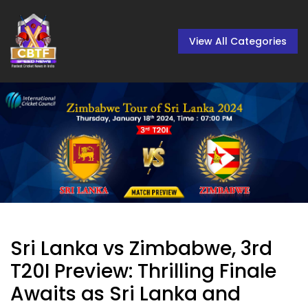
View All Categories
Sri Lanka vs Zimbabwe, 3rd
T20I Preview: Thrilling Finale
Awaits as Sri Lanka and