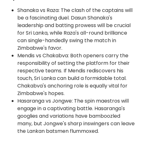
Shanaka vs Raza: The clash of the captains will
be a fascinating duel. Dasun Shanaka's
leadership and batting prowess will be crucial
for Sri Lanka, while Raza's all-round brilliance
can single-handedly swing the match in
Zimbabwe's favor.
Mendis vs Chakabva: Both openers carry the
responsibility of setting the platform for their
respective teams. If Mendis rediscovers his
touch, Sri Lanka can build a formidable total.
Chakabva's anchoring role is equally vital for
Zimbabwe's hopes.
Hasaranga vs Jongwe: The spin maestros will
engage in a captivating battle. Hasaranga's
googlies and variations have bamboozled
many, but Jongwe's sharp inswingers can leave
the Lankan batsmen flummoxed.