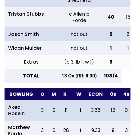
Shepherd
Tristan Stubbs
c Allen b
40
15
Forde
Jason Smith
not out
6
6
Wiaan Mulder
not out
1
1
Extras
(b 3, lb 1, w 1)
5
TOTAL
108/4
13 Ov (RR: 8.30)
BOWLING
O
M
R
W
ECON
0s
4s
Akeal
3
0
11
1
3.66
12
0
Hosein
Matthew
3
0
28
1
9.33
9
3
Forde