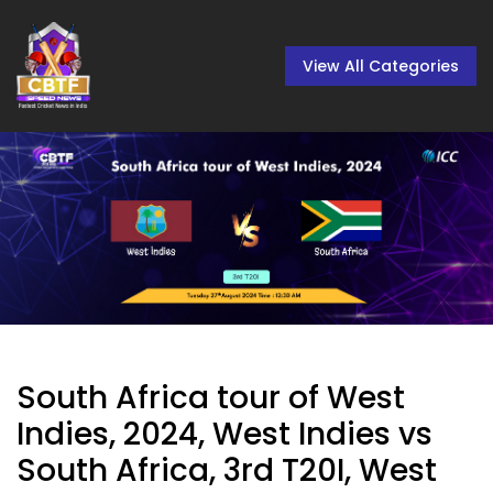
View All Categories
South Africa tour of West
Indies, 2024, West Indies vs
South Africa, 3rd T20I, West