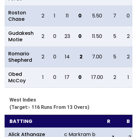
Roston
2
1
11
0
5.50
7
0
Chase
Gudakesh
2
0
23
0
11.50
5
2
Motie
Romario
2
0
14
2
7.00
5
2
Shepherd
Obed
1
0
17
0
17.00
2
1
McCoy
West Indies
(Target:- 116 Runs From 13 Overs)
BATTING
R
B
Alick Athanaze
c Markram b