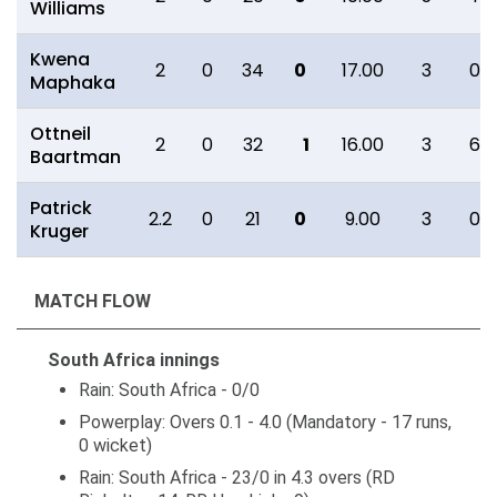
Williams
Kwena
2
0
34
0
17.00
3
0
Maphaka
Ottneil
2
0
32
1
16.00
3
6
Baartman
Patrick
2.2
0
21
0
9.00
3
0
Kruger
MATCH FLOW
South Africa innings
Rain: South Africa - 0/0
Powerplay: Overs 0.1 - 4.0 (Mandatory - 17 runs,
0 wicket)
Rain: South Africa - 23/0 in 4.3 overs (RD