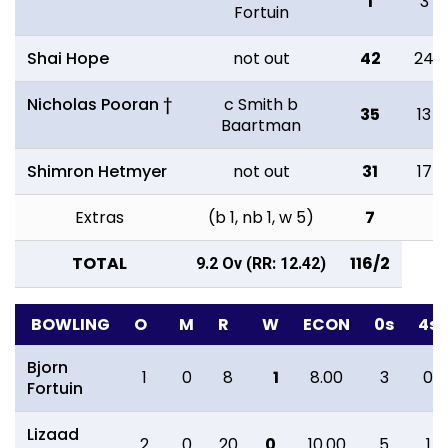
1
3
Fortuin
Shai Hope
not out
42
24
Nicholas Pooran †
c Smith b
35
13
Baartman
Shimron Hetmyer
not out
31
17
Extras
(b 1, nb 1, w 5)
7
TOTAL
116/2
9.2 Ov (RR: 12.42)
BOWLING
O
M
R
W
ECON
0s
4s
Bjorn
1
0
8
1
8.00
3
0
Fortuin
Lizaad
2
0
20
0
10.00
5
1