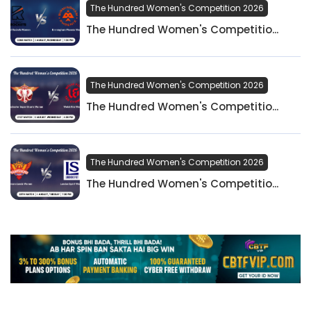
The Hundred Women's Competition 2026
The Hundred Women's Competitio...
The Hundred Women's Competition 2026
The Hundred Women's Competitio...
The Hundred Women's Competition 2026
The Hundred Women's Competitio...