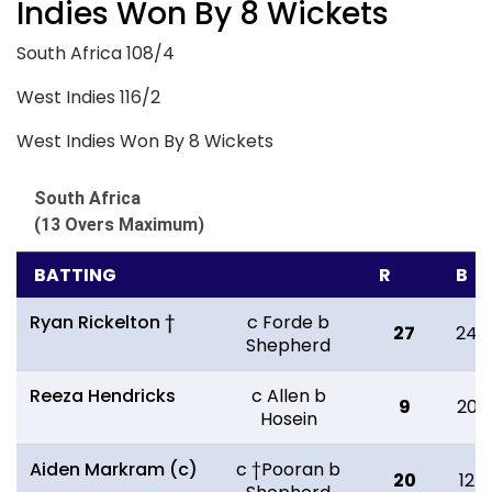
Indies Won By 8 Wickets
South Africa 108/4
West Indies 116/2
West Indies Won By 8 Wickets
South Africa
(13 Overs Maximum)
BATTING
R
B
Ryan Rickelton †
c Forde b
27
24
Shepherd
Reeza Hendricks
c Allen b
9
20
Hosein
Aiden Markram (c)
c †Pooran b
20
12