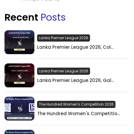
Recent
Posts
Lanka Premier League 2026
Lanka Premier League 2026, Col...
Lanka Premier League 2026
Lanka Premier League 2026, Gal...
The Hundred Women's Competition 2026
The Hundred Women's Competitio...