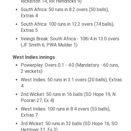
Rickelton 14, RR Hendricks 9)
South Africa: 50 runs in 8.2 overs (50 balls),
Extras 4
South Africa: 100 runs in 12.2 overs (74 balls),
Extras 5
Innings Break: South Africa - 108/4 in 13.0 overs
(JF Smith 6, PWA Mulder 1)
West Indies innings
Powerplay: Overs 0.1 - 4.0 (Mandatory - 60 runs,
2 wickets)
West Indies: 50 runs in 3.1 overs (20 balls), Extras
4
2nd Wicket: 50 runs in 16 balls (SD Hope 19, N
Pooran 27, Ex 4)
West Indies: 100 runs in 8.4 overs (53 balls),
Extras 7
3rd Wicket: 50 runs in 32 balls (SD Hope 16, SO
Hetmyer 31, Ex 3)