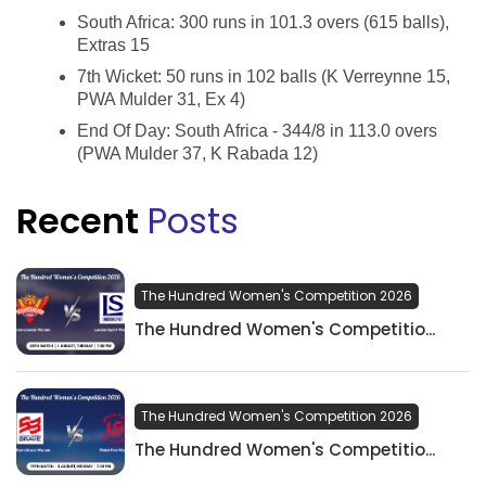
South Africa: 300 runs in 101.3 overs (615 balls),
Extras 15
7th Wicket: 50 runs in 102 balls (K Verreynne 15,
PWA Mulder 31, Ex 4)
End Of Day: South Africa - 344/8 in 113.0 overs
(PWA Mulder 37, K Rabada 12)
Recent
Posts
The Hundred Women's Competition 2026
The Hundred Women's Competitio...
The Hundred Women's Competition 2026
The Hundred Women's Competitio...