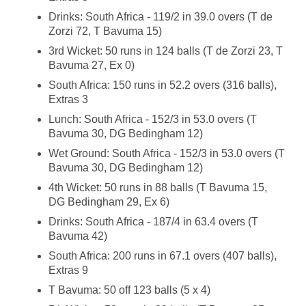
Drinks: South Africa - 119/2 in 39.0 overs (T de
Zorzi 72, T Bavuma 15)
3rd Wicket: 50 runs in 124 balls (T de Zorzi 23, T
Bavuma 27, Ex 0)
South Africa: 150 runs in 52.2 overs (316 balls),
Extras 3
Lunch: South Africa - 152/3 in 53.0 overs (T
Bavuma 30, DG Bedingham 12)
Wet Ground: South Africa - 152/3 in 53.0 overs (T
Bavuma 30, DG Bedingham 12)
4th Wicket: 50 runs in 88 balls (T Bavuma 15,
DG Bedingham 29, Ex 6)
Drinks: South Africa - 187/4 in 63.4 overs (T
Bavuma 42)
South Africa: 200 runs in 67.1 overs (407 balls),
Extras 9
T Bavuma: 50 off 123 balls (5 x 4)