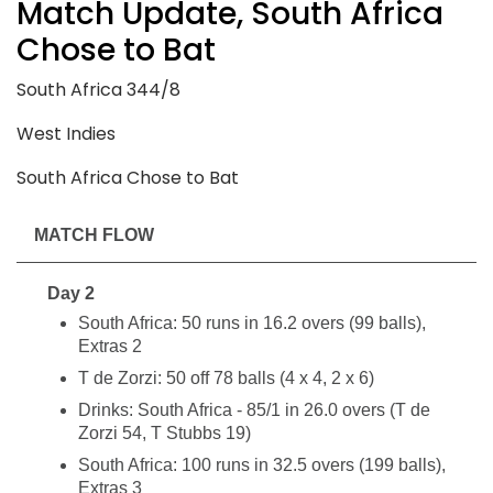
Match Update, South Africa
Chose to Bat
South Africa 344/8
West Indies
South Africa Chose to Bat
MATCH FLOW
Day 2
South Africa: 50 runs in 16.2 overs (99 balls),
Extras 2
T de Zorzi: 50 off 78 balls (4 x 4, 2 x 6)
Drinks: South Africa - 85/1 in 26.0 overs (T de
Zorzi 54, T Stubbs 19)
South Africa: 100 runs in 32.5 overs (199 balls),
Extras 3