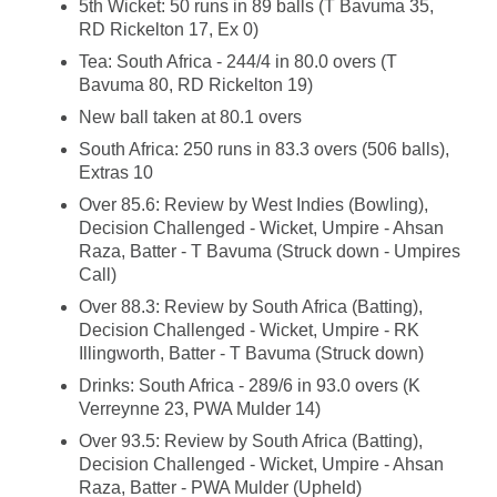
5th Wicket: 50 runs in 89 balls (T Bavuma 35,
RD Rickelton 17, Ex 0)
Tea: South Africa - 244/4 in 80.0 overs (T
Bavuma 80, RD Rickelton 19)
New ball taken at 80.1 overs
South Africa: 250 runs in 83.3 overs (506 balls),
Extras 10
Over 85.6: Review by West Indies (Bowling),
Decision Challenged - Wicket, Umpire - Ahsan
Raza, Batter - T Bavuma (Struck down - Umpires
Call)
Over 88.3: Review by South Africa (Batting),
Decision Challenged - Wicket, Umpire - RK
Illingworth, Batter - T Bavuma (Struck down)
Drinks: South Africa - 289/6 in 93.0 overs (K
Verreynne 23, PWA Mulder 14)
Over 93.5: Review by South Africa (Batting),
Decision Challenged - Wicket, Umpire - Ahsan
Raza, Batter - PWA Mulder (Upheld)