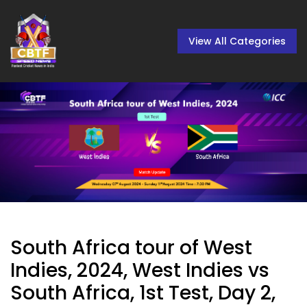
View All Categories
South Africa tour of West
Indies, 2024, West Indies vs
South Africa, 1st Test, Day 2,