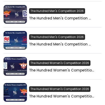
The Hundred Men's Competition 2026
The Hundred Men's Competition ...
The Hundred Men's Competition 2026
The Hundred Men's Competition ...
The Hundred Women's Competition 2026
The Hundred Women's Competitio...
The Hundred Women's Competition 2026
The Hundred Women's Competitio...