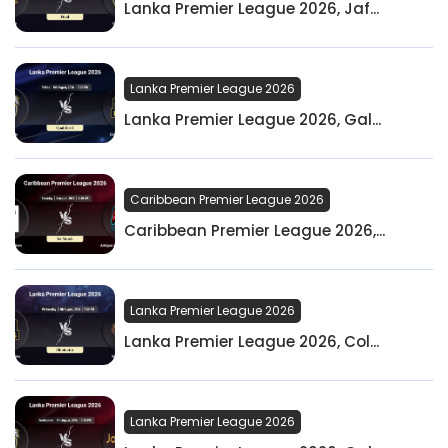
Lanka Premier League 2026, Jaf...
Lanka Premier League 2026
Lanka Premier League 2026, Gal...
Caribbean Premier League 2026
Caribbean Premier League 2026,...
Lanka Premier League 2026
Lanka Premier League 2026, Col...
Lanka Premier League 2026