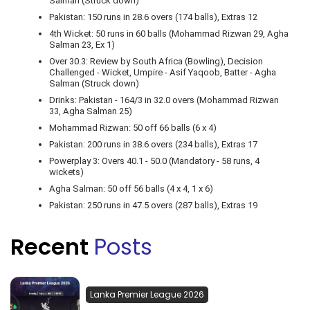
Salman (Struck down)
Pakistan: 150 runs in 28.6 overs (174 balls), Extras 12
4th Wicket: 50 runs in 60 balls (Mohammad Rizwan 29, Agha
Salman 23, Ex 1)
Over 30.3: Review by South Africa (Bowling), Decision
Challenged - Wicket, Umpire - Asif Yaqoob, Batter - Agha
Salman (Struck down)
Drinks: Pakistan - 164/3 in 32.0 overs (Mohammad Rizwan
33, Agha Salman 25)
Mohammad Rizwan: 50 off 66 balls (6 x 4)
Pakistan: 200 runs in 38.6 overs (234 balls), Extras 17
Powerplay 3: Overs 40.1 - 50.0 (Mandatory - 58 runs, 4
wickets)
Agha Salman: 50 off 56 balls (4 x 4, 1 x 6)
Pakistan: 250 runs in 47.5 overs (287 balls), Extras 19
Recent
Posts
Lanka Premier League 2026