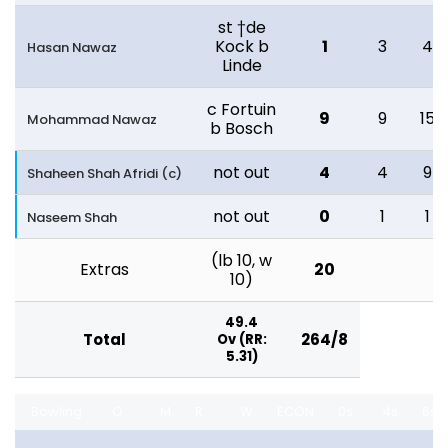
st †de
Kock b
1
3
4
Hasan Nawaz
Linde
c Fortuin
9
9
15
Mohammad Nawaz
b Bosch
not out
4
4
9
Shaheen Shah Afridi (c)
not out
0
1
1
Naseem Shah
(lb 10, w
Extras
20
10)
49.4
Total
264/8
Ov (RR:
5.31)
Bowling
O
M
R
W
ECON
0s
4s
6s