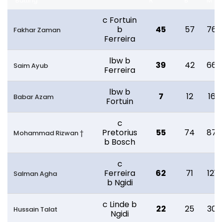
Batting
R
B
M
c Fortuin
b
45
57
76
Fakhar Zaman
Ferreira
lbw b
39
42
66
Saim Ayub
Ferreira
lbw b
7
12
16
Babar Azam
Fortuin
c
Pretorius
55
74
87
Mohammad Rizwan †
b Bosch
c
Ferreira
62
71
121
Salman Agha
b Ngidi
c Linde b
22
25
30
Hussain Talat
Ngidi