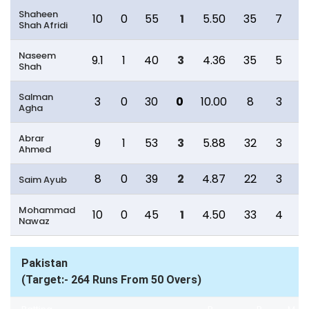
Shaheen
10
0
55
1
5.50
35
7
Shah Afridi
Naseem
9.1
1
40
3
4.36
35
5
Shah
Salman
3
0
30
0
10.00
8
3
1
Agha
Abrar
9
1
53
3
5.88
32
3
Ahmed
8
0
39
2
4.87
22
3
Saim Ayub
Mohammad
10
0
45
1
4.50
33
4
1
Nawaz
Pakistan
(Target:- 264 Runs From 50 Overs)