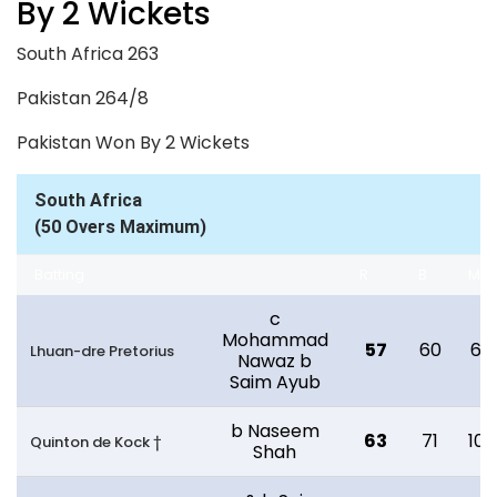
By 2 Wickets
South Africa 263
Pakistan 264/8
Pakistan Won By 2 Wickets
South Africa
(50 Overs Maximum)
Batting
R
B
M
c
Mohammad
57
60
67
Lhuan-dre Pretorius
Nawaz b
Saim Ayub
b Naseem
63
71
103
Quinton de Kock †
Shah