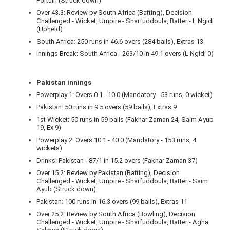
Fortuin (Struck down)
Over 43.3: Review by South Africa (Batting), Decision
Challenged - Wicket, Umpire - Sharfuddoula, Batter - L Ngidi
(Upheld)
South Africa: 250 runs in 46.6 overs (284 balls), Extras 13
Innings Break: South Africa - 263/10 in 49.1 overs (L Ngidi 0)
Pakistan innings
Powerplay 1: Overs 0.1 - 10.0 (Mandatory - 53 runs, 0 wicket)
Pakistan: 50 runs in 9.5 overs (59 balls), Extras 9
1st Wicket: 50 runs in 59 balls (Fakhar Zaman 24, Saim Ayub
19, Ex 9)
Powerplay 2: Overs 10.1 - 40.0 (Mandatory - 153 runs, 4
wickets)
Drinks: Pakistan - 87/1 in 15.2 overs (Fakhar Zaman 37)
Over 15.2: Review by Pakistan (Batting), Decision
Challenged - Wicket, Umpire - Sharfuddoula, Batter - Saim
Ayub (Struck down)
Pakistan: 100 runs in 16.3 overs (99 balls), Extras 11
Over 25.2: Review by South Africa (Bowling), Decision
Challenged - Wicket, Umpire - Sharfuddoula, Batter - Agha