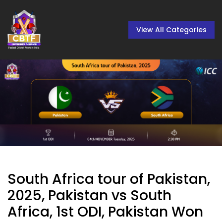
View All Categories
South Africa tour of Pakistan,
2025, Pakistan vs South
Africa, 1st ODI, Pakistan Won