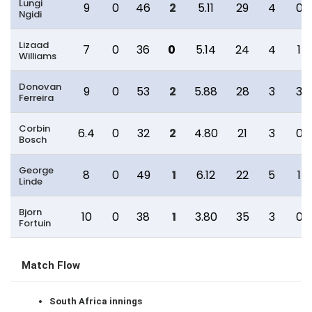
Lungi
9
0
46
2
5.11
29
4
0
Ngidi
Lizaad
7
0
36
0
5.14
24
4
1
Williams
Donovan
9
0
53
2
5.88
28
3
3
Ferreira
Corbin
6.4
0
32
2
4.80
21
3
0
Bosch
George
8
0
49
1
6.12
22
5
1
Linde
Bjorn
10
0
38
1
3.80
35
3
0
Fortuin
Match Flow
South Africa innings