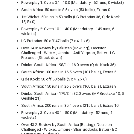
Powerplay 1: Overs 0.1 - 10.0 (Mandatory - 62 runs, 0 wicket)
South Africa: 50 runs in 8.5 overs (53 balls), Extras 0
1st Wicket: 50 runs in 53 balls (LG Pretorius 36, Q de Kock
15, Ex 0)
Powerplay 2: Overs 10.1 - 40.0 (Mandatory - 149 runs, 6
wickets)
LG Pretorius: 50 off 47 balls (7 x 4, 1 x 6)
Over 14.3: Review by Pakistan (Bowling), Decision
Challenged - Wicket, Umpire - Asif Yaqoob, Batter - LG
Pretorius (Struck down)
Drinks: South Africa - 98/1 in 16.0 overs (Q de Kock 36)
South Africa: 100 runs in 16.5 overs (101 balls), Extras 5
Q de Kock: 50 off 50 balls (5 x 4, 2 x 6)
South Africa: 150 runs in 26.3 overs (160 balls), Extras 9
Drinks: South Africa - 179/3 in 32.0 overs (MP Breetzke 10, S
Qeshile 21)
South Africa: 200 runs in 35.4 overs (215 balls), Extras 10
Powerplay 3: Overs 40.1 - 50.0 (Mandatory - 52 runs, 4
wickets)
Over 43.2: Review by South Africa (Batting), Decision
Challenged - Wicket, Umpire - Sharfuddoula, Batter - BC