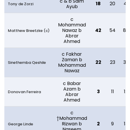
c & b Saim
18
20
41
Tony de Zorzi
Ayub
c
Mohammad
Nawaz b
42
54
85
Matthew Breetzke (c)
Abrar
Ahmed
c Fakhar
Zaman b
22
23
32
Sinethemba Qeshile
Mohammad
Nawaz
c Babar
Azam b
3
11
12
Donovan Ferreira
Abrar
Ahmed
c
†Mohammad
Rizwan b
2
9
13
George Linde
Naseem