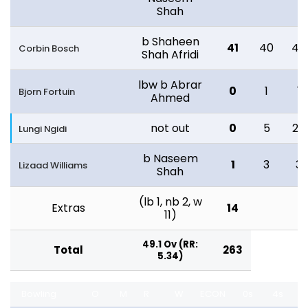
Shah
b Shaheen
41
40
46
Corbin Bosch
Shah Afridi
lbw b Abrar
0
1
1
Bjorn Fortuin
Ahmed
not out
0
5
28
Lungi Ngidi
b Naseem
1
3
3
Lizaad Williams
Shah
(lb 1, nb 2, w
Extras
14
11)
49.1 Ov (RR:
Total
263
5.34)
Bowling
O
M
R
W
ECON
0s
4s
6