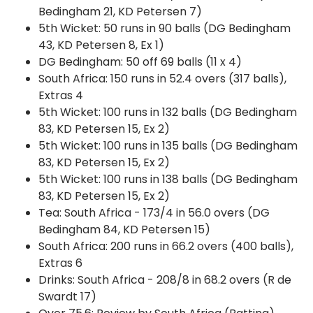
Bedingham 21, KD Petersen 7)
5th Wicket: 50 runs in 90 balls (DG Bedingham
43, KD Petersen 8, Ex 1)
DG Bedingham: 50 off 69 balls (11 x 4)
South Africa: 150 runs in 52.4 overs (317 balls),
Extras 4
5th Wicket: 100 runs in 132 balls (DG Bedingham
83, KD Petersen 15, Ex 2)
5th Wicket: 100 runs in 135 balls (DG Bedingham
83, KD Petersen 15, Ex 2)
5th Wicket: 100 runs in 138 balls (DG Bedingham
83, KD Petersen 15, Ex 2)
Tea: South Africa - 173/4 in 56.0 overs (DG
Bedingham 84, KD Petersen 15)
South Africa: 200 runs in 66.2 overs (400 balls),
Extras 6
Drinks: South Africa - 208/8 in 68.2 overs (R de
Swardt 17)