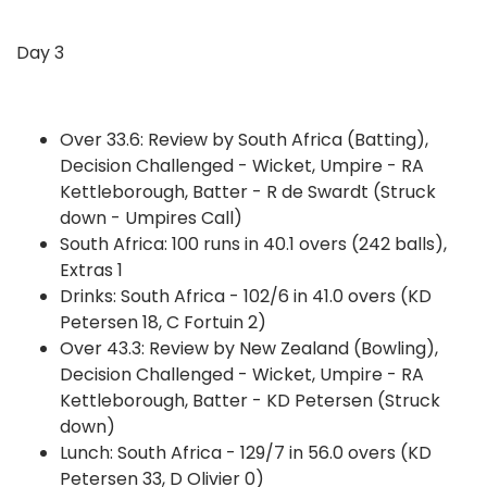
Day 3
Over 33.6: Review by South Africa (Batting),
Decision Challenged - Wicket, Umpire - RA
Kettleborough, Batter - R de Swardt (Struck
down - Umpires Call)
South Africa: 100 runs in 40.1 overs (242 balls),
Extras 1
Drinks: South Africa - 102/6 in 41.0 overs (KD
Petersen 18, C Fortuin 2)
Over 43.3: Review by New Zealand (Bowling),
Decision Challenged - Wicket, Umpire - RA
Kettleborough, Batter - KD Petersen (Struck
down)
Lunch: South Africa - 129/7 in 56.0 overs (KD
Petersen 33, D Olivier 0)