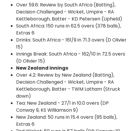
Over 59.6: Review by South Africa (Batting),
Decision Challenged - Wicket, Umpire - RA
Kettleborough, Batter - KD Petersen (Upheld)
South Africa: 150 runs in 62.5 overs (378 balls),
Extras 6
Drinks: South Africa - 161/9 in 71.3 overs (D Olivier
15)
Innings Break: South Africa - 162/10 in 72.5 overs
(D Olivier 15)
New Zealand innings
Over 4.2: Review by New Zealand (Batting),
Decision Challenged - Wicket, Umpire - RA
Kettleborough, Batter - TWM Latham (Struck
down)
Tea: New Zealand - 27/1 in 10.0 overs (DP
Conway 9, KS Williamson 9)
New Zealand: 50 runs in 15.4 overs (95 balls),
Extras 6