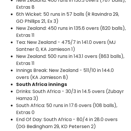
New Zealand: 400 runs in 130.3 overs (787 balls),
Extras 8
6th Wicket: 50 runs in 57 balls (R Ravindra 29,
GD Phillips 21, Ex 3)
New Zealand: 450 runs in 135.6 overs (820 balls),
Extras 11
Tea: New Zealand - 475/7 in 141.0 overs (MJ
Santner 0, KA Jamieson 1)
New Zealand: 500 runs in 143.1 overs (863 balls),
Extras 11
Innings Break: New Zealand - 511/10 in 144.0
overs (KA Jamieson 8)
South Africa innings
Drinks: South Africa - 30/3 in 14.5 overs (Zubayr
Hamza 3)
South Africa: 50 runs in 17.6 overs (108 balls),
Extras 0
End Of Day: South Africa - 80/4 in 28.0 overs
(DG Bedingham 29, KD Petersen 2)