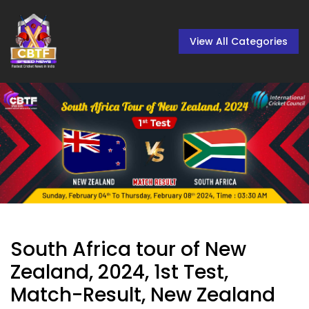
View All Categories
South Africa tour of New
Zealand, 2024, 1st Test,
Match-Result, New Zealand