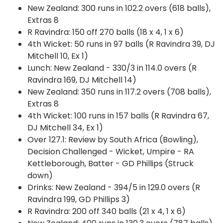
New Zealand: 300 runs in 102.2 overs (618 balls),
Extras 8
R Ravindra: 150 off 270 balls (18 x 4, 1 x 6)
4th Wicket: 50 runs in 97 balls (R Ravindra 39, DJ
Mitchell 10, Ex 1)
Lunch: New Zealand - 330/3 in 114.0 overs (R
Ravindra 169, DJ Mitchell 14)
New Zealand: 350 runs in 117.2 overs (708 balls),
Extras 8
4th Wicket: 100 runs in 157 balls (R Ravindra 67,
DJ Mitchell 34, Ex 1)
Over 127.1: Review by South Africa (Bowling),
Decision Challenged - Wicket, Umpire - RA
Kettleborough, Batter - GD Phillips (Struck
down)
Drinks: New Zealand - 394/5 in 129.0 overs (R
Ravindra 199, GD Phillips 3)
R Ravindra: 200 off 340 balls (21 x 4, 1 x 6)