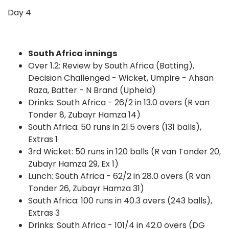
Day 4
South Africa innings
Over 1.2: Review by South Africa (Batting),
Decision Challenged - Wicket, Umpire - Ahsan
Raza, Batter - N Brand (Upheld)
Drinks: South Africa - 26/2 in 13.0 overs (R van
Tonder 8, Zubayr Hamza 14)
South Africa: 50 runs in 21.5 overs (131 balls),
Extras 1
3rd Wicket: 50 runs in 120 balls (R van Tonder 20,
Zubayr Hamza 29, Ex 1)
Lunch: South Africa - 62/2 in 28.0 overs (R van
Tonder 26, Zubayr Hamza 31)
South Africa: 100 runs in 40.3 overs (243 balls),
Extras 3
Drinks: South Africa - 101/4 in 42.0 overs (DG