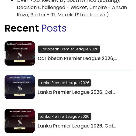
Over 75.6: Review by South Africa (Batting),
Decision Challenged - Wicket, Umpire - Ahsan
Raza, Batter - TL Moreki (Struck down)
Recent
Posts
Caribbean Premier League 2026
Caribbean Premier League 2026,...
Lanka Premier League 2026
Lanka Premier League 2026, Col...
Lanka Premier League 2026
Lanka Premier League 2026, Gal...