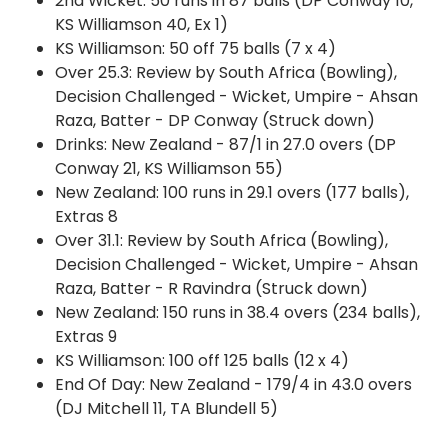
2nd Wicket: 50 runs in 87 balls (DP Conway 10,
KS Williamson 40, Ex 1)
KS Williamson: 50 off 75 balls (7 x 4)
Over 25.3: Review by South Africa (Bowling),
Decision Challenged - Wicket, Umpire - Ahsan
Raza, Batter - DP Conway (Struck down)
Drinks: New Zealand - 87/1 in 27.0 overs (DP
Conway 21, KS Williamson 55)
New Zealand: 100 runs in 29.1 overs (177 balls),
Extras 8
Over 31.1: Review by South Africa (Bowling),
Decision Challenged - Wicket, Umpire - Ahsan
Raza, Batter - R Ravindra (Struck down)
New Zealand: 150 runs in 38.4 overs (234 balls),
Extras 9
KS Williamson: 100 off 125 balls (12 x 4)
End Of Day: New Zealand - 179/4 in 43.0 overs
(DJ Mitchell 11, TA Blundell 5)