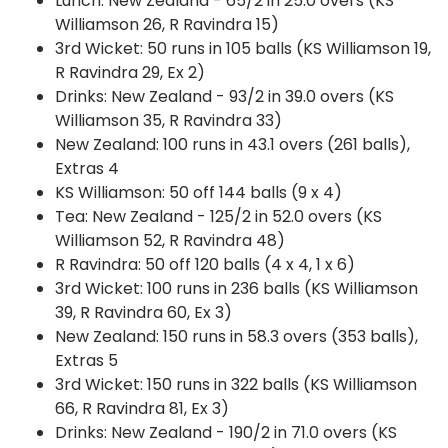
Lunch: New Zealand - 65/2 in 25.0 overs (KS
Williamson 26, R Ravindra 15)
3rd Wicket: 50 runs in 105 balls (KS Williamson 19,
R Ravindra 29, Ex 2)
Drinks: New Zealand - 93/2 in 39.0 overs (KS
Williamson 35, R Ravindra 33)
New Zealand: 100 runs in 43.1 overs (261 balls),
Extras 4
KS Williamson: 50 off 144 balls (9 x 4)
Tea: New Zealand - 125/2 in 52.0 overs (KS
Williamson 52, R Ravindra 48)
R Ravindra: 50 off 120 balls (4 x 4, 1 x 6)
3rd Wicket: 100 runs in 236 balls (KS Williamson
39, R Ravindra 60, Ex 3)
New Zealand: 150 runs in 58.3 overs (353 balls),
Extras 5
3rd Wicket: 150 runs in 322 balls (KS Williamson
66, R Ravindra 81, Ex 3)
Drinks: New Zealand - 190/2 in 71.0 overs (KS