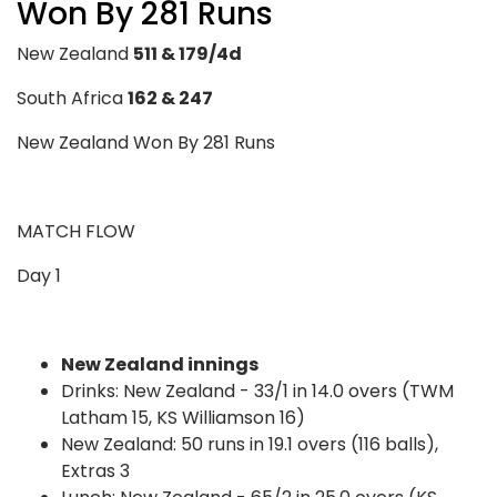
Won By 281 Runs
New Zealand
511 & 179/4d
South Africa
162 & 247
New Zealand Won By 281 Runs
MATCH FLOW
Day 1
New Zealand innings
Drinks: New Zealand - 33/1 in 14.0 overs (TWM
Latham 15, KS Williamson 16)
New Zealand: 50 runs in 19.1 overs (116 balls),
Extras 3