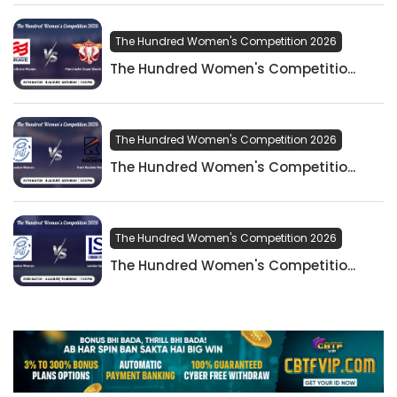
The Hundred Women's Competition 2026
The Hundred Women's Competitio...
The Hundred Women's Competition 2026
The Hundred Women's Competitio...
The Hundred Women's Competition 2026
The Hundred Women's Competitio...