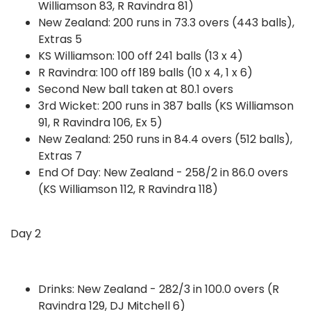
Williamson 83, R Ravindra 81)
New Zealand: 200 runs in 73.3 overs (443 balls),
Extras 5
KS Williamson: 100 off 241 balls (13 x 4)
R Ravindra: 100 off 189 balls (10 x 4, 1 x 6)
Second New ball taken at 80.1 overs
3rd Wicket: 200 runs in 387 balls (KS Williamson
91, R Ravindra 106, Ex 5)
New Zealand: 250 runs in 84.4 overs (512 balls),
Extras 7
End Of Day: New Zealand - 258/2 in 86.0 overs
(KS Williamson 112, R Ravindra 118)
Day 2
Drinks: New Zealand - 282/3 in 100.0 overs (R
Ravindra 129, DJ Mitchell 6)