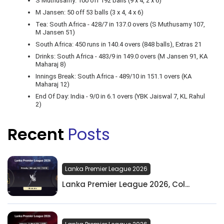
S Muthusamy: 100 off 192 balls (9 x 4, 2 x 6)
M Jansen: 50 off 53 balls (3 x 4, 4 x 6)
Tea: South Africa - 428/7 in 137.0 overs (S Muthusamy 107,
M Jansen 51)
South Africa: 450 runs in 140.4 overs (848 balls), Extras 21
Drinks: South Africa - 483/9 in 149.0 overs (M Jansen 91, KA
Maharaj 8)
Innings Break: South Africa - 489/10 in 151.1 overs (KA
Maharaj 12)
End Of Day: India - 9/0 in 6.1 overs (YBK Jaiswal 7, KL Rahul
2)
Recent
Posts
Lanka Premier League 2026
Lanka Premier League 2026, Col...