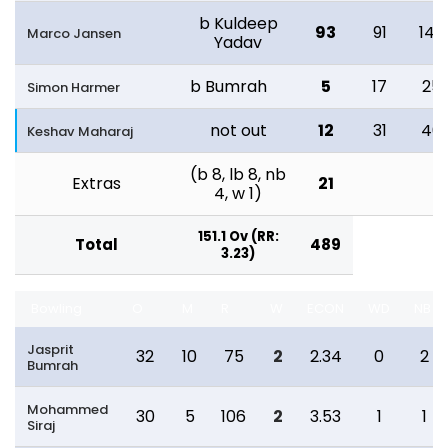
b Kuldeep
93
91
147
Marco Jansen
Yadav
b Bumrah
5
17
25
Simon Harmer
not out
12
31
40
Keshav Maharaj
(b 8, lb 8, nb
Extras
21
4, w 1)
151.1 Ov (RR:
Total
489
3.23)
Bowling
O
M
R
W
ECON
WD
NB
Jasprit
32
10
75
2
2.34
0
2
Bumrah
Mohammed
30
5
106
2
3.53
1
1
Siraj