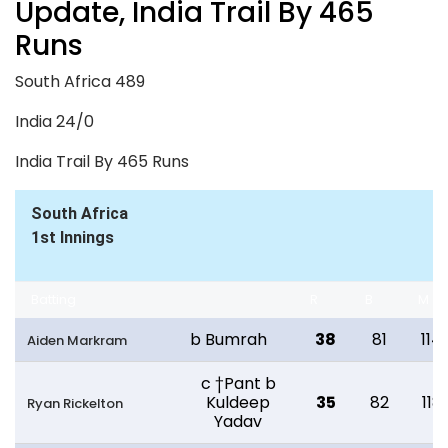
Update, India Trail By 465
Runs
South Africa 489
India 24/0
India Trail By 465 Runs
South Africa
1st Innings
Batting
R
B
M
b Bumrah
38
81
114
Aiden Markram
c †Pant b
Kuldeep
35
82
118
Ryan Rickelton
Yadav