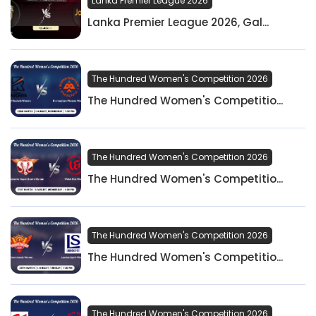
Lanka Premier League 2026
Lanka Premier League 2026, Gal...
The Hundred Women's Competition 2026
The Hundred Women's Competitio...
The Hundred Women's Competition 2026
The Hundred Women's Competitio...
The Hundred Women's Competition 2026
The Hundred Women's Competitio...
The Hundred Women's Competition 2026