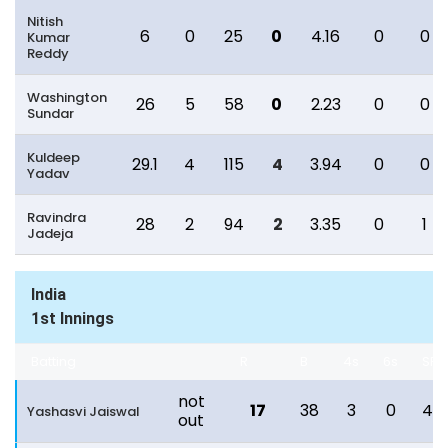
Nitish
6
0
25
0
4.16
0
0
Kumar
Reddy
Washington
26
5
58
0
2.23
0
0
Sundar
Kuldeep
29.1
4
115
4
3.94
0
0
Yadav
Ravindra
28
2
94
2
3.35
0
1
Jadeja
India
1st Innings
Batting
R
B
4s
6s
SR
not
17
38
3
0
44
Yashasvi Jaiswal
out