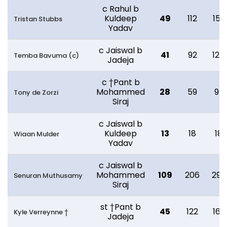
c Rahul b
Kuldeep
49
112
152
Tristan Stubbs
Yadav
c Jaiswal b
41
92
124
Temba Bavuma (c)
Jadeja
c †Pant b
Mohammed
28
59
99
Tony de Zorzi
Siraj
c Jaiswal b
Kuldeep
13
18
18
Wiaan Mulder
Yadav
c Jaiswal b
Mohammed
109
206
299
Senuran Muthusamy
Siraj
st †Pant b
45
122
162
Kyle Verreynne †
Jadeja