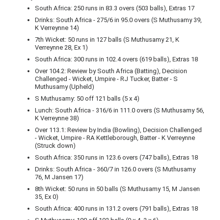
South Africa: 250 runs in 83.3 overs (503 balls), Extras 17
Drinks: South Africa - 275/6 in 95.0 overs (S Muthusamy 39,
K Verreynne 14)
7th Wicket: 50 runs in 127 balls (S Muthusamy 21, K
Verreynne 28, Ex 1)
South Africa: 300 runs in 102.4 overs (619 balls), Extras 18
Over 104.2: Review by South Africa (Batting), Decision
Challenged - Wicket, Umpire - RJ Tucker, Batter - S
Muthusamy (Upheld)
S Muthusamy: 50 off 121 balls (5 x 4)
Lunch: South Africa - 316/6 in 111.0 overs (S Muthusamy 56,
K Verreynne 38)
Over 113.1: Review by India (Bowling), Decision Challenged
- Wicket, Umpire - RA Kettleborough, Batter - K Verreynne
(Struck down)
South Africa: 350 runs in 123.6 overs (747 balls), Extras 18
Drinks: South Africa - 360/7 in 126.0 overs (S Muthusamy
76, M Jansen 17)
8th Wicket: 50 runs in 50 balls (S Muthusamy 15, M Jansen
35, Ex 0)
South Africa: 400 runs in 131.2 overs (791 balls), Extras 18