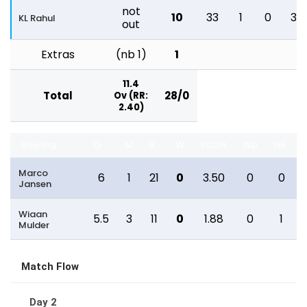
not
10
33
1
0
30
KL Rahul
out
Extras
(nb 1)
1
11.4
Total
28/0
Ov (RR:
2.40)
Bowling
O
M
R
W
ECON
WD
NB
Marco
6
1
21
0
3.50
0
0
Jansen
Wiaan
5.5
3
11
0
1.88
0
1
Mulder
Match Flow
Day 2