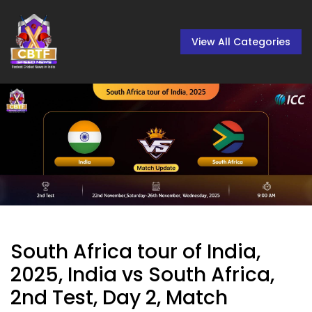
View All Categories
South Africa tour of India,
2025, India vs South Africa,
2nd Test, Day 2, Match