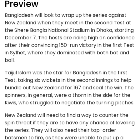
Preview
Bangladesh will look to wrap up the series against
New Zealand when they meet in the second Test at
the Shere Bangla National Stadium in Dhaka, starting
December 7. The hosts are riding high on confidence
after their convincing 150-run victory in the first Test
in Sylhet, where they dominated with both bat and
ball.
Taijul Islam was the star for Bangladesh in the first
Test, taking six wickets in the second innings to help
bundle out New Zealand for 167 and seal the win. The
spinners, in general, were a thorn in the side for the
Kiwis, who struggled to negotiate the turning pitches.
New Zealand will need to find a way to counter the
spin threat if they are to have any chance of leveling
the series. They will also need their top-order
batsmen to fire, as they were unable to put up a