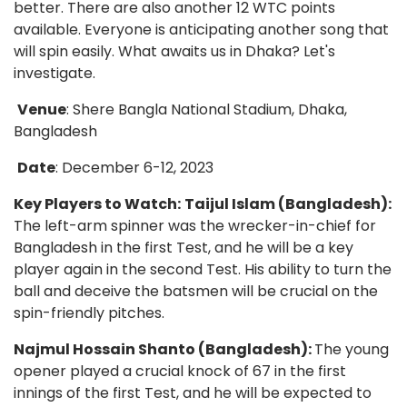
better. There are also another 12 WTC points
available. Everyone is anticipating another song that
will spin easily. What awaits us in Dhaka? Let's
investigate.
Venue
: Shere Bangla National Stadium, Dhaka,
Bangladesh
Date
: December 6-12, 2023
Key Players to Watch:
Taijul Islam (Bangladesh):
The left-arm spinner was the wrecker-in-chief for
Bangladesh in the first Test, and he will be a key
player again in the second Test. His ability to turn the
ball and deceive the batsmen will be crucial on the
spin-friendly pitches.
Najmul Hossain Shanto (Bangladesh):
The young
opener played a crucial knock of 67 in the first
innings of the first Test, and he will be expected to