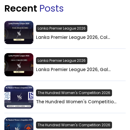
Recent
Posts
Lanka Premier League 2026
Lanka Premier League 2026, Col...
Lanka Premier League 2026
Lanka Premier League 2026, Gal...
The Hundred Women's Competition 2026
The Hundred Women's Competitio...
The Hundred Women's Competition 2026