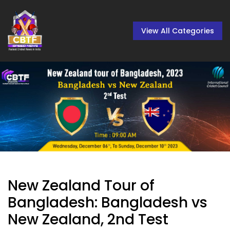
View All Categories
New Zealand Tour of
Bangladesh: Bangladesh vs
New Zealand, 2nd Test