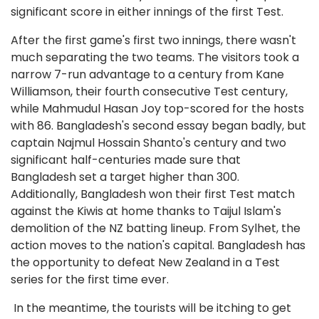
significant score in either innings of the first Test.
After the first game's first two innings, there wasn't
much separating the two teams. The visitors took a
narrow 7-run advantage to a century from Kane
Williamson, their fourth consecutive Test century,
while Mahmudul Hasan Joy top-scored for the hosts
with 86. Bangladesh's second essay began badly, but
captain Najmul Hossain Shanto's century and two
significant half-centuries made sure that
Bangladesh set a target higher than 300.
Additionally, Bangladesh won their first Test match
against the Kiwis at home thanks to Taijul Islam's
demolition of the NZ batting lineup. From Sylhet, the
action moves to the nation's capital. Bangladesh has
the opportunity to defeat New Zealand in a Test
series for the first time ever.
In the meantime, the tourists will be itching to get