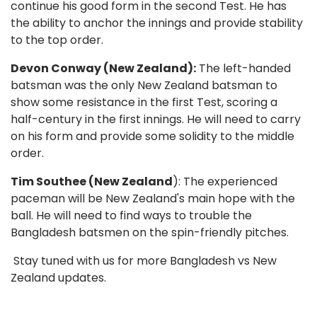
continue his good form in the second Test. He has
the ability to anchor the innings and provide stability
to the top order.
Devon Conway (New Zealand):
The left-handed
batsman was the only New Zealand batsman to
show some resistance in the first Test, scoring a
half-century in the first innings. He will need to carry
on his form and provide some solidity to the middle
order.
Tim Southee (New Zealand
): The experienced
paceman will be New Zealand's main hope with the
ball. He will need to find ways to trouble the
Bangladesh batsmen on the spin-friendly pitches.
Stay tuned with us for more Bangladesh vs New
Zealand updates.