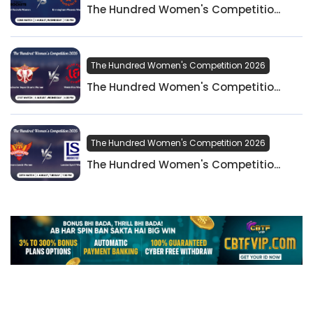
The Hundred Women's Competitio...
The Hundred Women's Competition 2026
The Hundred Women's Competitio...
The Hundred Women's Competition 2026
The Hundred Women's Competitio...