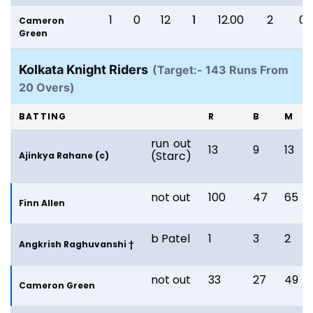
1
0
12
1
12.00
2
0
Cameron
Green
Kolkata Knight Riders
(Target:- 143 Runs From
20 Overs)
BATTING
R
B
M
run out
13
9
13
(Starc)
Ajinkya Rahane (c)
not out
100
47
65
Finn Allen
b Patel
1
3
2
Angkrish Raghuvanshi †
not out
33
27
49
Cameron Green