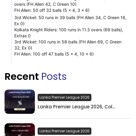
overs (FH Allen 42, C Green 10)
FH Allen: 50 off 32 balls (5 x 4, 3 x 6)
3rd Wicket: 50 runs in 39 balls (FH Allen 34, C Green 16,
Ex 0)
Kolkata Knight Riders: 100 runs in 11.3 overs (69 balls),
Extras 0
3rd Wicket: 100 runs in 58 balls (FH Allen 69, C Green
32, Ex 0)
FH Allen: 100 off 47 balls (5 x 4, 10 x 6)
Recent
Posts
Lanka Premier League 2026
Lanka Premier League 2026, Col...
Lanka Premier League 2026