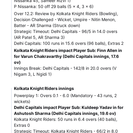
Nissanka 45, Sameer Rizvi 1)
P Nissanka: 50 off 29 balls (5 x 4, 3 x 6)
Over 12.2: Review by Kolkata Knight Riders (Bowling),
Decision Challenged - Wicket, Umpire - Nitin Menon,
Batter - AR Sharma (Struck down)
Strategic Timeout: Delhi Capitals - 96/5 in 14.0 overs
(AR Patel 5, AR Sharma 3)
Delhi Capitals: 100 runs in 15.6 overs (96 balls), Extras 2
Kolkata Knight Riders impact Player Sub: Finn Allen in
for Varun Chakravarthy (Delhi Capitals innings, 17.6
ov)
Innings Break: Delhi Capitals - 142/8 in 20.0 overs (V
Nigam 3, L Ngidi 1)
Kolkata Knight Riders innings
Powerplay 1: Overs 0.1 - 6.0 (Mandatory - 43 runs, 2
wickets)
Delhi Capitals impact Player Sub: Kuldeep Yadav in for
Ashutosh Sharma (Delhi Capitals innings, 19.6 ov)
Kolkata Knight Riders: 50 runs in 6.4 overs (40 balls),
Extras 0
Strategic Timeout: Kolkata Knight Riders - 66/2 in 8.0