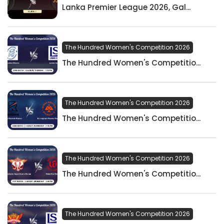
Lanka Premier League 2026, Gal...
The Hundred Women's Competition 2026
The Hundred Women's Competitio...
The Hundred Women's Competition 2026
The Hundred Women's Competitio...
The Hundred Women's Competition 2026
The Hundred Women's Competitio...
The Hundred Women's Competition 2026