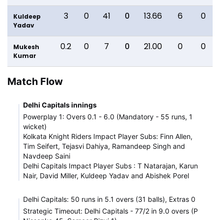
3
0
41
0
13.66
6
0
Kuldeep
Yadav
0.2
0
7
0
21.00
0
0
Mukesh
Kumar
Match Flow
Delhi Capitals innings
Powerplay 1: Overs 0.1 - 6.0 (Mandatory - 55 runs, 1
wicket)
Kolkata Knight Riders Impact Player Subs: Finn Allen,
Tim Seifert, Tejasvi Dahiya, Ramandeep Singh and
Navdeep Saini
Delhi Capitals Impact Player Subs : T Natarajan, Karun
Nair, David Miller, Kuldeep Yadav and Abishek Porel
Delhi Capitals: 50 runs in 5.1 overs (31 balls), Extras 0
Strategic Timeout: Delhi Capitals - 77/2 in 9.0 overs (P