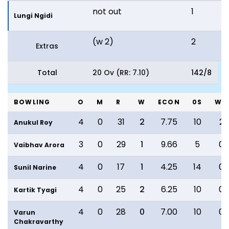
not out
1
1
Lungi Ngidi
(w 2)
2
Extras
Total
20 Ov (RR: 7.10)
142/8
BOWLING
O
M
R
W
ECON
0S
WD
4
0
31
2
7.75
10
2
Anukul Roy
3
0
29
1
9.66
5
0
Vaibhav Arora
4
0
17
1
4.25
14
0
Sunil Narine
4
0
25
2
6.25
10
0
Kartik Tyagi
4
0
28
0
7.00
10
0
Varun
Chakravarthy