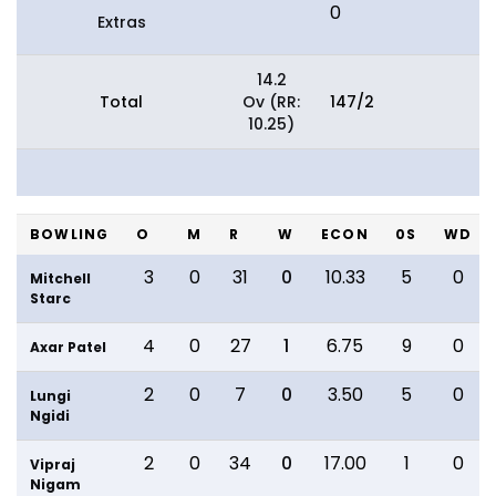
0
Extras
14.2
Total
Ov (RR:
147/2
10.25)
BOWLING
O
M
R
W
ECON
0S
WD
3
0
31
0
10.33
5
0
Mitchell
Starc
4
0
27
1
6.75
9
0
Axar Patel
2
0
7
0
3.50
5
0
Lungi
Ngidi
2
0
34
0
17.00
1
0
Vipraj
Nigam