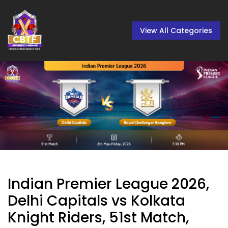
View All Categories
Indian Premier League 2026,
Delhi Capitals vs Kolkata
Knight Riders, 51st Match,