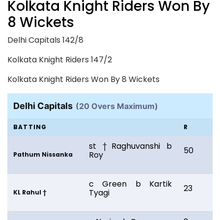
Kolkata Knight Riders Won By
8 Wickets
Delhi Capitals 142/8
Kolkata Knight Riders 147/2
Kolkata Knight Riders Won By 8 Wickets
Delhi Capitals
(20 Overs Maximum)
BATTING
R
st †Raghuvanshi b
50
2
Roy
Pathum Nissanka
c Green b Kartik
23
1
Tyagi
KL Rahul †