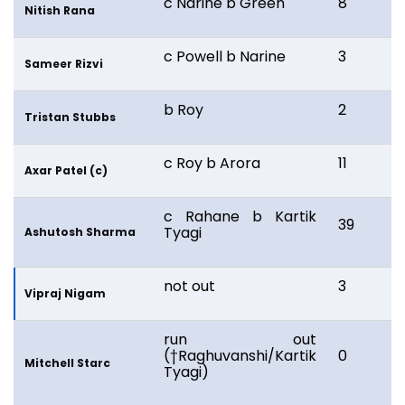
c Narine b Green
8
1
Nitish Rana
c Powell b Narine
3
7
Sameer Rizvi
b Roy
2
Tristan Stubbs
c Roy b Arora
11
2
Axar Patel (c)
c Rahane b Kartik
39
2
Tyagi
Ashutosh Sharma
not out
3
3
Vipraj Nigam
run out
(†Raghuvanshi/Kartik
0
2
Mitchell Starc
Tyagi)