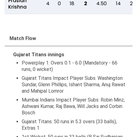
Prasidh
4
0
18
2
4.50
14
2
Krishna
Match Flow
Gujarat Titans innings
Powerplay 1: Overs 0.1 - 6.0 (Mandatory - 66
runs, 0 wicket)
Gujarat Titans Impact Player Subs: Washington
Sundar, Glenn Phillips, Ishant Sharma, Anuj Rawat
and Mahipal Lomror
Mumbai Indians Impact Player Subs: Robin Minz,
Ashwani Kumar, Raj Bawa, Will Jacks and Corbin
Bosch
Gujarat Titans: 50 runs in 5.3 overs (33 balls),
Extras 1
1st Wicket: 50 runs in 33 balls (B Sai Sudharsan