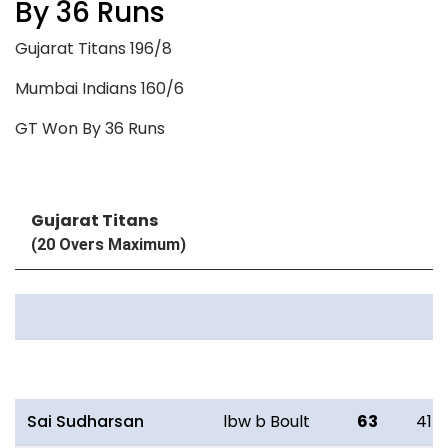
By 36 Runs
Gujarat Titans 196/8
Mumbai Indians 160/6
GT Won By 36 Runs
Gujarat Titans
(20 Overs Maximum)
Batting
R
B
Sai Sudharsan
lbw b Boult
63
41