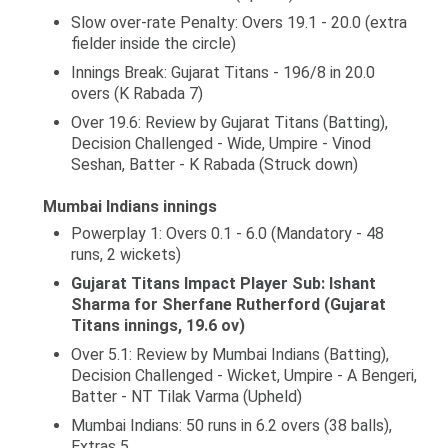
Slow over-rate Penalty: Overs 19.1 - 20.0 (extra
fielder inside the circle)
Innings Break: Gujarat Titans - 196/8 in 20.0
overs (K Rabada 7)
Over 19.6: Review by Gujarat Titans (Batting),
Decision Challenged - Wide, Umpire - Vinod
Seshan, Batter - K Rabada (Struck down)
Mumbai Indians innings
Powerplay 1: Overs 0.1 - 6.0 (Mandatory - 48
runs, 2 wickets)
Gujarat Titans Impact Player Sub: Ishant
Sharma for Sherfane Rutherford (Gujarat
Titans innings, 19.6 ov)
Over 5.1: Review by Mumbai Indians (Batting),
Decision Challenged - Wicket, Umpire - A Bengeri,
Batter - NT Tilak Varma (Upheld)
Mumbai Indians: 50 runs in 6.2 overs (38 balls),
Extras 5