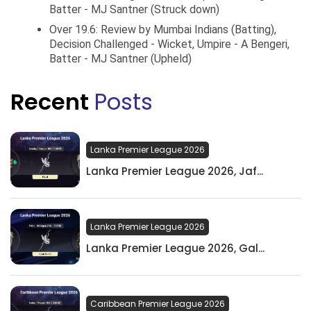
Batter - MJ Santner (Struck down)
Over 19.6: Review by Mumbai Indians (Batting),
Decision Challenged - Wicket, Umpire - A Bengeri,
Batter - MJ Santner (Upheld)
Recent
Posts
Lanka Premier League 2026
Lanka Premier League 2026, Jaf...
Lanka Premier League 2026
Lanka Premier League 2026, Gal...
Caribbean Premier League 2026