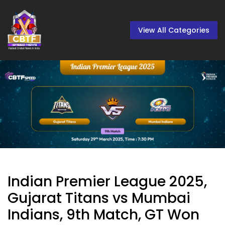
View All Categories
Indian Premier League 2025,
Gujarat Titans vs Mumbai
Indians, 9th Match, GT Won