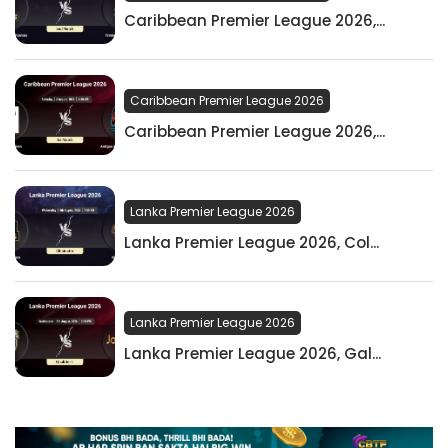
Caribbean Premier League 2026,...
Caribbean Premier League 2026
Caribbean Premier League 2026,...
Lanka Premier League 2026
Lanka Premier League 2026, Col...
Lanka Premier League 2026
Lanka Premier League 2026, Gal...