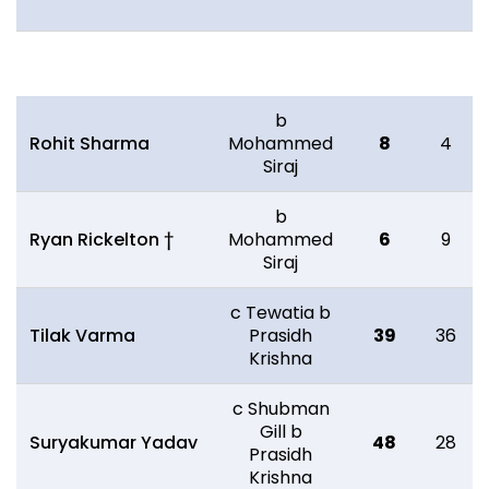
Batting
R
B
b
Rohit Sharma
Mohammed
8
4
Siraj
b
Ryan Rickelton †
Mohammed
6
9
Siraj
c Tewatia b
Tilak Varma
Prasidh
39
36
Krishna
c Shubman
Gill b
Suryakumar Yadav
48
28
Prasidh
Krishna