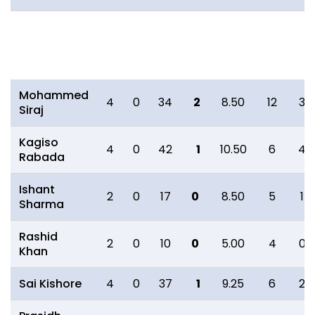
Bowling
O
M
R
W
ECON
0s
4s
Mohammed
4
0
34
2
8.50
12
3
Siraj
Kagiso
4
0
42
1
10.50
6
4
Rabada
Ishant
2
0
17
0
8.50
5
1
Sharma
Rashid
2
0
10
0
5.00
4
0
Khan
Sai Kishore
4
0
37
1
9.25
6
2