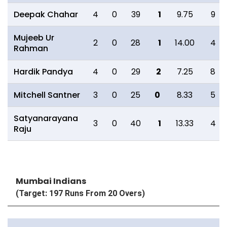
Deepak Chahar
4
0
39
1
9.75
9
Mujeeb Ur
2
0
28
1
14.00
4
Rahman
Hardik Pandya
4
0
29
2
7.25
8
Mitchell Santner
3
0
25
0
8.33
5
Satyanarayana
3
0
40
1
13.33
4
Raju
Mumbai Indians
(Target: 197 Runs From 20 Overs)