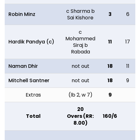
c Sharma b
Robin Minz
3
6
Sai Kishore
c
Mohammed
Hardik Pandya (c)
11
17
Siraj b
Rabada
Naman Dhir
not out
18
11
Mitchell Santner
not out
18
9
Extras
(lb 2, w 7)
9
20
Total
Overs (RR:
160/6
8.00)