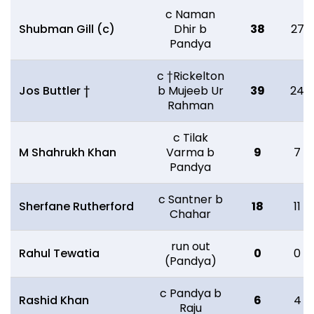
c Naman
Shubman Gill (c)
Dhir b
38
27
Pandya
c †Rickelton
Jos Buttler †
b Mujeeb Ur
39
24
Rahman
c Tilak
M Shahrukh Khan
Varma b
9
7
Pandya
c Santner b
Sherfane Rutherford
18
11
Chahar
run out
Rahul Tewatia
0
0
(Pandya)
c Pandya b
Rashid Khan
6
4
Raju