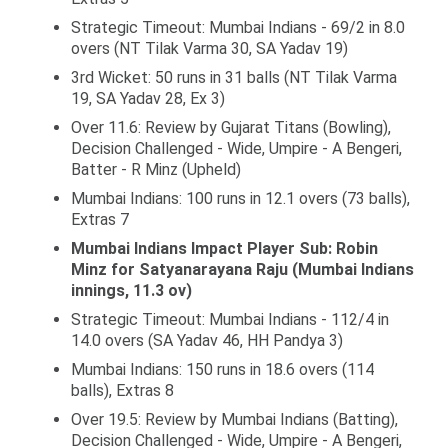
Strategic Timeout: Mumbai Indians - 69/2 in 8.0
overs (NT Tilak Varma 30, SA Yadav 19)
3rd Wicket: 50 runs in 31 balls (NT Tilak Varma
19, SA Yadav 28, Ex 3)
Over 11.6: Review by Gujarat Titans (Bowling),
Decision Challenged - Wide, Umpire - A Bengeri,
Batter - R Minz (Upheld)
Mumbai Indians: 100 runs in 12.1 overs (73 balls),
Extras 7
Mumbai Indians Impact Player Sub: Robin
Minz for Satyanarayana Raju (Mumbai Indians
innings, 11.3 ov)
Strategic Timeout: Mumbai Indians - 112/4 in
14.0 overs (SA Yadav 46, HH Pandya 3)
Mumbai Indians: 150 runs in 18.6 overs (114
balls), Extras 8
Over 19.5: Review by Mumbai Indians (Batting),
Decision Challenged - Wide, Umpire - A Bengeri,