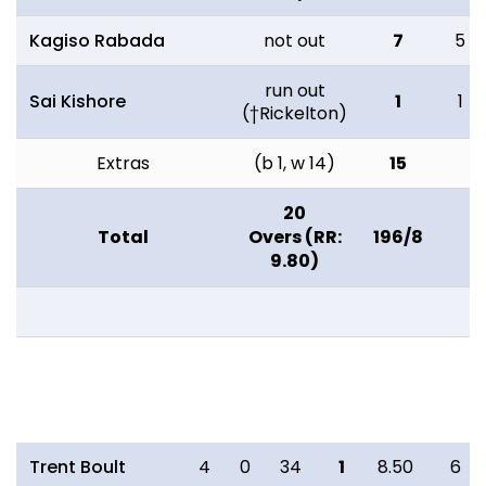
Kagiso Rabada
not out
7
5
run out
Sai Kishore
1
1
(†Rickelton)
Extras
(b 1, w 14)
15
20
Total
Overs (RR:
196/8
9.80)
Bowling
O
M
R
W
ECON
0s
Trent Boult
4
0
34
1
8.50
6