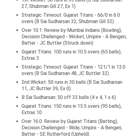
27, Shubman Gill 27, Ex 1)
Strategic Timeout: Gujarat Titans - 66/0 in 6.0
overs (B Sai Sudharsan 32, Shubman Gill 32)
Over 10.1: Review by Mumbai Indians (Bowling),
Decision Challenged - Wicket, Umpire - A Bengeri,
Batter - JC Buttler (Struck down)
Gujarat Titans: 100 runs in 10.5 overs (65 balls),
Extras 3
Strategic Timeout: Gujarat Titans - 121/1 in 13.0
overs (B Sai Sudharsan 48, JC Buttler 32)
2nd Wicket: 50 runs in 30 balls (B Sai Sudharsan
11, JC Buttler 39, Ex 0)
B Sai Sudharsan: 50 off 33 balls (4 x 4, 1 x 6)
Gujarat Titans: 150 runs in 15.5 overs (95 balls),
Extras 10
Over 16.0: Review by Gujarat Titans (Batting),
Decision Challenged - Wide, Umpire - A Bengeri,
Batter - SE Rutherford (Upheld)