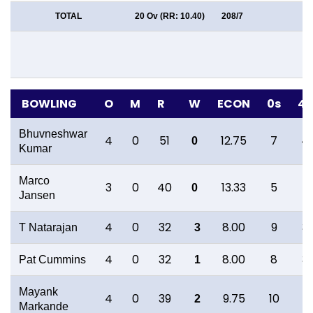
TOTAL
20 Ov (RR: 10.40)
208/7
BOWLING
O
M
R
W
ECON
0s
4s
Bhuvneshwar
4
0
51
12.75
7
4
0
Kumar
Marco
3
0
40
13.33
5
1
0
Jansen
4
0
32
8.00
9
3
T Natarajan
3
4
0
32
8.00
8
3
Pat Cummins
1
Mayank
4
0
39
9.75
10
1
2
Markande