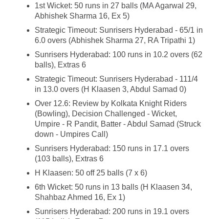
1st Wicket: 50 runs in 27 balls (MA Agarwal 29,
Abhishek Sharma 16, Ex 5)
Strategic Timeout: Sunrisers Hyderabad - 65/1 in
6.0 overs (Abhishek Sharma 27, RA Tripathi 1)
Sunrisers Hyderabad: 100 runs in 10.2 overs (62
balls), Extras 6
Strategic Timeout: Sunrisers Hyderabad - 111/4
in 13.0 overs (H Klaasen 3, Abdul Samad 0)
Over 12.6: Review by Kolkata Knight Riders
(Bowling), Decision Challenged - Wicket,
Umpire - R Pandit, Batter - Abdul Samad (Struck
down - Umpires Call)
Sunrisers Hyderabad: 150 runs in 17.1 overs
(103 balls), Extras 6
H Klaasen: 50 off 25 balls (7 x 6)
6th Wicket: 50 runs in 13 balls (H Klaasen 34,
Shahbaz Ahmed 16, Ex 1)
Sunrisers Hyderabad: 200 runs in 19.1 overs