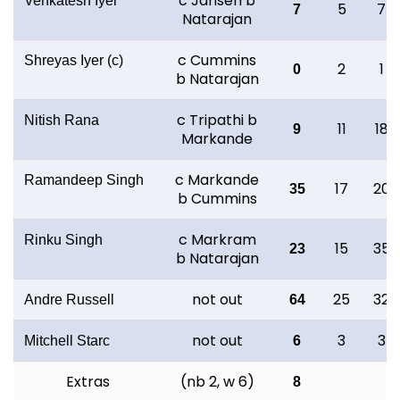
c Jansen b
Venkatesh Iyer
5
7
7
Natarajan
c Cummins
Shreyas Iyer (c)
2
1
0
b Natarajan
c Tripathi b
Nitish Rana
11
18
9
Markande
c Markande
Ramandeep Singh
17
20
35
b Cummins
c Markram
Rinku Singh
15
35
23
b Natarajan
not out
25
32
Andre Russell
64
not out
3
3
Mitchell Starc
6
Extras
(nb 2, w 6)
8