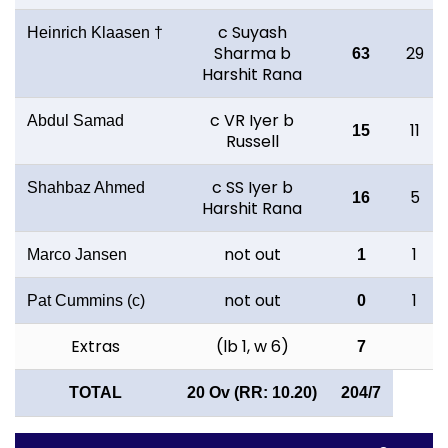
c Suyash
Heinrich Klaasen †
Sharma b
29
63
Harshit Rana
c VR Iyer b
Abdul Samad
11
15
Russell
c SS Iyer b
Shahbaz Ahmed
5
16
Harshit Rana
not out
1
Marco Jansen
1
not out
1
Pat Cummins (c)
0
Extras
(lb 1, w 6)
7
TOTAL
20 Ov (RR: 10.20)
204/7