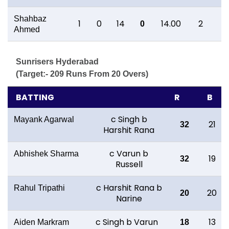
Shahbaz
1
0
14
14.00
2
1
0
Ahmed
Sunrisers Hyderabad
(Target:- 209 Runs From 20 Overs)
BATTING
R
B
c Singh b
Mayank Agarwal
21
32
Harshit Rana
c Varun b
Abhishek Sharma
19
32
Russell
c Harshit Rana b
Rahul Tripathi
20
20
Narine
c Singh b Varun
13
Aiden Markram
18