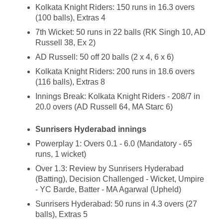
Kolkata Knight Riders: 150 runs in 16.3 overs
(100 balls), Extras 4
7th Wicket: 50 runs in 22 balls (RK Singh 10, AD
Russell 38, Ex 2)
AD Russell: 50 off 20 balls (2 x 4, 6 x 6)
Kolkata Knight Riders: 200 runs in 18.6 overs
(116 balls), Extras 8
Innings Break: Kolkata Knight Riders - 208/7 in
20.0 overs (AD Russell 64, MA Starc 6)
Sunrisers Hyderabad innings
Powerplay 1: Overs 0.1 - 6.0 (Mandatory - 65
runs, 1 wicket)
Over 1.3: Review by Sunrisers Hyderabad
(Batting), Decision Challenged - Wicket, Umpire
- YC Barde, Batter - MA Agarwal (Upheld)
Sunrisers Hyderabad: 50 runs in 4.3 overs (27
balls), Extras 5