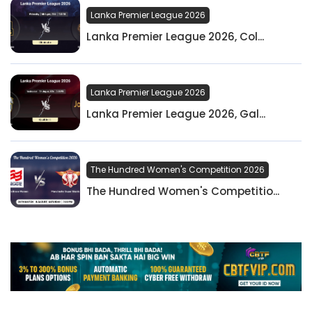
Lanka Premier League 2026
Lanka Premier League 2026, Col...
Lanka Premier League 2026
Lanka Premier League 2026, Gal...
The Hundred Women's Competition 2026
The Hundred Women's Competitio...