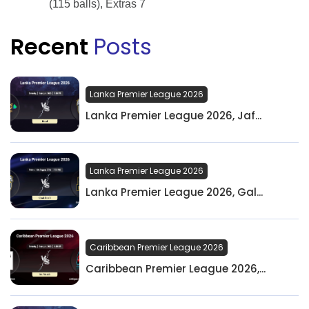
(115 balls), Extras 7
Recent
Posts
Lanka Premier League 2026
Lanka Premier League 2026, Jaf...
Lanka Premier League 2026
Lanka Premier League 2026, Gal...
Caribbean Premier League 2026
Caribbean Premier League 2026,...