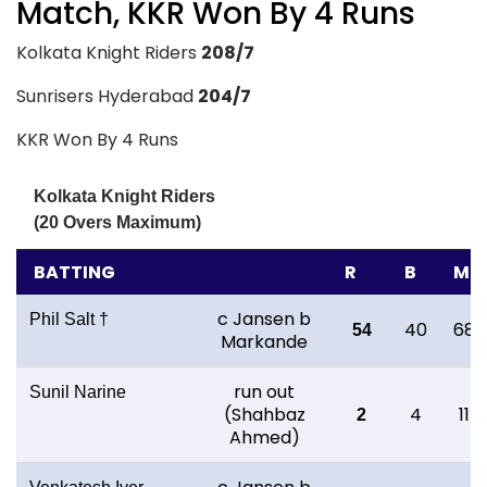
Match, KKR Won By 4 Runs
Kolkata Knight Riders
208/7
Sunrisers Hyderabad
204/7
KKR Won By 4 Runs
Kolkata Knight Riders
(20 Overs Maximum)
BATTING
R
B
M
c Jansen b
Phil Salt †
40
68
54
Markande
run out
Sunil Narine
(Shahbaz
4
11
2
Ahmed)