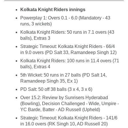
Kolkata Knight Riders innings
Powerplay 1: Overs 0.1 - 6.0 (Mandatory - 43
runs, 3 wickets)
Kolkata Knight Riders: 50 runs in 7.1 overs (43
balls), Extras 3
Strategic Timeout: Kolkata Knight Riders - 66/4
in 9.0 overs (PD Salt 33, Ramandeep Singh 12)
Kolkata Knight Riders: 100 runs in 11.4 overs (71
balls), Extras 4
5th Wicket: 50 runs in 27 balls (PD Salt 14,
Ramandeep Singh 35, Ex 1)
PD Salt: 50 off 38 balls (3 x 4, 3 x 6)
Over 15.2: Review by Sunrisers Hyderabad
(Bowling), Decision Challenged - Wide, Umpire -
YC Barde, Batter - AD Russell (Upheld)
Strategic Timeout: Kolkata Knight Riders - 141/6
in 16.0 overs (RK Singh 10, AD Russell 20)