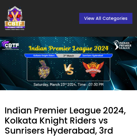
View All Categories
Indian Premier League 2024,
Kolkata Knight Riders vs
Sunrisers Hyderabad, 3rd