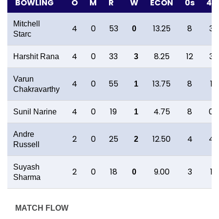
BOWLING
O
M
R
W
ECON
0s
4s
Mitchell
4
0
53
13.25
8
3
0
Starc
4
0
33
8.25
12
3
Harshit Rana
3
Varun
4
0
55
13.75
8
1
1
Chakravarthy
4
0
19
4.75
8
0
Sunil Narine
1
Andre
2
0
25
12.50
4
4
2
Russell
Suyash
2
0
18
9.00
3
1
0
Sharma
MATCH FLOW