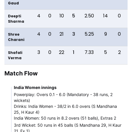
Gaud
4
0
10
5
2.50
14
0
Deepti
Sharma
4
0
21
3
5.25
9
0
Shree
Charani
3
0
22
1
7.33
5
2
Shafali
Verma
Match Flow
India Women innings
Powerplay: Overs 0.1 - 6.0 (Mandatory - 38 runs, 2
wickets)
Drinks: India Women - 38/2 in 6.0 overs (S Mandhana
25, H Kaur 4)
India Women: 50 runs in 8.2 overs (51 balls), Extras 2
3rd Wicket: 50 runs in 45 balls (S Mandhana 29, H Kaur
21, Ex 1)