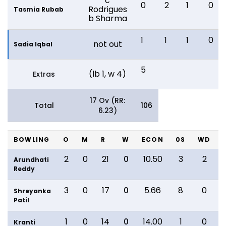
c
0
2
1
0
Rodrigues
Tasmia Rubab
b Sharma
1
1
1
0
not out
Sadia Iqbal
5
(lb 1, w 4)
Extras
17 Ov (RR:
Total
106
6.23)
BOWLING
O
M
R
W
ECON
0S
WD
2
0
21
0
10.50
3
2
Arundhati
Reddy
3
0
17
0
5.66
8
0
Shreyanka
Patil
1
0
14
0
14.00
1
0
Kranti