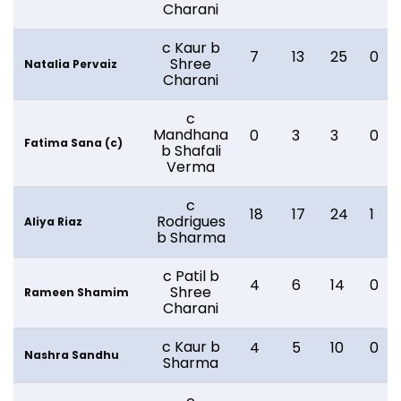
Charani
c Kaur b
7
13
25
0
Shree
Natalia Pervaiz
Charani
c
Mandhana
0
3
3
0
Fatima Sana (c)
b Shafali
Verma
c
18
17
24
1
Rodrigues
Aliya Riaz
b Sharma
c Patil b
4
6
14
0
Shree
Rameen Shamim
Charani
c Kaur b
4
5
10
0
Nashra Sandhu
Sharma