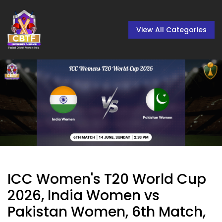
View All Categories
ICC Women's T20 World Cup
2026, India Women vs
Pakistan Women, 6th Match,