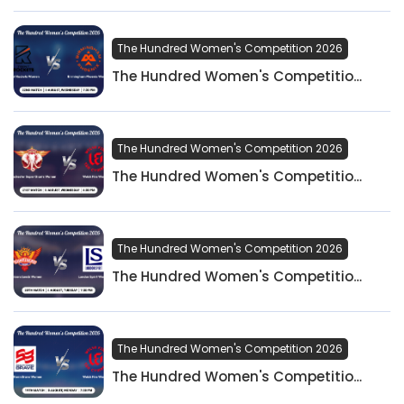
The Hundred Women's Competition 2026
The Hundred Women's Competitio...
The Hundred Women's Competition 2026
The Hundred Women's Competitio...
The Hundred Women's Competition 2026
The Hundred Women's Competitio...
The Hundred Women's Competition 2026
The Hundred Women's Competitio...