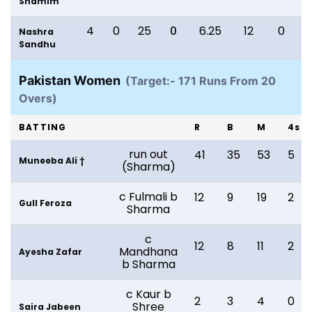
Shamim
4
0
25
0
6.25
12
0
Nashra
Sandhu
Pakistan Women
(Target:- 171 Runs From 20
Overs)
BATTING
R
B
M
4s
run out
41
35
53
5
Muneeba Ali †
(Sharma)
c Fulmali b
12
9
19
2
Gull Feroza
Sharma
c
12
8
11
2
Mandhana
Ayesha Zafar
b Sharma
c Kaur b
2
3
4
0
Shree
Saira Jabeen