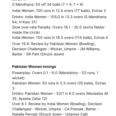
S Mandhana: 50 off 34 balls (7 x 4, 1 x 6)
India Women: 100 runs in 12.4 overs (77 balls), Extras 3
Drinks: India Women - 105/2 in 13.3 overs (S Mandhana
64, H Kaur 31)
Slow over-rate Penalty: Overs 18.1 - 20.0 (extra fielder
inside the circle)
India Women: 150 runs in 18.5 overs (114 balls), Extras 4
Over 19.6: Review by Pakistan Women (Bowling),
Decision Challenged - Wicket, Umpire - JM Williams,
Batter - SR Patil (Struck down)
Pakistan Women innings
Powerplay: Overs 0.1 - 6.0 (Mandatory - 52 runs, 1
wicket)
Pakistan Women: 50 runs in 5.5 overs (35 balls), Extras
3
Drinks: Pakistan Women - 52/1 in 6.0 overs (Muneeba Ali
25, Ayesha Zafar 12)
Over 8.1: Review by India Women (Bowling), Decision
Challenged - Wicket, Umpire - CA Polosak, Batter -
Natalia Pervaiz (Struck down - Umpires Call)