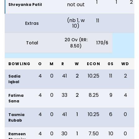
1
1
2
not out
Shreyanka Patil
(nb 1, w
11
Extras
10)
20 Ov (RR:
Total
170/6
8.50)
BOWLING
O
M
R
W
ECON
0S
WD
4
0
41
2
10.25
11
2
Sadia
Iqbal
4
0
33
2
8.25
9
4
Fatima
Sana
4
0
41
1
10.25
6
0
Tasmia
Rubab
4
0
30
1
7.50
10
0
Rameen