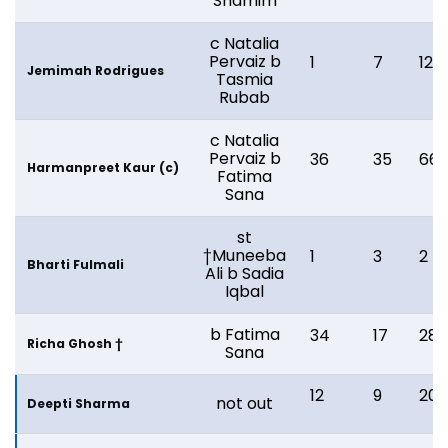
Shamim
c Natalia
Pervaiz b
1
7
12
Jemimah Rodrigues
Tasmia
Rubab
c Natalia
Pervaiz b
36
35
66
Harmanpreet Kaur (c)
Fatima
Sana
st
†Muneeba
1
3
2
Bharti Fulmali
Ali b Sadia
Iqbal
b Fatima
34
17
28
Richa Ghosh †
Sana
12
9
20
not out
Deepti Sharma