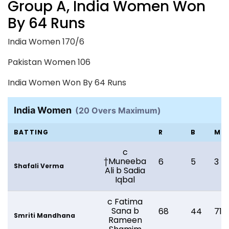
Group A, India Women Won
By 64 Runs
India Women 170/6
Pakistan Women 106
India Women Won By 64 Runs
India Women
(20 Overs Maximum)
BATTING
R
B
M
c
†Muneeba
6
5
3
Shafali Verma
Ali b Sadia
Iqbal
c Fatima
Sana b
68
44
71
Smriti Mandhana
Rameen