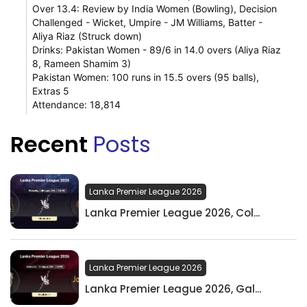
Over 13.4: Review by India Women (Bowling), Decision
Challenged - Wicket, Umpire - JM Williams, Batter -
Aliya Riaz (Struck down)
Drinks: Pakistan Women - 89/6 in 14.0 overs (Aliya Riaz
8, Rameen Shamim 3)
Pakistan Women: 100 runs in 15.5 overs (95 balls),
Extras 5
Attendance: 18,814
Recent
Posts
Lanka Premier League 2026
Lanka Premier League 2026, Col...
Lanka Premier League 2026
Lanka Premier League 2026, Gal...