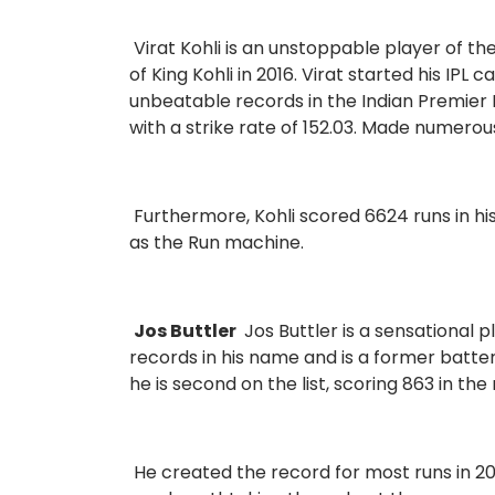
Virat Kohli is an unstoppable player of th
of King Kohli in 2016. Virat started his IPL
unbeatable records in the Indian Premier 
with a strike rate of 152.03. Made numerou
Furthermore, Kohli scored 6624 runs in hi
as the Run machine.
Jos Buttler
Jos Buttler is a sensational 
records in his name and is a former batte
he is second on the list, scoring 863 in t
He created the record for most runs in 202