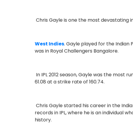
Chris Gayle is one the most devastating i
West Indies
. Gayle played for the Indian
was in Royal Challengers Bangalore.
In IPL 2012 season, Gayle was the most ru
61.08 at a strike rate of 160.74.
Chris Gayle started his career in the Ind
records in IPL, where he is an individual w
history.