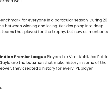
formed well.
nchmark for everyone in a particular season. During 20
ence between winning and losing. Besides going into deep
ght teams that played for the trophy, but now as mentione
e Indian Premier League
Players like Virat Kohli, Jos Buttle
 Gayle are the batsmen that make history in some of the
over, they created a history for every IPL player.
he