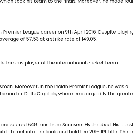
hich took his team to the finals. Moreover, he made fou
n Premier League career on 9th April 2016. Despite playin
 average of 57.53 at a strike rate of 149.05.
de famous player of the international cricket team
sman. Moreover, in the Indian Premier League, he was a
tsman for Delhi Capitals, where he is arguably the greate
Warner scored 848 runs from Sunrisers Hyderabad. His cons
e to get into the finals and hold the 2016 IPL title. There