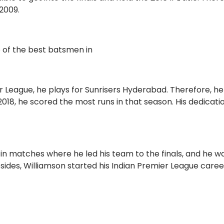
2009.
e of the best batsmen in
r League, he plays for Sunrisers Hyderabad. Therefore, he 
018, he scored the most runs in that season. His dedicati
.
n matches where he led his team to the finals, and he w
sides, Williamson started his Indian Premier League caree