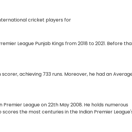
nternational cricket players for
 Premier League Punjab Kings from 2018 to 2021. Before tha
n scorer, achieving 733 runs. Moreover, he had an Average
ian Premier League on 22th May 2008. He holds numerous
ho scores the most centuries in the Indian Premier League'