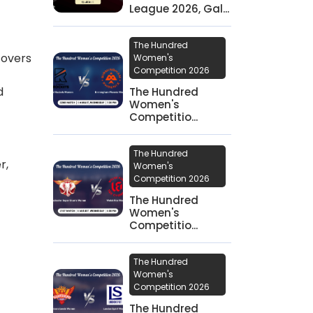
League 2026, Gal...
The Hundred
 overs
Women's
Competition 2026
d
The Hundred
Women's
Competitio...
The Hundred
r,
Women's
Competition 2026
The Hundred
Women's
Competitio...
The Hundred
Women's
Competition 2026
The Hundred