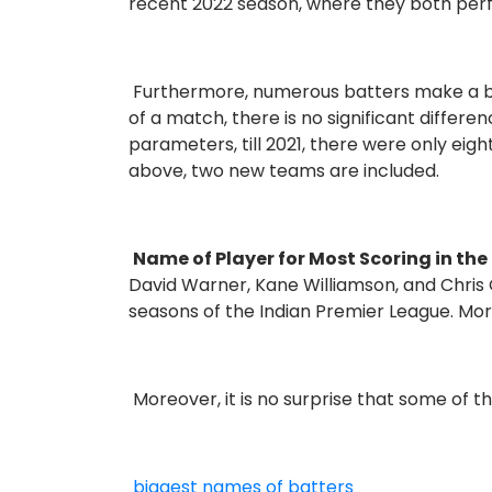
recent 2022 season, where they both per
Furthermore, numerous batters make a be
of a match, there is no significant differ
parameters, till 2021, there were only ei
above, two new teams are included.
Name of Player for Most Scoring in th
David Warner, Kane Williamson, and Chris
seasons of the Indian Premier League. More
Moreover, it is no surprise that some of t
biggest names of batters