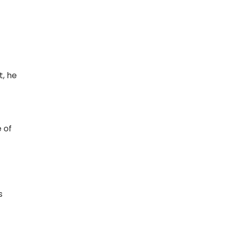
t, he
 of
s