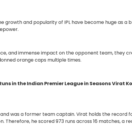
the growth and popularity of IPL have become huge as a b
irepower.
nce, and immense impact on the opponent team, they c
 donned orange caps multiple times.
Runs in the Indian Premier League in Seasons
Virat Ko
m and was a former team captain. Virat holds the record f
on. Therefore, he scored 973 runs across 16 matches, a r