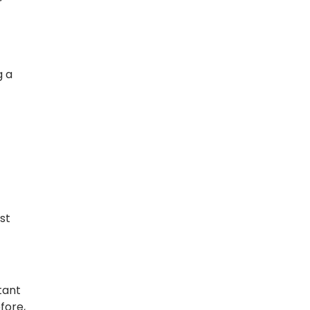
r
g a
st
tant
fore,