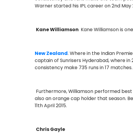
Warner started his IPL career on 2nd May 
Kane Williamson
Kane Williamson is on
New Zealand
. Where in the Indian Premie
captain of Sunrisers Hyderabad, where in 2
consistency make 735 runs in 17 matches
Furthermore, Williamson performed best i
also an orange cap holder that season. Be
11th April 2015.
Chris Gayle