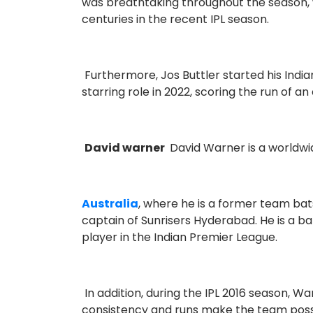
was breathtaking throughout the season, w
centuries in the recent IPL season.
Furthermore, Jos Buttler started his India
starring role in 2022, scoring the run of an
David warner
David Warner is a worldwi
Australia
, where he is a former team bat
captain of Sunrisers Hyderabad. He is a ba
player in the Indian Premier League.
In addition, during the IPL 2016 season, 
consistency and runs make the team possibl