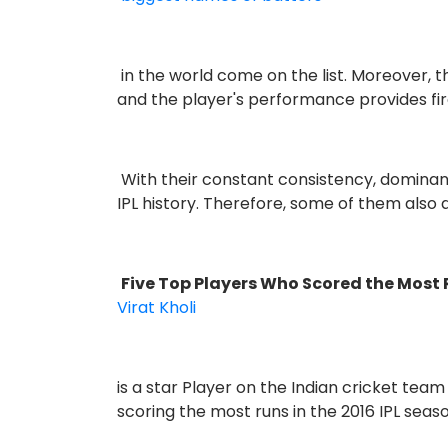
in the world come on the list. Moreover, 
and the player's performance provides f
With their constant consistency, domina
IPL history. Therefore, some of them also
Five Top Players Who Scored the Most 
Virat Kholi
is a star Player on the Indian cricket tea
scoring the most runs in the 2016 IPL seas