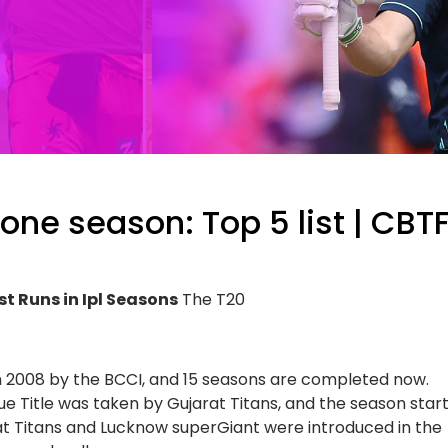
 one season: Top 5 list | CBT
st Runs in Ipl Seasons
The T20
n 2008 by the BCCI, and 15 seasons are completed now.
e Title was taken by Gujarat Titans, and the season star
at Titans and Lucknow superGiant were introduced in the