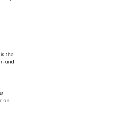
is the
on and
as
r on