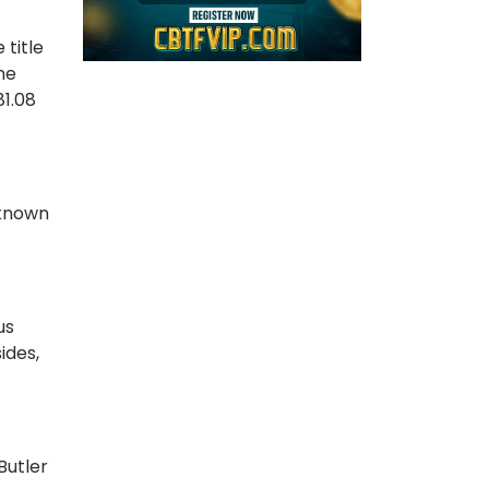
 title
the
81.08
 known
us
ides,
Butler