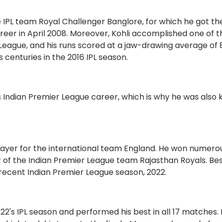
e IPL team Royal Challenger Banglore, for which he got the
 career in April 2008. Moreover, Kohli accomplished one of 
League, and his runs scored at a jaw-drawing average of 
s centuries in the 2016 IPL season.
s Indian Premier League career, which is why he was also
player for the international team England. He won numero
r of the Indian Premier League team Rajasthan Royals. Bes
he recent Indian Premier League season, 2022.
2's IPL season and performed his best in all 17 matches. 