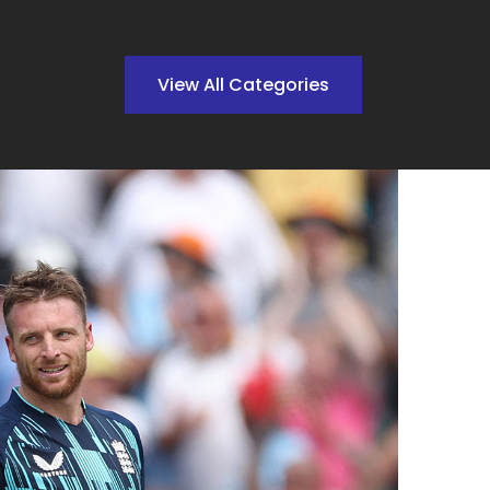
View All Categories