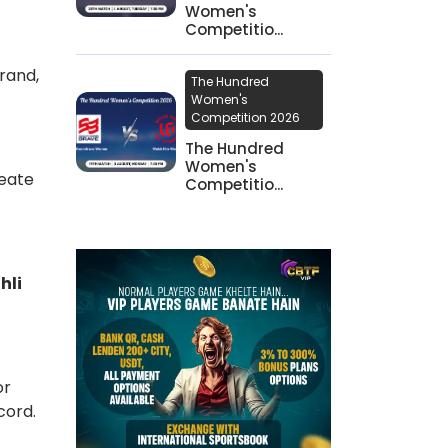
Women's
Competitio...
rand,
The Hundred
Women's
Competition 2026
The Hundred
Women's
reate
Competitio...
hli
or
ecord.