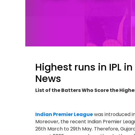
Highest runs in IPL in
News
List of the Batters Who Score the Highe
Indian Premier League
was introduced i
Moreover, the recent Indian Premier Leagu
26th March to 29th May. Therefore, Gujar