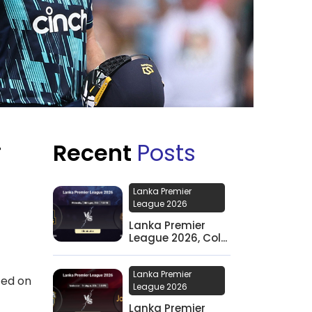
Recent
Posts
F
Lanka Premier
League 2026
Lanka Premier
League 2026, Col...
Lanka Premier
ted on
League 2026
Lanka Premier