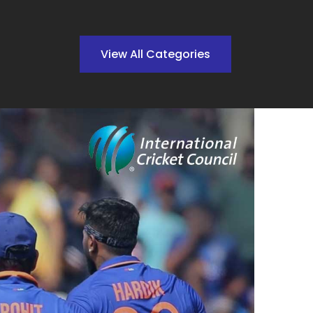
View All Categories