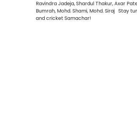
Ravindra Jadeja, Shardul Thakur, Axar Pat
Bumrah, Mohd. Shami, Mohd. Siraj Stay tune
and cricket Samachar!