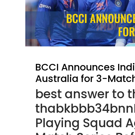
BCCI Announces Indi
Australia for 3-Matc
best answer to 
thabkbbb34bnnB
Playing Squad Ag