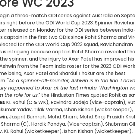
fore WC 2023
 begin a three-match ODI series against Australia on Sep
ccurs right before the ODI World Cup 2023. Spinner Ravich
ter released on Monday for the ODI series between India
a's captain in the first two ODIs since Rohit Sharma and Vir
g selected for the ODI World Cup 2023 squad, Ravichandran
s is intriguing because captain Rohit Sharma revealed th
 the spinner, and the injury to Axar Patel has improved his
Ashwin from the Team India roster for the 2023 ODI Wor
time being, Axar Patel and Shardul Thakur are the best
m. "
As a spinner-all-rounder, Ashwin is in the line. I hav
jury happened to Axar at the last minute. Washington w
 the role for us
," the Hindustan Times quoted Rohit as sa
es
KL Rahul (C & WK), Ravindra Jadeja (Vice-captain), Rut
akumar Yadav, Tilak Varma, Ishan Kishan (wicketkeeper),
in, Jasprit Bumrah, Mohd. Shami, Mohd. Siraj, Prasidh Kri
t Sharma (C), Hardik Pandya, (Vice-captain), Shubman Gill
v, KL Rahul (wicketkeeper), Ishan Kishan (wicketkeeper),