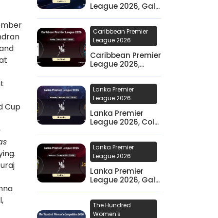
League 2026, Gal...
tember
Caribbean Premier
andran
League 2026
 and
Caribbean Premier
at
League 2026,...
at
Lanka Premier
League 2026
ld Cup
Lanka Premier
League 2026, Col...
e
as
Lanka Premier
ying.
League 2026
uraj
Lanka Premier
League 2026, Gal...
shna
,
The Hundred
Women's