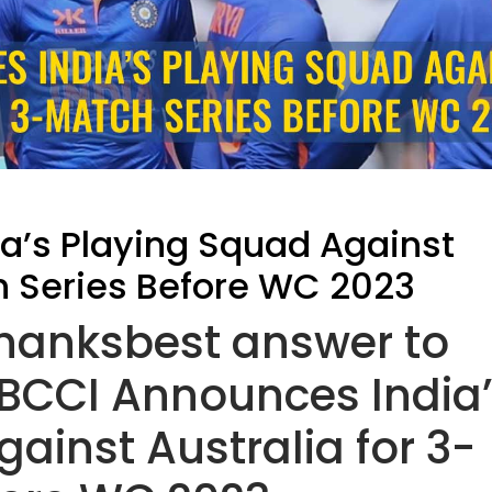
a’s Playing Squad Against
h Series Before WC 2023
thanksbest answer to
CCI Announces India
ainst Australia for 3-