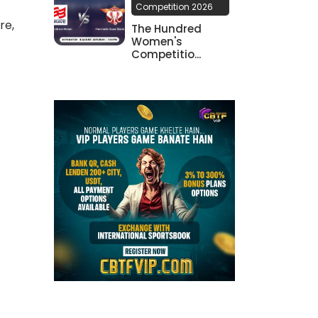
Competition 2026
re,
The Hundred
Women's
Competitio...