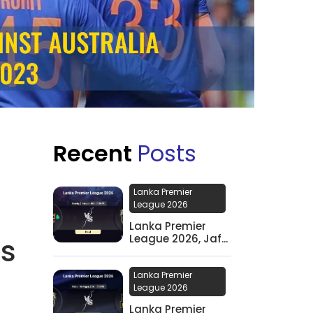
Recent
Posts
Lanka Premier
League 2026
Lanka Premier
League 2026, Jaf...
’s
Lanka Premier
League 2026
Lanka Premier