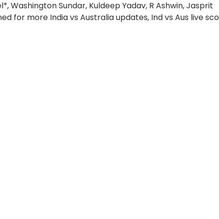
el*, Washington Sundar, Kuldeep Yadav, R Ashwin, Jasprit
d for more India vs Australia updates, Ind vs Aus live sco