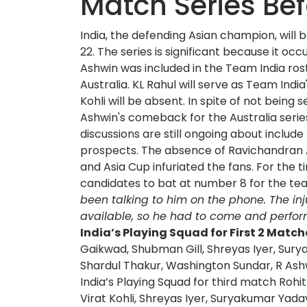
Match Series Be
India, the defending Asian champion, will
22. The series is significant because it o
Ashwin was included in the Team India ros
Australia. KL Rahul will serve as Team Indi
Kohli will be absent. In spite of not bein
Ashwin's comeback for the Australia serie
discussions are still ongoing about include
prospects. The absence of Ravichandran 
and Asia Cup infuriated the fans. For the 
candidates to bat at number 8 for the tea
been talking to him on the phone. The in
available, so he had to come and perform
India’s Playing Squad for First 2 Match
Gaikwad, Shubman Gill, Shreyas Iyer, Sury
Shardul Thakur, Washington Sundar, R Ashw
India’s Playing Squad for third match Rohi
Virat Kohli, Shreyas Iyer, Suryakumar Yada