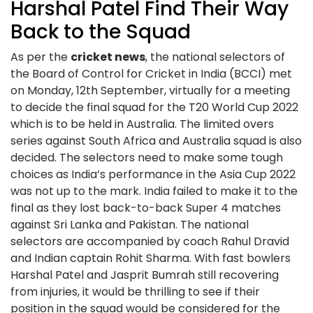
Harshal Patel Find Their Way
Back to the Squad
As per the
cricket news
, the national selectors of
the Board of Control for Cricket in India (BCCI) met
on Monday, 12th September, virtually for a meeting
to decide the final squad for the T20 World Cup 2022
which is to be held in Australia. The limited overs
series against South Africa and Australia squad is also
decided. The selectors need to make some tough
choices as India’s performance in the Asia Cup 2022
was not up to the mark. India failed to make it to the
final as they lost back-to-back Super 4 matches
against Sri Lanka and Pakistan. The national
selectors are accompanied by coach Rahul Dravid
and Indian captain Rohit Sharma. With fast bowlers
Harshal Patel and Jasprit Bumrah still recovering
from injuries, it would be thrilling to see if their
position in the squad would be considered for the