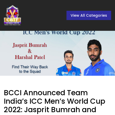
View All Categories
BCCI Announced Team
India’s ICC Men’s World Cup
2022: Jasprit Bumrah and