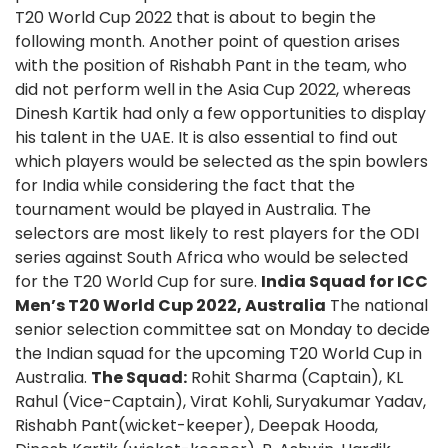
T20 World Cup 2022 that is about to begin the
following month. Another point of question arises
with the position of Rishabh Pant in the team, who
did not perform well in the Asia Cup 2022, whereas
Dinesh Kartik had only a few opportunities to display
his talent in the UAE. It is also essential to find out
which players would be selected as the spin bowlers
for India while considering the fact that the
tournament would be played in Australia. The
selectors are most likely to rest players for the ODI
series against South Africa who would be selected
for the T20 World Cup for sure.
India Squad for ICC
Men’s T20 World Cup 2022, Australia
The national
senior selection committee sat on Monday to decide
the Indian squad for the upcoming T20 World Cup in
Australia.
The Squad:
Rohit Sharma (Captain), KL
Rahul (Vice-Captain), Virat Kohli, Suryakumar Yadav,
Rishabh Pant(wicket-keeper), Deepak Hooda,