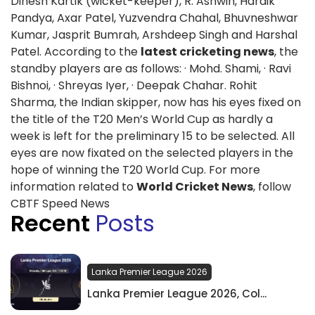
Dinesh Kartik (wicket-keeper), R. Ashwin, Hardik
Pandya, Axar Patel, Yuzvendra Chahal, Bhuvneshwar
Kumar, Jasprit Bumrah, Arshdeep Singh and Harshal
Patel. According to the
latest cricketing news
, the
standby players are as follows: · Mohd. Shami, · Ravi
Bishnoi, · Shreyas Iyer, · Deepak Chahar. Rohit
Sharma, the Indian skipper, now has his eyes fixed on
the title of the T20 Men’s World Cup as hardly a
week is left for the preliminary 15 to be selected. All
eyes are now fixated on the selected players in the
hope of winning the T20 World Cup. For more
information related to
World Cricket News
, follow
CBTF Speed News
Recent
Posts
Lanka Premier League 2026
Lanka Premier League 2026, Col...