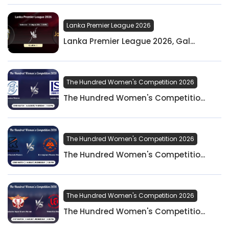
Lanka Premier League 2026
Lanka Premier League 2026, Gal...
The Hundred Women's Competition 2026
The Hundred Women's Competitio...
The Hundred Women's Competition 2026
The Hundred Women's Competitio...
The Hundred Women's Competition 2026
The Hundred Women's Competitio...