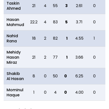
Taskin
21
4
55
3
2.61
0
0
Ahmed
Hasan
22.2
4
83
5
3.71
0
0
Mahmud
Nahid
18
2
82
1
4.55
1
3
Rana
Mehidy
Hasan
21
2
77
1
3.66
0
0
Miraz
Shakib
8
0
50
0
6.25
0
1
Al Hasan
Mominul
1
0
4
0
4.00
0
0
Haque