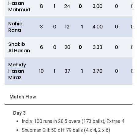
Hasan
8
1
24
0
3.00
0
0
Mahmud
Nahid
3
0
12
1
4.00
0
0
Rana
Shakib
6
0
20
0
3.33
0
0
Al Hasan
Mehidy
Hasan
10
1
37
1
3.70
0
0
Miraz
Match Flow
Day 3
India: 100 runs in 28.5 overs (173 balls), Extras 4
Shubman Gill: 50 off 79 balls (4 x 4, 2 x 6)