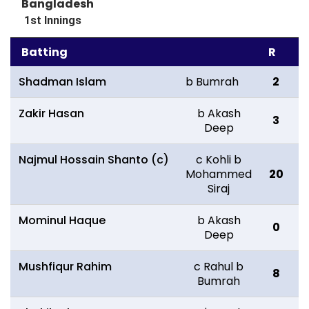
Bangladesh
1st Innings
Batting
R
B
Shadman Islam
b Bumrah
2
Zakir Hasan
b Akash
3
2
Deep
Najmul Hossain Shanto (c)
c Kohli b
Mohammed
20
3
Siraj
Mominul Haque
b Akash
0
1
Deep
Mushfiqur Rahim
c Rahul b
8
1
Bumrah