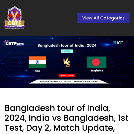
View All Categories
Bangladesh tour of India,
2024, India vs Bangladesh, 1st
Test, Day 2, Match Update,