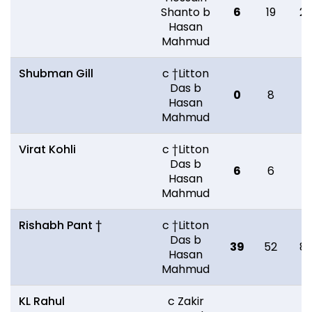
Shanto b
6
19
2
Hasan
Mahmud
Shubman Gill
c †Litton
Das b
0
8
11
Hasan
Mahmud
Virat Kohli
c †Litton
Das b
6
6
9
Hasan
Mahmud
Rishabh Pant †
c †Litton
Das b
39
52
8
Hasan
Mahmud
KL Rahul
c Zakir