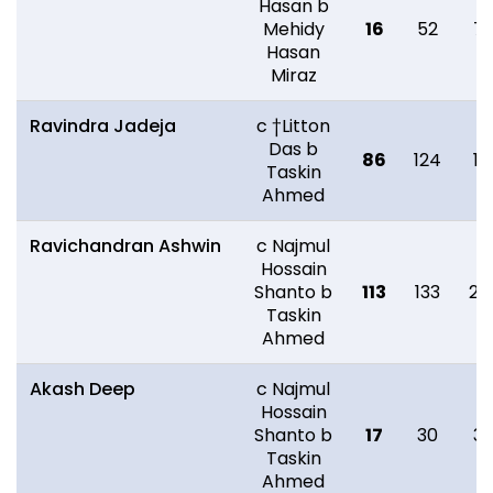
Hasan b
Mehidy
16
52
7
Hasan
Miraz
Ravindra Jadeja
c †Litton
Das b
86
124
18
Taskin
Ahmed
Ravichandran Ashwin
c Najmul
Hossain
Shanto b
113
133
22
Taskin
Ahmed
Akash Deep
c Najmul
Hossain
Shanto b
17
30
3
Taskin
Ahmed