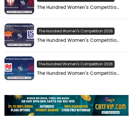
The Hundred Women's Competitio...
The Hundred Women's Competition 2026
The Hundred Women's Competitio...
The Hundred Women's Competition 2026
The Hundred Women's Competitio...