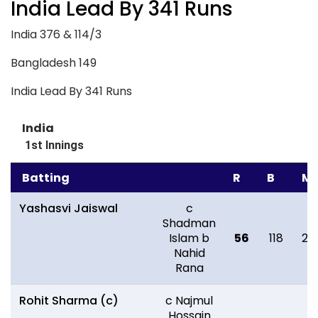
India Lead By 341 Runs
India 376 & 114/3
Bangladesh 149
India Lead By 341 Runs
India
1st Innings
Batting
R
B
M
Yashasvi Jaiswal
c
Shadman
Islam b
56
118
20
Nahid
Rana
Rohit Sharma (c)
c Najmul
Hossain