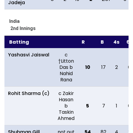
Jadeja
India
2nd Innings
Batting
R
B
4s
6s
Yashasvi Jaiswal
c
†Litton
Das b
10
17
2
0
Nahid
Rana
Rohit Sharma (c)
c Zakir
Hasan
b
5
7
1
0
Taskin
Ahmed
Shubman Gill
not out
54
82
4
2