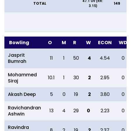
47.1 Ov (RR:
TOTAL
149
3.15)
Bowling
O
M
R
W
ECON
WD
Jasprit
11
1
50
4
4.54
0
Bumrah
Mohammed
10.1
1
30
2
2.95
0
Siraj
Akash Deep
5
0
19
2
3.80
0
Ravichandran
13
4
29
0
2.23
0
Ashwin
Ravindra
8
2
19
2
2.37
0