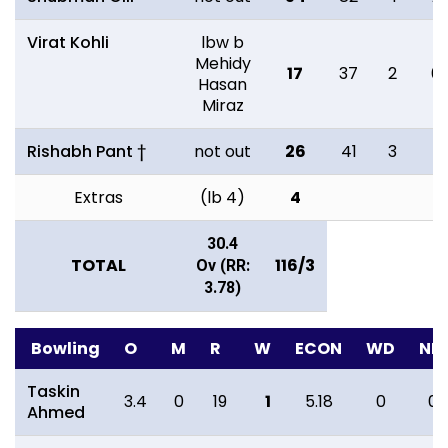
Virat Kohli
lbw b
Mehidy
17
37
2
0
Hasan
Miraz
Rishabh Pant †
not out
26
41
3
1
Extras
(lb 4)
4
30.4
TOTAL
116/3
Ov (RR:
3.78)
Bowling
O
M
R
W
ECON
WD
NB
Taskin
3.4
0
19
1
5.18
0
0
Ahmed