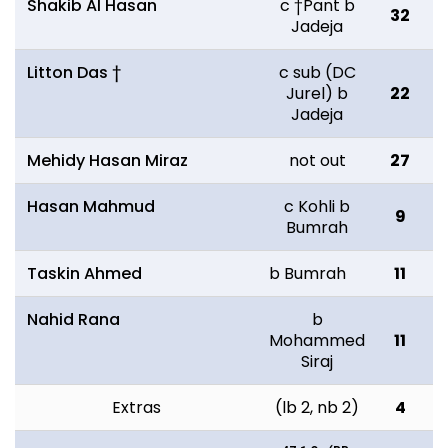
Shakib Al Hasan
c †Pant b
32
6
Jadeja
Litton Das †
c sub (DC
Jurel) b
22
4
Jadeja
Mehidy Hasan Miraz
not out
27
5
Hasan Mahmud
c Kohli b
9
2
Bumrah
Taskin Ahmed
b Bumrah
11
2
Nahid Rana
b
Mohammed
11
1
Siraj
Extras
(lb 2, nb 2)
4