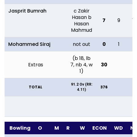
Jasprit Bumrah
c Zakir
Hasan b
7
9
14
Hasan
Mahmud
Mohammed Siraj
not out
0
1
4
(b 18, lb
Extras
7, nb 4, w
30
1)
91.2 Ov (RR:
TOTAL
376
4.11)
Bowling
O
M
R
W
ECON
WD
N