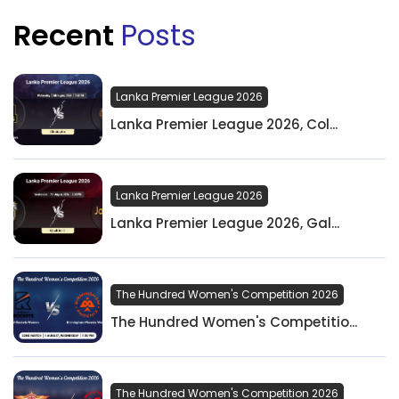
Recent
Posts
Lanka Premier League 2026
Lanka Premier League 2026, Col...
Lanka Premier League 2026
Lanka Premier League 2026, Gal...
The Hundred Women's Competition 2026
The Hundred Women's Competitio...
The Hundred Women's Competition 2026