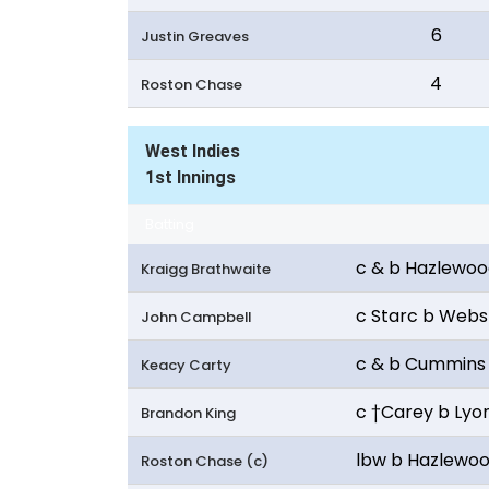
6
Justin Greaves
4
Roston Chase
West Indies
1st Innings
Batting
c & b Hazlewo
Kraigg Brathwaite
c Starc b Webs
John Campbell
c & b Cummins
Keacy Carty
c †Carey b Lyo
Brandon King
lbw b Hazlewo
Roston Chase (c)