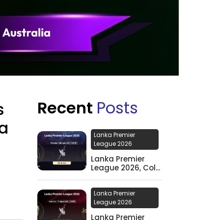
Recent
Posts
s
ia
Lanka Premier
League 2026
Lanka Premier
League 2026, Col...
Lanka Premier
League 2026
Lanka Premier