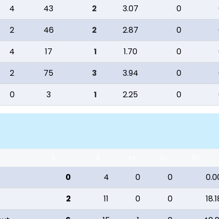
4
43
2
3.07
0
2
46
2
2.87
0
4
17
1
1.70
0
2
75
3
3.94
0
0
3
1
2.25
0
R
B
4s
6s
SR
0
4
0
0
0.0
2
11
0
0
18.1