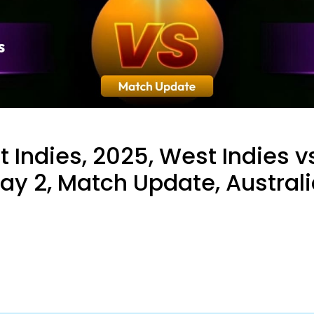
t Indies, 2025, West Indies v
Day 2, Match Update, Austral