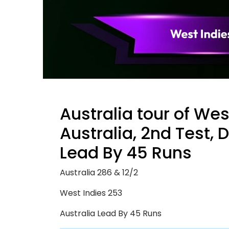
Australia tour of Wes
Australia, 2nd Test, 
Lead By 45 Runs
Australia 286 & 12/2
West Indies 253
Australia Lead By 45 Runs