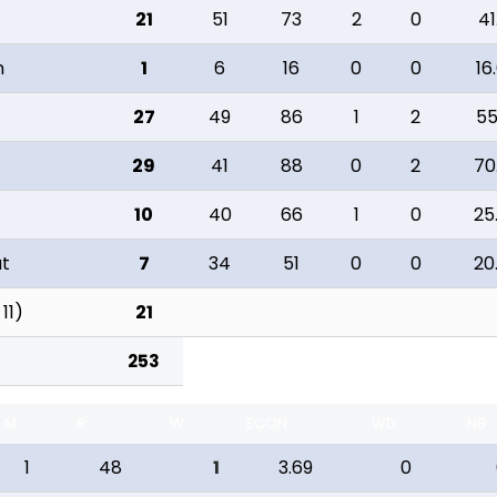
21
51
73
2
0
41
n
1
6
16
0
0
16
27
49
86
1
2
55
29
41
88
0
2
70
10
40
66
1
0
25
ut
7
34
51
0
0
20
 11)
21
253
M
R
W
ECON
WD
NB
1
48
1
3.69
0