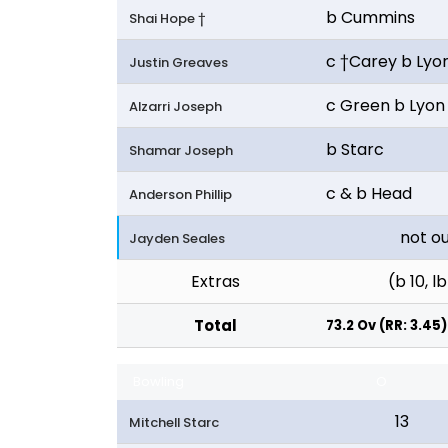
b Cummins
Shai Hope †
c †Carey b Lyo
Justin Greaves
c Green b Lyon
Alzarri Joseph
b Starc
Shamar Joseph
c & b Head
Anderson Phillip
not o
Jayden Seales
Extras
(b 10, lb
Total
73.2 Ov (RR: 3.45)
Bowling
O
13
Mitchell Starc