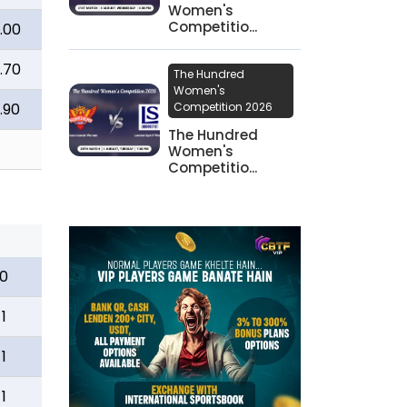
Women's
Competitio...
.00
.70
The Hundred
Women's
.90
Competition 2026
The Hundred
Women's
Competitio...
0
1
1
1