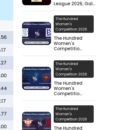
League 2026, Gal...
The Hundred
Women's
Competition 2026
.56
The Hundred
Women's
Competitio...
.17
.27
The Hundred
Women's
Competition 2026
.00
The Hundred
.44
Women's
Competitio...
.17
The Hundred
.77
Women's
Competition 2026
.00
The Hundred