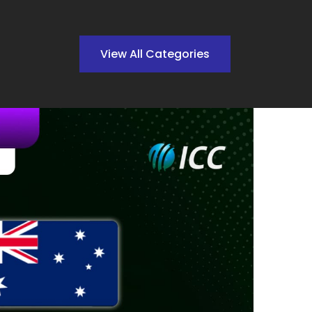
View All Categories