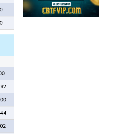
0
0
00
.92
.00
.44
.02