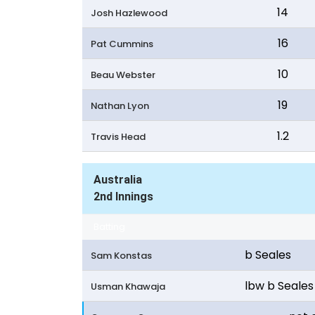
14
Josh Hazlewood
16
Pat Cummins
10
Beau Webster
19
Nathan Lyon
1.2
Travis Head
Australia
2nd Innings
Batting
b Seales
Sam Konstas
lbw b Seales
Usman Khawaja