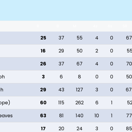
R
B
M
4s
6s
SR
25
37
55
4
0
67
16
29
50
2
0
55
26
37
67
4
0
70
eph
3
6
8
0
0
50
ph
29
43
127
3
0
67
Hope)
60
115
262
6
1
52
reaves
63
81
140
10
1
77
17
20
24
3
0
85