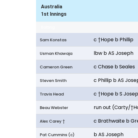
Australia
1st Innings
Batting
c †Hope b Phillip
Sam Konstas
lbw b AS Joseph
Usman Khawaja
c Chase b Seales
Cameron Green
c Phillip b AS Jos
Steven Smith
c †Hope b S Jose
Travis Head
run out (Carty/†
Beau Webster
c Brathwaite b G
Alex Carey †
b AS Joseph
Pat Cummins (c)