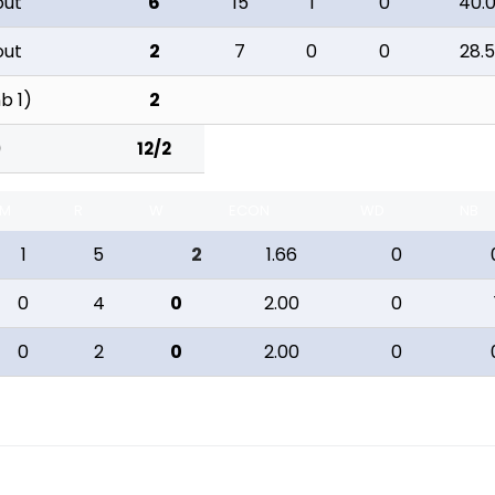
out
6
15
1
0
40.
out
2
7
0
0
28.
nb 1)
2
12/2
)
M
R
W
ECON
WD
NB
1
5
2
1.66
0
0
4
0
2.00
0
0
2
0
2.00
0