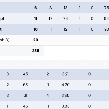
6
8
13
1
0
75
eph
11
17
74
1
0
64
t
10
11
12
1
0
90
 nb 3)
20
286
M
R
W
ECON
WD
NB
3
45
2
3.21
0
2
63
1
4.20
0
3
61
4
3.85
0
1
46
1
3.83
0