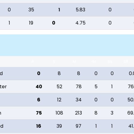
0
35
1
5.83
0
1
19
0
4.75
0
R
B
M
4s
6s
SR
od
0
8
8
0
0
0.
ter
40
52
78
5
1
76
6
12
34
0
0
50
n
75
108
213
8
3
69
od
16
39
97
1
1
41