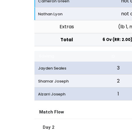
not 
Cameron Green
not 
Nathan Lyon
Extras
(lb 1, 
Total
6 Ov (RR: 2.00
Bowling
O
3
Jayden Seales
2
Shamar Joseph
1
Alzarri Joseph
Match Flow
Day 2