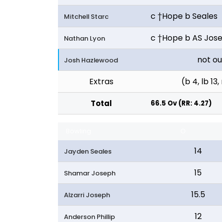
c †Hope b Seales
Mitchell Starc
c †Hope b AS Jos
Nathan Lyon
not ou
Josh Hazlewood
Extras
(b 4, lb 13,
Total
66.5 Ov (RR: 4.27)
Bowling
O
14
Jayden Seales
15
Shamar Joseph
15.5
Alzarri Joseph
12
Anderson Phillip