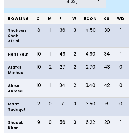
4.62)
BOWLING
O
M
R
W
ECON
0S
WD
8
1
36
3
4.50
30
1
Shaheen
Shah
Afridi
10
1
49
2
4.90
34
1
Haris Rauf
10
2
27
2
2.70
43
0
Arafat
Minhas
10
1
34
2
3.40
42
0
Abrar
Ahmed
2
0
7
0
3.50
6
0
Maaz
Sadaqat
9
0
56
0
6.22
20
1
Shadab
Khan