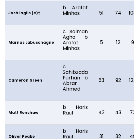
b Arafat
51
74
108
Minhas
Josh Inglis (c)†
c Salman
Agha b
5
12
9
Arafat
Marnus Labuschagne
Minhas
c
Sahibzada
Farhan b
53
92
122
Cameron Green
Abrar
Ahmed
b Haris
43
43
73
Rauf
Matt Renshaw
b Haris
31
32
49
Rauf
Oliver Peake