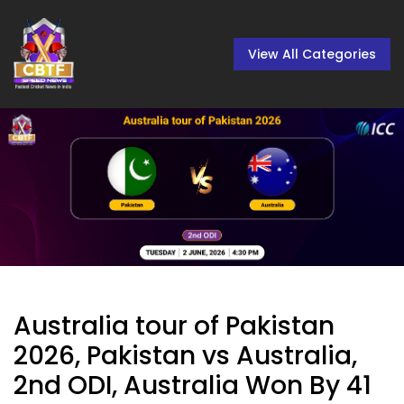
View All Categories
Australia tour of Pakistan
2026, Pakistan vs Australia,
2nd ODI, Australia Won By 41