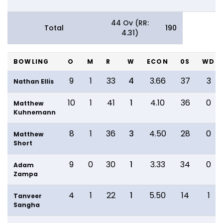
44 Ov (RR:
Total
190
4.31)
BOWLING
O
M
R
W
ECON
0S
WD
9
1
33
4
3.66
37
3
Nathan Ellis
10
1
41
1
4.10
36
0
Matthew
Kuhnemann
8
1
36
3
4.50
28
0
Matthew
Short
9
0
30
1
3.33
34
0
Adam
Zampa
4
1
22
1
5.50
14
1
Tanveer
Sangha