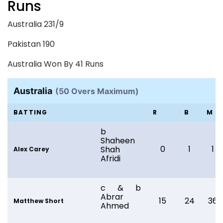
Runs
Australia 231/9
Pakistan 190
Australia Won By 41 Runs
Australia
(50 Overs Maximum)
BATTING
R
B
M
b
Shaheen
0
1
1
Shah
Alex Carey
Afridi
c & b
Abrar
15
24
36
Matthew Short
Ahmed