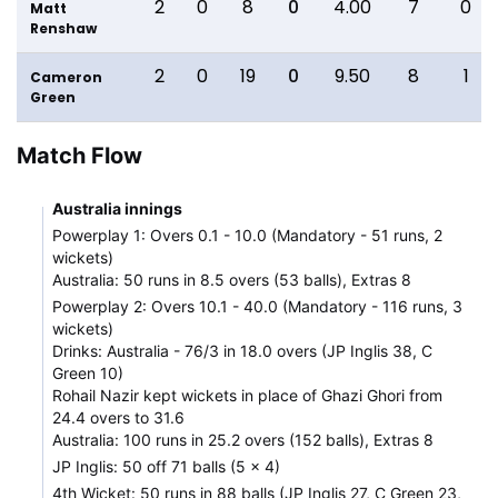
2
0
8
0
4.00
7
0
Matt
Renshaw
2
0
19
0
9.50
8
1
Cameron
Green
Match Flow
Australia innings
Powerplay 1: Overs 0.1 - 10.0 (Mandatory - 51 runs, 2
wickets)
Australia: 50 runs in 8.5 overs (53 balls), Extras 8
Powerplay 2: Overs 10.1 - 40.0 (Mandatory - 116 runs, 3
wickets)
Drinks: Australia - 76/3 in 18.0 overs (JP Inglis 38, C
Green 10)
Rohail Nazir kept wickets in place of Ghazi Ghori from
24.4 overs to 31.6
Australia: 100 runs in 25.2 overs (152 balls), Extras 8
JP Inglis: 50 off 71 balls (5 x 4)
4th Wicket: 50 runs in 88 balls (JP Inglis 27, C Green 23,