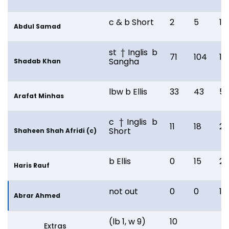
c & b Short
2
5
12
Abdul Samad
st †Inglis b
71
104
14
Sangha
Shadab Khan
lbw b Ellis
33
43
59
Arafat Minhas
c †Inglis b
11
18
2
Short
Shaheen Shah Afridi (c)
b Ellis
0
15
28
Haris Rauf
not out
0
0
1
Abrar Ahmed
(lb 1, w 9)
10
Extras