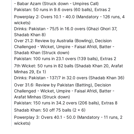
- Babar Azam (Struck down - Umpires Call)
Pakistan: 50 runs in 9.6 overs (60 balls), Extras 2
Powerplay 2: Overs 10.1 - 40.0 (Mandatory - 126 runs, 4
wickets)
Drinks: Pakistan - 75/5 in 16.0 overs (Ghazi Ghori 37,
Shadab Khan 8)
Over 21.2: Review by Australia (Bowling), Decision
Challenged - Wicket, Umpire - Faisal Afridi, Batter -
Shadab Khan (Struck down)
Pakistan: 100 runs in 23.1 overs (139 balls), Extras 2
7th Wicket: 50 runs in 82 balls (Shadab Khan 20, Arafat
Minhas 29, Ex 1)
Drinks: Pakistan - 137/7 in 32.0 overs (Shadab Khan 36)
Over 31.6: Review by Pakistan (Batting), Decision
Challenged - Wicket, Umpire - Faisal Afridi, Batter -
Arafat Minhas (Struck down)
Pakistan: 150 runs in 34.2 overs (206 balls), Extras 8
Shadab Khan: 50 off 75 balls (2 x 6)
Powerplay 3: Overs 40.1 - 50.0 (Mandatory - 11 runs, 2
wickets)