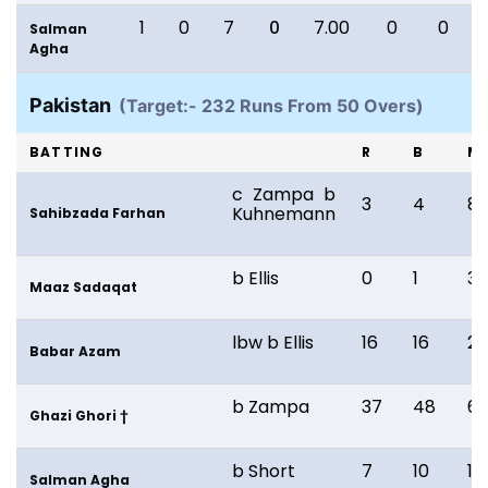
1
0
7
0
7.00
0
0
Salman
Agha
Pakistan
(Target:- 232 Runs From 50 Overs)
BATTING
R
B
M
c Zampa b
3
4
8
Kuhnemann
Sahibzada Farhan
b Ellis
0
1
3
Maaz Sadaqat
lbw b Ellis
16
16
21
Babar Azam
b Zampa
37
48
6
Ghazi Ghori †
b Short
7
10
13
Salman Agha