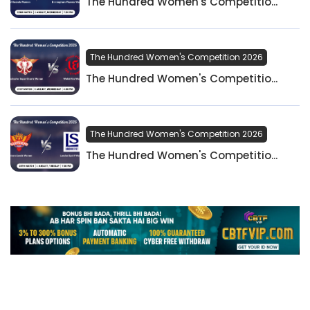
The Hundred Women's Competitio...
The Hundred Women's Competition 2026
The Hundred Women's Competitio...
The Hundred Women's Competition 2026
The Hundred Women's Competitio...