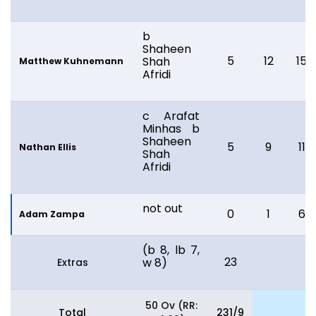
b
Shaheen
5
12
15
Shah
Matthew Kuhnemann
Afridi
c Arafat
Minhas b
Shaheen
5
9
11
Nathan Ellis
Shah
Afridi
not out
0
1
6
Adam Zampa
(b 8, lb 7,
23
w 8)
Extras
50 Ov (RR:
Total
231/9