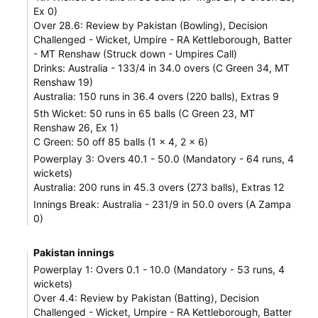
Ex 0)
Over 28.6: Review by Pakistan (Bowling), Decision
Challenged - Wicket, Umpire - RA Kettleborough, Batter
- MT Renshaw (Struck down - Umpires Call)
Drinks: Australia - 133/4 in 34.0 overs (C Green 34, MT
Renshaw 19)
Australia: 150 runs in 36.4 overs (220 balls), Extras 9
5th Wicket: 50 runs in 65 balls (C Green 23, MT
Renshaw 26, Ex 1)
C Green: 50 off 85 balls (1 x 4, 2 x 6)
Powerplay 3: Overs 40.1 - 50.0 (Mandatory - 64 runs, 4
wickets)
Australia: 200 runs in 45.3 overs (273 balls), Extras 12
Innings Break: Australia - 231/9 in 50.0 overs (A Zampa
0)
Pakistan innings
Powerplay 1: Overs 0.1 - 10.0 (Mandatory - 53 runs, 4
wickets)
Over 4.4: Review by Pakistan (Batting), Decision
Challenged - Wicket, Umpire - RA Kettleborough, Batter