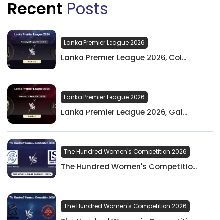
Recent
Posts
Lanka Premier League 2026
Lanka Premier League 2026, Col...
Lanka Premier League 2026
Lanka Premier League 2026, Gal...
The Hundred Women's Competition 2026
The Hundred Women's Competitio...
The Hundred Women's Competition 2026