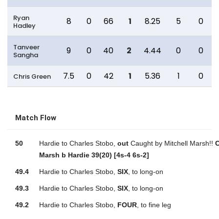
Ryan
8
0
66
1
8.25
5
0
Hadley
Tanveer
9
0
40
2
4.44
0
0
Sangha
7.5
0
42
1
5.36
1
0
Chris Green
Match Flow
50
Hardie to Charles Stobo,
out
Caught by Mitchell Marsh!!
C
Marsh b Hardie 39(20) [4s-4 6s-2]
49.4
Hardie to Charles Stobo,
SIX
, to long-on
49.3
Hardie to Charles Stobo,
SIX
, to long-on
49.2
Hardie to Charles Stobo,
FOUR
, to fine leg