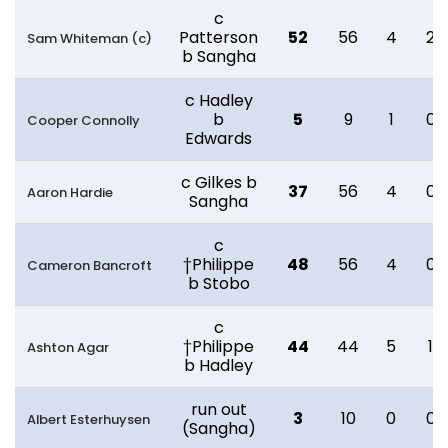
c
Patterson
52
56
4
2
Sam Whiteman (c)
b Sangha
c Hadley
b
5
9
1
0
Cooper Connolly
Edwards
c Gilkes b
37
56
4
0
Aaron Hardie
Sangha
c
†Philippe
48
56
4
0
Cameron Bancroft
b Stobo
c
†Philippe
44
44
5
1
Ashton Agar
b Hadley
run out
3
10
0
0
Albert Esterhuysen
(Sangha)