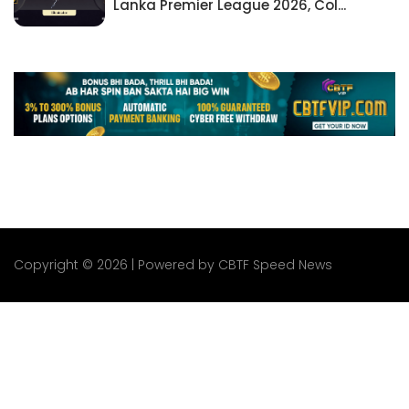
Lanka Premier League 2026, Col...
Copyright © 2026 | Powered by CBTF Speed News