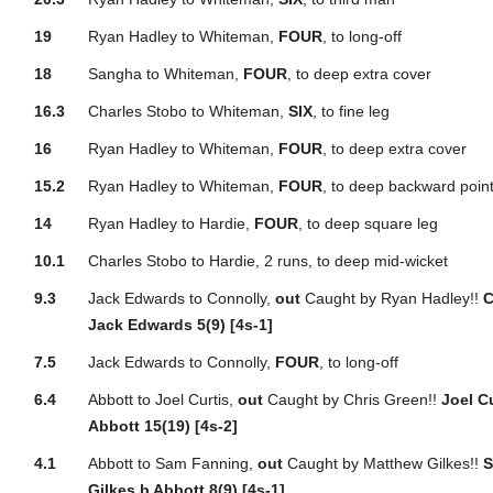
19
Ryan Hadley to Whiteman,
FOUR
, to long-off
18
Sangha to Whiteman,
FOUR
, to deep extra cover
16.3
Charles Stobo to Whiteman,
SIX
, to fine leg
16
Ryan Hadley to Whiteman,
FOUR
, to deep extra cover
15.2
Ryan Hadley to Whiteman,
FOUR
, to deep backward poin
14
Ryan Hadley to Hardie,
FOUR
, to deep square leg
10.1
Charles Stobo to Hardie, 2 runs, to deep mid-wicket
9.3
Jack Edwards to Connolly,
out
Caught by Ryan Hadley!!
C
Jack Edwards 5(9) [4s-1]
7.5
Jack Edwards to Connolly,
FOUR
, to long-off
6.4
Abbott to Joel Curtis,
out
Caught by Chris Green!!
Joel C
Abbott 15(19) [4s-2]
4.1
Abbott to Sam Fanning,
out
Caught by Matthew Gilkes!!
S
Gilkes b Abbott 8(9) [4s-1]