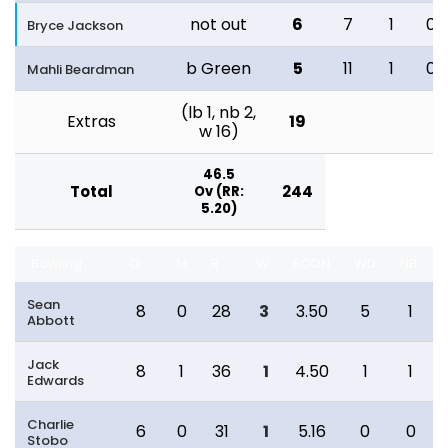
not out
6
7
1
0
Bryce Jackson
b Green
5
11
1
0
Mahli Beardman
(lb 1, nb 2,
Extras
19
w 16)
46.5
Total
244
Ov (RR:
5.20)
Bowling
O
M
R
W
ECON
WD
NB
Sean
8
0
28
3
3.50
5
1
Abbott
Jack
8
1
36
1
4.50
1
1
Edwards
Charlie
6
0
31
1
5.16
0
0
Stobo