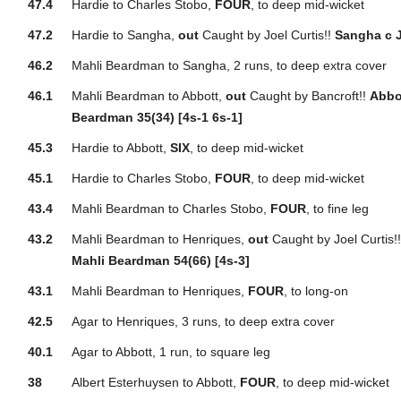
47.4
Hardie to Charles Stobo,
FOUR
, to deep mid-wicket
47.2
Hardie to Sangha,
out
Caught by Joel Curtis!!
Sangha c J
46.2
Mahli Beardman to Sangha, 2 runs, to deep extra cover
46.1
Mahli Beardman to Abbott,
out
Caught by Bancroft!!
Abbo
Beardman 35(34) [4s-1 6s-1]
45.3
Hardie to Abbott,
SIX
, to deep mid-wicket
45.1
Hardie to Charles Stobo,
FOUR
, to deep mid-wicket
43.4
Mahli Beardman to Charles Stobo,
FOUR
, to fine leg
43.2
Mahli Beardman to Henriques,
out
Caught by Joel Curtis!
Mahli Beardman 54(66) [4s-3]
43.1
Mahli Beardman to Henriques,
FOUR
, to long-on
42.5
Agar to Henriques, 3 runs, to deep extra cover
40.1
Agar to Abbott, 1 run, to square leg
38
Albert Esterhuysen to Abbott,
FOUR
, to deep mid-wicket