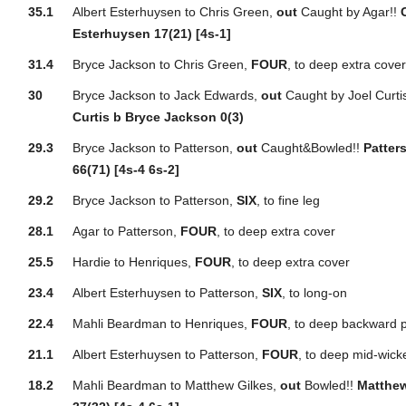
35.1
Albert Esterhuysen to Chris Green,
out
Caught by Agar!!
Esterhuysen 17(21) [4s-1]
31.4
Bryce Jackson to Chris Green,
FOUR
, to deep extra cove
30
Bryce Jackson to Jack Edwards,
out
Caught by Joel Curti
Curtis b Bryce Jackson 0(3)
29.3
Bryce Jackson to Patterson,
out
Caught&Bowled!!
Patter
66(71) [4s-4 6s-2]
29.2
Bryce Jackson to Patterson,
SIX
, to fine leg
28.1
Agar to Patterson,
FOUR
, to deep extra cover
25.5
Hardie to Henriques,
FOUR
, to deep extra cover
23.4
Albert Esterhuysen to Patterson,
SIX
, to long-on
22.4
Mahli Beardman to Henriques,
FOUR
, to deep backward p
21.1
Albert Esterhuysen to Patterson,
FOUR
, to deep mid-wick
18.2
Mahli Beardman to Matthew Gilkes,
out
Bowled!!
Matthew