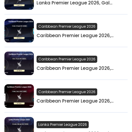
Lanka Premier League 2026, Gal...
Caribbean Premier League 2026
Caribbean Premier League 2026,...
Caribbean Premier League 2026
Caribbean Premier League 2026,...
Caribbean Premier League 2026
Caribbean Premier League 2026,...
Lanka Premier League 2026