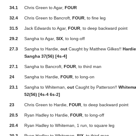
34.1
Chris Green to Agar,
FOUR
32.4
Chris Green to Bancroft,
FOUR
, to fine leg
31.5
Jack Edwards to Agar,
FOUR
, to deep backward point
29.2
Sangha to Agar,
SIX
, to long-off
27.3
Sangha to Hardie,
out
Caught by Matthew Gilkes!!
Hardie
Sangha 37(56) [4s-4]
27.1
Sangha to Bancroft,
FOUR
, to third man
24
Sangha to Hardie,
FOUR
, to long-on
23.1
Sangha to Whiteman,
out
Caught by Patterson!!
Whitema
52(56) [4s-4 6s-2]
23
Chris Green to Hardie,
FOUR
, to deep backward point
20.5
Ryan Hadley to Hardie,
FOUR
, to long-off
20.4
Ryan Hadley to Whiteman, 1 run, to square leg
20.3
Ryan Hadley to Whiteman,
SIX
, to third man