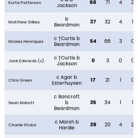
66
71
4
2
Kurtis Patterson
Jackson
b
37
32
4
1
Matthew Gilkes
Beardman
c †Curtis b
54
66
3
0
Moises Henriques
Beardman
c †Curtis b
0
3
0
0
Jack Edwards (c)
Jackson
c Agar b
17
21
1
0
Chris Green
Esterhuysen
c Bancroft
b
35
34
1
1
Sean Abbott
Beardman
c Marsh b
39
20
4
2
Charlie Stobo
Hardie