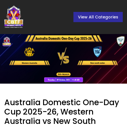
View All Categories
Australia Domestic One-Day
Cup 2025-26, Western
Australia vs New South