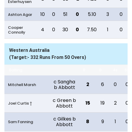
Esterhuysen
10
0
51
0
5.10
3
0
Ashton Agar
Cooper
4
0
30
0
7.50
1
0
Connolly
Western Australia
(Target:- 332 Runs From 50 Overs)
Batting
R
B
4s
6s
c Sangha
2
6
0
0
Mitchell Marsh
b Abbott
c Green b
15
19
2
0
Joel Curtis †
Abbott
c Gilkes b
8
9
1
0
Sam Fanning
Abbott