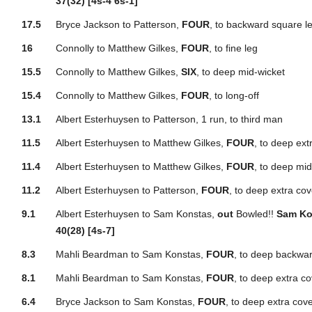
37(32) [4s-4 6s-1]
17.5
Bryce Jackson to Patterson,
FOUR
, to backward square l
16
Connolly to Matthew Gilkes,
FOUR
, to fine leg
15.5
Connolly to Matthew Gilkes,
SIX
, to deep mid-wicket
15.4
Connolly to Matthew Gilkes,
FOUR
, to long-off
13.1
Albert Esterhuysen to Patterson, 1 run, to third man
11.5
Albert Esterhuysen to Matthew Gilkes,
FOUR
, to deep ext
11.4
Albert Esterhuysen to Matthew Gilkes,
FOUR
, to deep mid
11.2
Albert Esterhuysen to Patterson,
FOUR
, to deep extra cov
9.1
Albert Esterhuysen to Sam Konstas,
out
Bowled!!
Sam Ko
40(28) [4s-7]
8.3
Mahli Beardman to Sam Konstas,
FOUR
, to deep backwar
8.1
Mahli Beardman to Sam Konstas,
FOUR
, to deep extra c
6.4
Bryce Jackson to Sam Konstas,
FOUR
, to deep extra cov