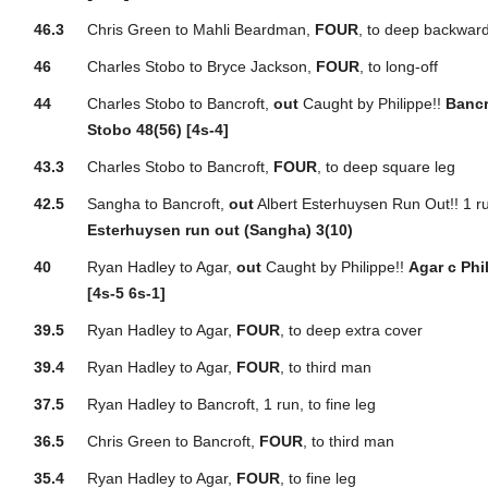
46.3
Chris Green to Mahli Beardman,
FOUR
, to deep backward
46
Charles Stobo to Bryce Jackson,
FOUR
, to long-off
44
Charles Stobo to Bancroft,
out
Caught by Philippe!!
Bancr
Stobo 48(56) [4s-4]
43.3
Charles Stobo to Bancroft,
FOUR
, to deep square leg
42.5
Sangha to Bancroft,
out
Albert Esterhuysen Run Out!! 1 
Esterhuysen run out (Sangha) 3(10)
40
Ryan Hadley to Agar,
out
Caught by Philippe!!
Agar c Phi
[4s-5 6s-1]
39.5
Ryan Hadley to Agar,
FOUR
, to deep extra cover
39.4
Ryan Hadley to Agar,
FOUR
, to third man
37.5
Ryan Hadley to Bancroft, 1 run, to fine leg
36.5
Chris Green to Bancroft,
FOUR
, to third man
35.4
Ryan Hadley to Agar,
FOUR
, to fine leg