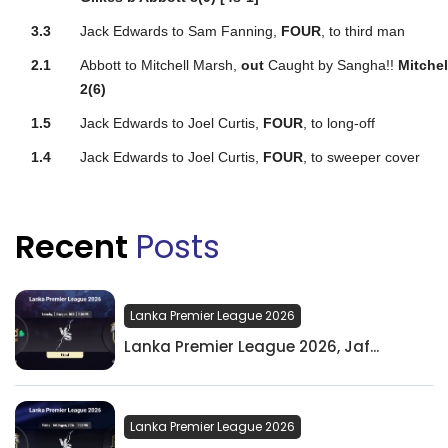
3.3
Jack Edwards to Sam Fanning,
FOUR
, to third man
2.1
Abbott to Mitchell Marsh,
out
Caught by Sangha!!
Mitche
2(6)
1.5
Jack Edwards to Joel Curtis,
FOUR
, to long-off
1.4
Jack Edwards to Joel Curtis,
FOUR
, to sweeper cover
Recent
Posts
Lanka Premier League 2026
Lanka Premier League 2026, Jaf...
Lanka Premier League 2026