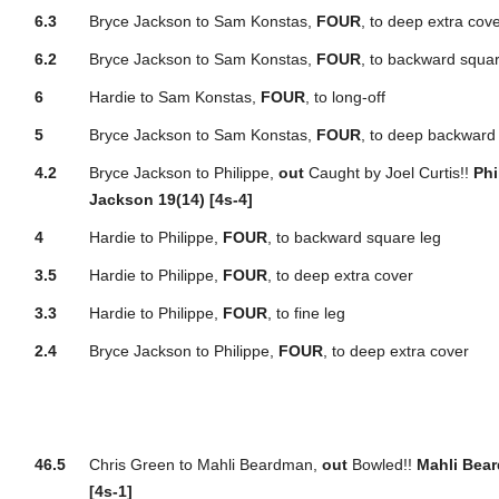
6.3
Bryce Jackson to Sam Konstas,
FOUR
, to deep extra cov
6.2
Bryce Jackson to Sam Konstas,
FOUR
, to backward squar
6
Hardie to Sam Konstas,
FOUR
, to long-off
5
Bryce Jackson to Sam Konstas,
FOUR
, to deep backward 
4.2
Bryce Jackson to Philippe,
out
Caught by Joel Curtis!!
Phi
Jackson 19(14) [4s-4]
4
Hardie to Philippe,
FOUR
, to backward square leg
3.5
Hardie to Philippe,
FOUR
, to deep extra cover
3.3
Hardie to Philippe,
FOUR
, to fine leg
2.4
Bryce Jackson to Philippe,
FOUR
, to deep extra cover
46.5
Chris Green to Mahli Beardman,
out
Bowled!!
Mahli Bear
[4s-1]