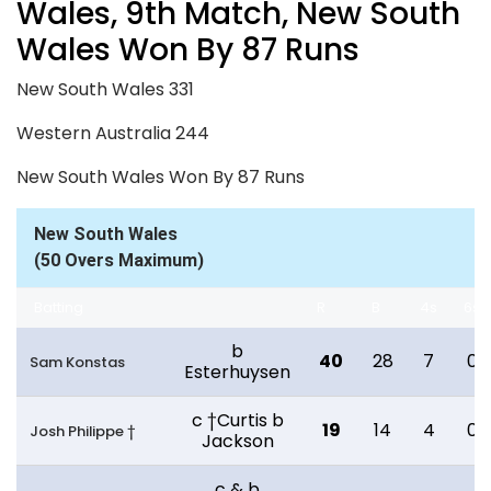
Wales, 9th Match, New South
Wales Won By 87 Runs
New South Wales 331
Western Australia 244
New South Wales Won By 87 Runs
New South Wales
(50 Overs Maximum)
Batting
R
B
4s
6s
b
40
28
7
0
Sam Konstas
Esterhuysen
c †Curtis b
19
14
4
0
Josh Philippe †
Jackson
c & b