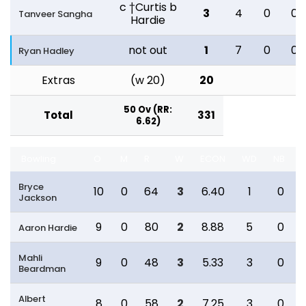
c †Curtis b
3
4
0
0
Tanveer Sangha
Hardie
not out
1
7
0
0
Ryan Hadley
Extras
(w 20)
20
50 Ov (RR:
Total
331
6.62)
Bowling
O
M
R
W
ECON
WD
NB
Bryce
10
0
64
3
6.40
1
0
Jackson
9
0
80
2
8.88
5
0
Aaron Hardie
Mahli
9
0
48
3
5.33
3
0
Beardman
Albert
8
0
58
2
7.25
3
0